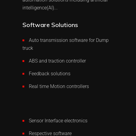
intelligence(AI)...
Software Solutions
Auto transmission software for Dump
truck
ABS and traction controller
Feedback solutions
Real time Motion controllers
Sensor Interface electronics
Respective software