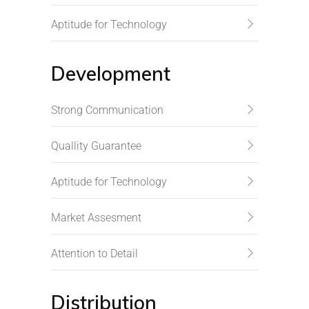
Aptitude for Technology
Development
Strong Communication
Quallity Guarantee
Aptitude for Technology
Market Assesment
Attention to Detail
Distribution