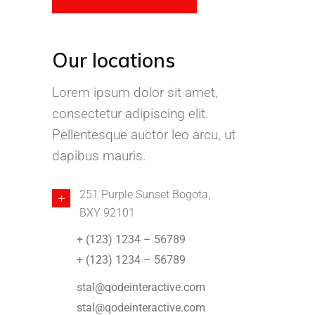
Our locations
Lorem ipsum dolor sit amet,
consectetur adipiscing elit.
Pellentesque auctor leo arcu, ut
dapibus mauris.
251 Purple Sunset Bogota,
BXY 92101
+ (123) 1234 – 56789
+ (123) 1234 – 56789
stal@qodeinteractive.com
stal@qodeinteractive.com