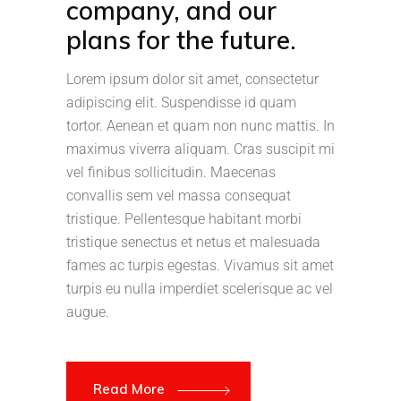
company, and our
plans for the future.
Lorem ipsum dolor sit amet, consectetur
adipiscing elit. Suspendisse id quam
tortor. Aenean et quam non nunc mattis. In
maximus viverra aliquam. Cras suscipit mi
vel finibus sollicitudin. Maecenas
convallis sem vel massa consequat
tristique. Pellentesque habitant morbi
tristique senectus et netus et malesuada
fames ac turpis egestas. Vivamus sit amet
turpis eu nulla imperdiet scelerisque ac vel
augue.
Read More