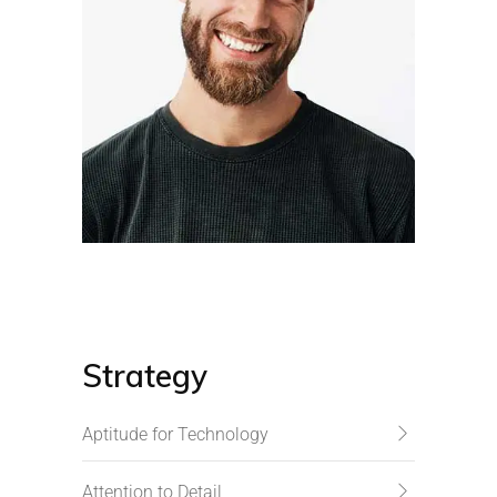
Strategy
Aptitude for Technology
Attention to Detail