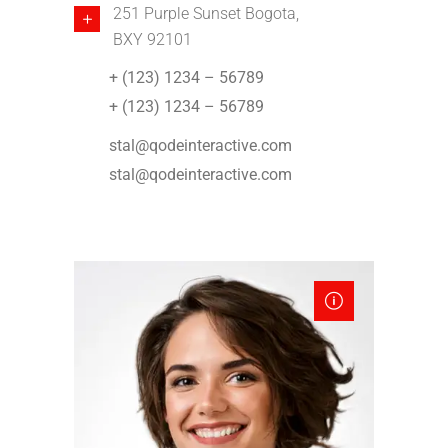
251 Purple Sunset Bogota,
BXY 92101
+ (123) 1234 – 56789
+ (123) 1234 – 56789
stal@qodeinteractive.com
stal@qodeinteractive.com