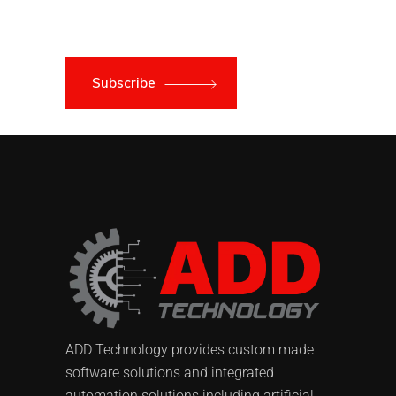
Subscribe
ADD Technology provides custom made
software solutions and integrated
automation solutions including artificial