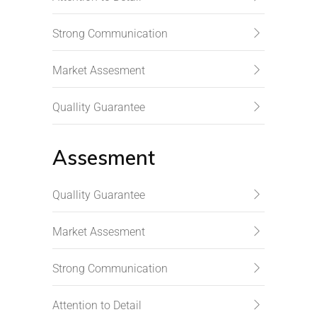
Strong Communication
Market Assesment
Quallity Guarantee
Assesment
Quallity Guarantee
Market Assesment
Strong Communication
Attention to Detail