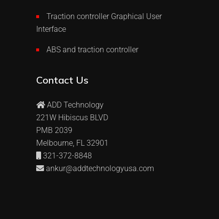
Traction controller Graphical User
Interface
ABS and traction controller
Contact Us
ADD Technology
221W Hibiscus BLVD
PMB 2039
Melbourne, FL 32901
321-372-8848
ankur@addtechnologyusa.com