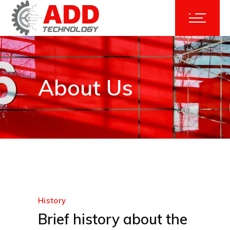
About Us
History
Brief history about the