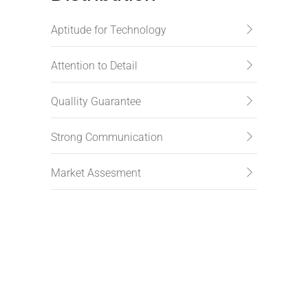
Aptitude for Technology
Attention to Detail
Quallity Guarantee
Strong Communication
Market Assesment
Subscribe to newsletter