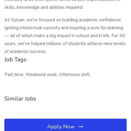
skills, knowledge and abilities required.
At Sylvan, we’re focused on building academic confidence,
igniting intellectual curiosity and inspiring a love for learning
— all of which make a big impact in school and in life. For 40
years, we’ve helped millions of students achieve new levels
of academic success.
Job Tags
Part time, Weekend work, Afternoon shift,
Similar Jobs
Apply Now