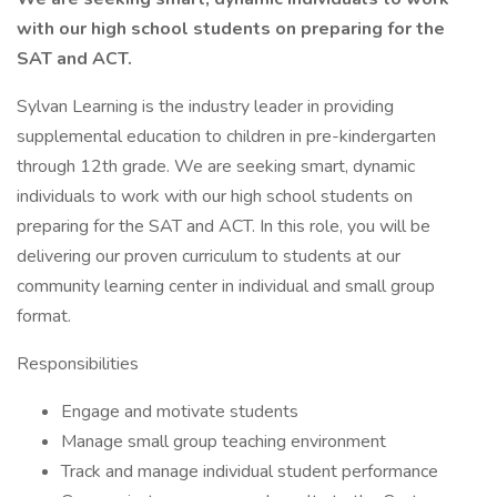
with our high school students on preparing for the
SAT and ACT.
Sylvan Learning is the industry leader in providing
supplemental education to children in pre-kindergarten
through 12th grade. We are seeking smart, dynamic
individuals to work with our high school students on
preparing for the SAT and ACT. In this role, you will be
delivering our proven curriculum to students at our
community learning center in individual and small group
format.
Responsibilities
Engage and motivate students
Manage small group teaching environment
Track and manage individual student performance