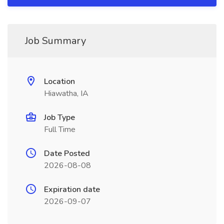
Job Summary
Location
Hiawatha, IA
Job Type
Full Time
Date Posted
2026-08-08
Expiration date
2026-09-07