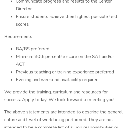
Communicate progress and results to the Center
Director
Ensure students achieve their highest possible test
scores
Requirements
BA/BS preferred
Minimum 80th percentile score on the SAT and/or
ACT
Previous teaching or training experience preferred
Evening and weekend availability required
We provide the training, curriculum and resources for
success. Apply today! We look forward to meeting you!
The above statements are intended to describe the general
nature and level of work being performed. They are not
intended to be a complete list of all job responsibilities or