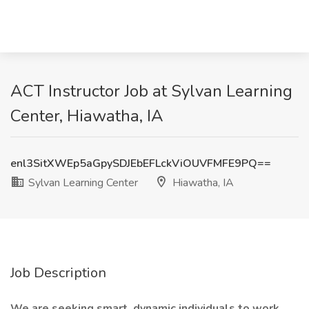
ACT Instructor Job at Sylvan Learning
Center, Hiawatha, IA
enl3SitXWEp5aGpySDJEbEFLckViOUVFMFE9PQ==
Sylvan Learning Center
Hiawatha, IA
Job Description
We are seeking smart, dynamic individuals to work