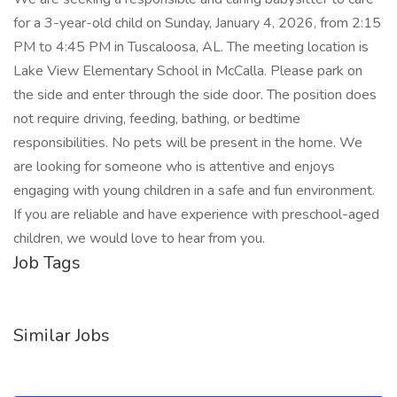
for a 3-year-old child on Sunday, January 4, 2026, from 2:15
PM to 4:45 PM in Tuscaloosa, AL. The meeting location is
Lake View Elementary School in McCalla. Please park on
the side and enter through the side door. The position does
not require driving, feeding, bathing, or bedtime
responsibilities. No pets will be present in the home. We
are looking for someone who is attentive and enjoys
engaging with young children in a safe and fun environment.
If you are reliable and have experience with preschool-aged
children, we would love to hear from you.
Job Tags
Similar Jobs