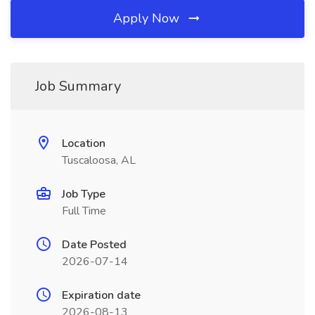
Apply Now
Job Summary
Location
Tuscaloosa, AL
Job Type
Full Time
Date Posted
2026-07-14
Expiration date
2026-08-13