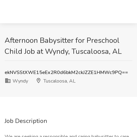
Afternoon Babysitter for Preschool
Child Job at Wyndy, Tuscaloosa, AL
ekNVSStXWE15eEx2R0d6bkM2ckJZZE1HMWc9PQ==
Wyndy
Tuscaloosa, AL
Job Description
We are seeking a responsible and caring babysitter to care