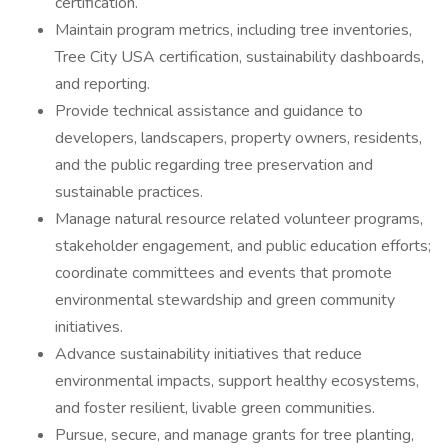
certification.
Maintain program metrics, including tree inventories,
Tree City USA certification, sustainability dashboards,
and reporting.
Provide technical assistance and guidance to
developers, landscapers, property owners, residents,
and the public regarding tree preservation and
sustainable practices.
Manage natural resource related volunteer programs,
stakeholder engagement, and public education efforts;
coordinate committees and events that promote
environmental stewardship and green community
initiatives.
Advance sustainability initiatives that reduce
environmental impacts, support healthy ecosystems,
and foster resilient, livable green communities.
Pursue, secure, and manage grants for tree planting,