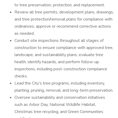
to tree preservation, protection, and replacement.
Review all tree permits, development plans, drawings,
and tree protection/removal plans for compliance with
ordinances; approve or recommend corrective actions
as needed.
Conduct site inspections throughout all stages of
construction to ensure compliance with approved tree,
landscape, and sustainability plans; evaluate tree
health, identify hazards, and perform follow-up
inspections, including post-construction compliance
checks.
Lead the City’s tree programs, including inventory,
planting, pruning, removal, and long-term preservation.
Oversee sustainability and conservation initiatives
such as Arbor Day, National Wildlife Habitat,
Christmas tree recycling, and Green Communities