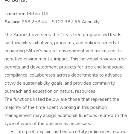
Location:
Milton, GA
Salary:
$68,258.44 - $102,387.66 Annually
The Arborist oversees the City’s tree program and leads
sustainability initiatives, programs, and policies aimed at
enhancing Milton’s natural environment and minimizing its
negative environmental impact. This individual reviews tree
permits and development projects for tree and landscape
compliance, collaborates across departments to advance
citywide sustainability goals, and provides community
outreach and education on natural resources.
The functions listed below are those that represent the
majority of the time spent working in this position.
Management may assign additional functions related to the
type of work of the position as necessary.
Interpret, explain, and enforce City ordinances related