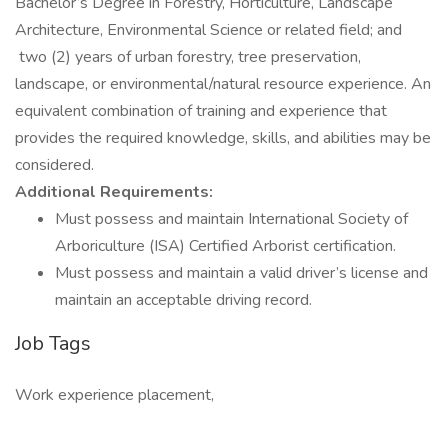
Bachelor’s Degree in Forestry, Horticulture, Landscape
Architecture, Environmental Science or related field; and
two (2) years of urban forestry, tree preservation,
landscape, or environmental/natural resource experience. An
equivalent combination of training and experience that
provides the required knowledge, skills, and abilities may be
considered.
Additional Requirements:
Must possess and maintain International Society of
Arboriculture (ISA) Certified Arborist certification.
Must possess and maintain a valid driver’s license and
maintain an acceptable driving record.
Job Tags
Work experience placement,