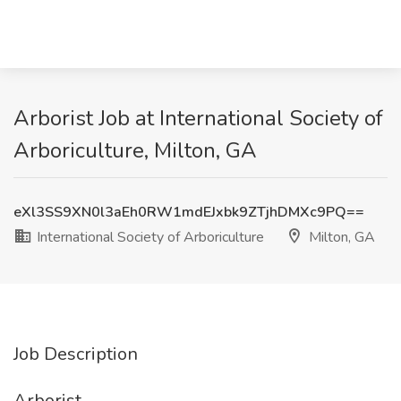
Arborist Job at International Society of
Arboriculture, Milton, GA
eXl3SS9XN0l3aEh0RW1mdEJxbk9ZTjhDMXc9PQ==
International Society of Arboriculture
Milton, GA
Job Description
Arborist