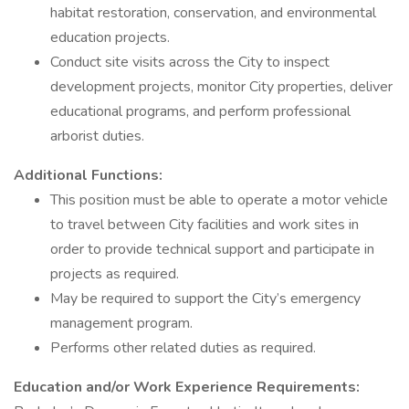
habitat restoration, conservation, and environmental
education projects.
Conduct site visits across the City to inspect
development projects, monitor City properties, deliver
educational programs, and perform professional
arborist duties.
Additional Functions:
This position must be able to operate a motor vehicle
to travel between City facilities and work sites in
order to provide technical support and participate in
projects as required.
May be required to support the City’s emergency
management program.
Performs other related duties as required.
Education and/or Work Experience Requirements: