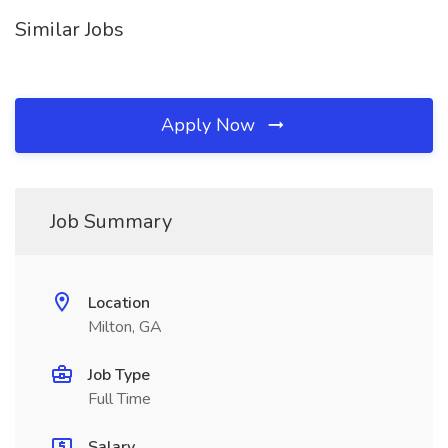
Similar Jobs
Apply Now
Job Summary
Location
Milton, GA
Job Type
Full Time
Salary