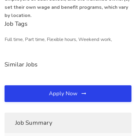
set their own wage and benefit programs, which vary
by location.
Job Tags
Full time, Part time, Flexible hours, Weekend work,
Similar Jobs
Apply Now
Job Summary