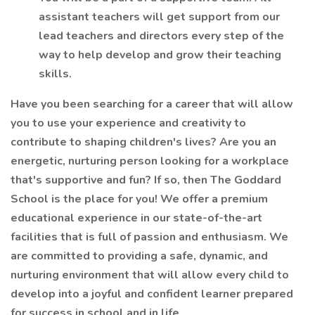
assistant teachers will get support from our
lead teachers and directors every step of the
way to help develop and grow their teaching
skills.
Have you been searching for a career that will allow
you to use your experience and creativity to
contribute to shaping children's lives? Are you an
energetic, nurturing person looking for a workplace
that's supportive and fun? If so, then The Goddard
School is the place for you! We offer a premium
educational experience in our state-of-the-art
facilities that is full of passion and enthusiasm. We
are committed to providing a safe, dynamic, and
nurturing environment that will allow every child to
develop into a joyful and confident learner prepared
for success in school and in life.