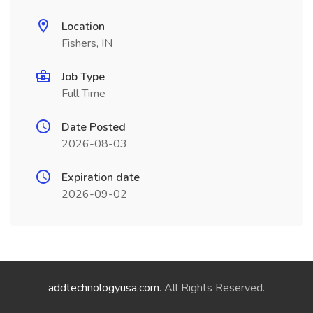
Location
Fishers, IN
Job Type
Full Time
Date Posted
2026-08-03
Expiration date
2026-09-02
addtechnologyusa.com
. All Rights Reserved.