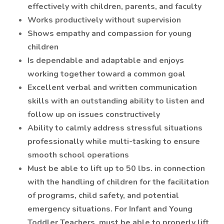
effectively with children, parents, and faculty
Works productively without supervision
Shows empathy and compassion for young
children
Is dependable and adaptable and enjoys
working together toward a common goal
Excellent verbal and written communication
skills with an outstanding ability to listen and
follow up on issues constructively
Ability to calmly address stressful situations
professionally while multi-tasking to ensure
smooth school operations
Must be able to lift up to 50 lbs. in connection
with the handling of children for the facilitation
of programs, child safety, and potential
emergency situations. For Infant and Young
Toddler Teachers, must be able to properly lift