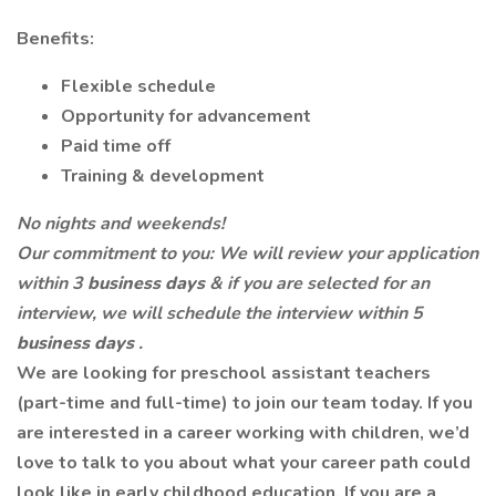
Benefits:
Flexible schedule
Opportunity for advancement
Paid time off
Training & development
No nights and weekends!
Our commitment to you: We will review your application
within 3
business days
& if you are selected for an
interview, we will schedule the interview within 5
business days
.
We are looking for preschool assistant teachers
(part-time and full-time) to join our team today. If you
are interested in a career working with children, we’d
love to talk to you about what your career path could
look like in early childhood education. If you are a