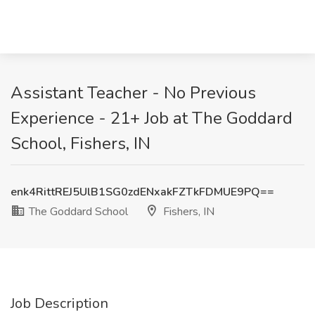
Assistant Teacher - No Previous
Experience - 21+ Job at The Goddard
School, Fishers, IN
enk4RittREJ5UlB1SG0zdENxakFZTkFDMUE9PQ==
The Goddard School
Fishers, IN
Job Description