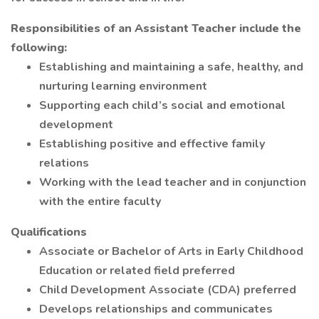
Responsibilities of an Assistant Teacher include the
following:
Establishing and maintaining a safe, healthy, and
nurturing learning environment
Supporting each child’s social and emotional
development
Establishing positive and effective family
relations
Working with the lead teacher and in conjunction
with the entire faculty
Qualifications
Associate or Bachelor of Arts in Early Childhood
Education or related field preferred
Child Development Associate (CDA) preferred
Develops relationships and communicates