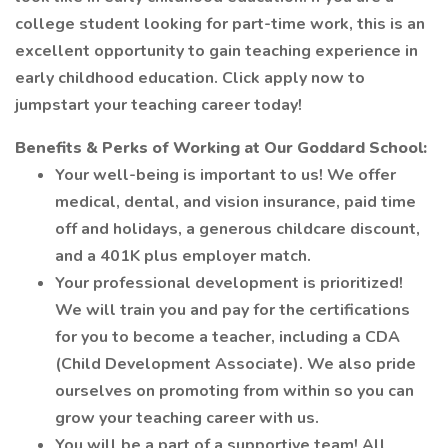
college student looking for part-time work, this is an
excellent opportunity to gain teaching experience in
early childhood education. Click apply now to
jumpstart your teaching career today!
Benefits & Perks of Working at Our Goddard School:
Your well-being is important to us! We offer
medical, dental, and vision insurance, paid time
off and holidays, a generous childcare discount,
and a 401K plus employer match.
Your professional development is prioritized!
We will train you and pay for the certifications
for you to become a teacher, including a CDA
(Child Development Associate). We also pride
ourselves on promoting from within so you can
grow your teaching career with us.
You will be a part of a supportive team! All