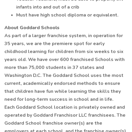
infants into and out of a crib
Must have high school diploma or equivalent.
About Goddard Schools
As part of a larger franchise system, in operation for
35 years, we are the premiere spot for early
childhood learning for children from six weeks to six
years old. We have over 600 franchised Schools with
more than 75,000 students in 37 states and
Washington D.C. The Goddard School uses the most
current, academically endorsed methods to ensure
that children have fun while learning the skills they
need for long-term success in school and in life.
Each Goddard School location is privately owned and
operated by Goddard Franchisor LLC franchisees. The
Goddard School franchise owner(s) are the
employers at each school, and the franchise owner(s)