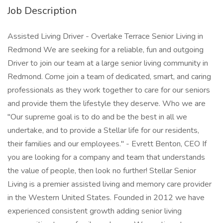
Job Description
Assisted Living Driver - Overlake Terrace Senior Living in
Redmond We are seeking for a reliable, fun and outgoing
Driver to join our team at a large senior living community in
Redmond. Come join a team of dedicated, smart, and caring
professionals as they work together to care for our seniors
and provide them the lifestyle they deserve. Who we are
"Our supreme goal is to do and be the best in all we
undertake, and to provide a Stellar life for our residents,
their families and our employees." - Evrett Benton, CEO If
you are looking for a company and team that understands
the value of people, then look no further! Stellar Senior
Living is a premier assisted living and memory care provider
in the Western United States. Founded in 2012 we have
experienced consistent growth adding senior living