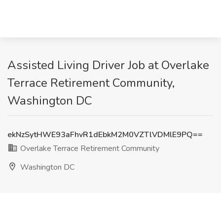
Assisted Living Driver Job at Overlake
Terrace Retirement Community,
Washington DC
ekNzSytHWE93aFhvR1dEbkM2M0VZTlVDMlE9PQ==
Overlake Terrace Retirement Community
Washington DC