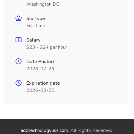
Washington DC
Job Type
Full Time
Salary
$23 - $24 per hour
Date Posted
2026-07-26
Expiration date
2026-08-25
addtechnologyusa.com
. All Rights Reserved.