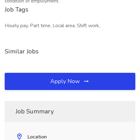
condition of employment.
Job Tags
Hourly pay, Part time, Local area, Shift work,
Similar Jobs
Apply Now
Job Summary
Location