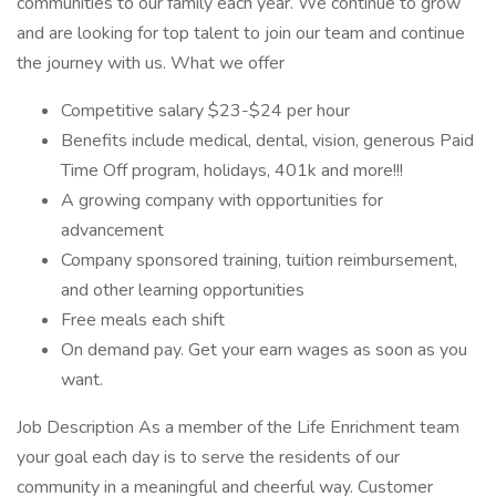
communities to our family each year. We continue to grow
and are looking for top talent to join our team and continue
the journey with us. What we offer
Competitive salary $23-$24 per hour
Benefits include medical, dental, vision, generous Paid
Time Off program, holidays, 401k and more!!!
A growing company with opportunities for
advancement
Company sponsored training, tuition reimbursement,
and other learning opportunities
Free meals each shift
On demand pay. Get your earn wages as soon as you
want.
Job Description As a member of the Life Enrichment team
your goal each day is to serve the residents of our
community in a meaningful and cheerful way. Customer