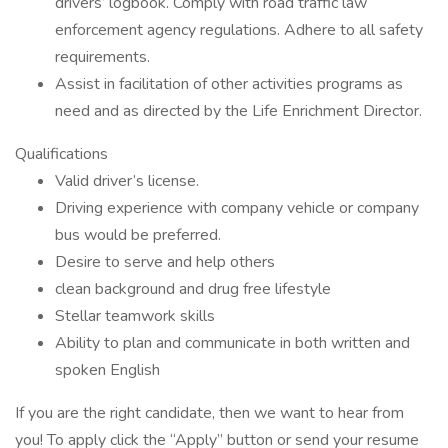
drivers’ logbook. Comply with road traffic law
enforcement agency regulations. Adhere to all safety
requirements.
Assist in facilitation of other activities programs as
need and as directed by the Life Enrichment Director.
Qualifications
Valid driver’s license.
Driving experience with company vehicle or company
bus would be preferred.
Desire to serve and help others
clean background and drug free lifestyle
Stellar teamwork skills
Ability to plan and communicate in both written and
spoken English
If you are the right candidate, then we want to hear from
you! To apply click the “Apply” button or send your resume