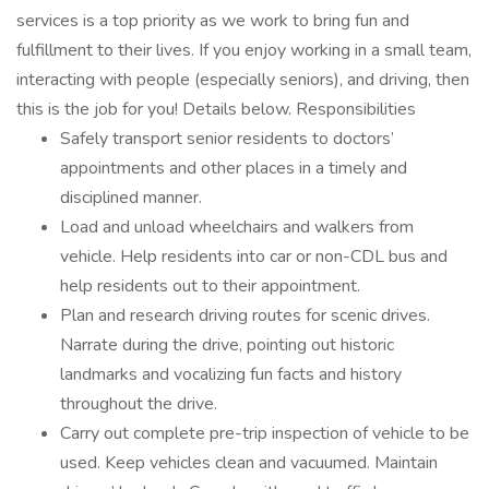
services is a top priority as we work to bring fun and
fulfillment to their lives. If you enjoy working in a small team,
interacting with people (especially seniors), and driving, then
this is the job for you! Details below. Responsibilities
Safely transport senior residents to doctors’
appointments and other places in a timely and
disciplined manner.
Load and unload wheelchairs and walkers from
vehicle. Help residents into car or non-CDL bus and
help residents out to their appointment.
Plan and research driving routes for scenic drives.
Narrate during the drive, pointing out historic
landmarks and vocalizing fun facts and history
throughout the drive.
Carry out complete pre-trip inspection of vehicle to be
used. Keep vehicles clean and vacuumed. Maintain