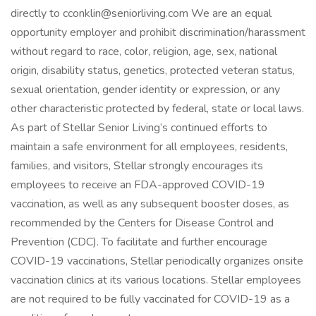
directly to cconklin@seniorliving.com We are an equal
opportunity employer and prohibit discrimination/harassment
without regard to race, color, religion, age, sex, national
origin, disability status, genetics, protected veteran status,
sexual orientation, gender identity or expression, or any
other characteristic protected by federal, state or local laws.
As part of Stellar Senior Living’s continued efforts to
maintain a safe environment for all employees, residents,
families, and visitors, Stellar strongly encourages its
employees to receive an FDA-approved COVID-19
vaccination, as well as any subsequent booster doses, as
recommended by the Centers for Disease Control and
Prevention (CDC). To facilitate and further encourage
COVID-19 vaccinations, Stellar periodically organizes onsite
vaccination clinics at its various locations. Stellar employees
are not required to be fully vaccinated for COVID-19 as a