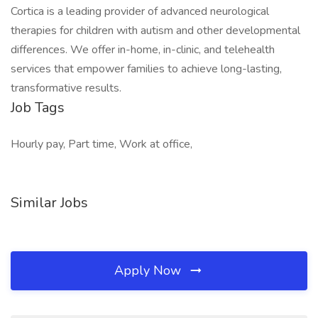
Cortica is a leading provider of advanced neurological
therapies for children with autism and other developmental
differences. We offer in-home, in-clinic, and telehealth
services that empower families to achieve long-lasting,
transformative results.
Job Tags
Hourly pay, Part time, Work at office,
Similar Jobs
Apply Now