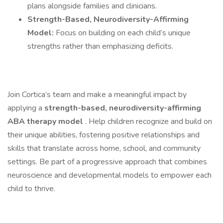
plans alongside families and clinicians.
Strength-Based, Neurodiversity-Affirming
Model:
Focus on building on each child’s unique
strengths rather than emphasizing deficits.
Join Cortica’s team and make a meaningful impact by
applying a
strength-based, neurodiversity-affirming
ABA therapy model
. Help children recognize and build on
their unique abilities, fostering positive relationships and
skills that translate across home, school, and community
settings. Be part of a progressive approach that combines
neuroscience and developmental models to empower each
child to thrive.