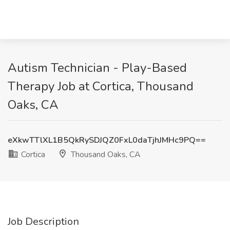
Autism Technician - Play-Based
Therapy Job at Cortica, Thousand
Oaks, CA
eXkwTTlXL1B5QkRySDJQZ0FxL0daTjhJMHc9PQ==
Cortica
Thousand Oaks, CA
Job Description