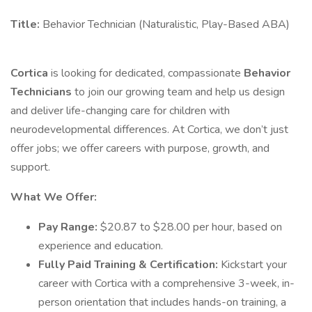
Title:
Behavior Technician (Naturalistic, Play-Based ABA)
Cortica
is looking for dedicated, compassionate
Behavior
Technicians
to join our growing team and help us design
and deliver life-changing care for children with
neurodevelopmental differences. At Cortica, we don’t just
offer jobs; we offer careers with purpose, growth, and
support.
What We Offer:
Pay Range:
$20.87 to $28.00 per hour, based on
experience and education.
Fully Paid Training & Certification:
Kickstart your
career with Cortica with a comprehensive 3-week, in-
person orientation that includes hands-on training, a