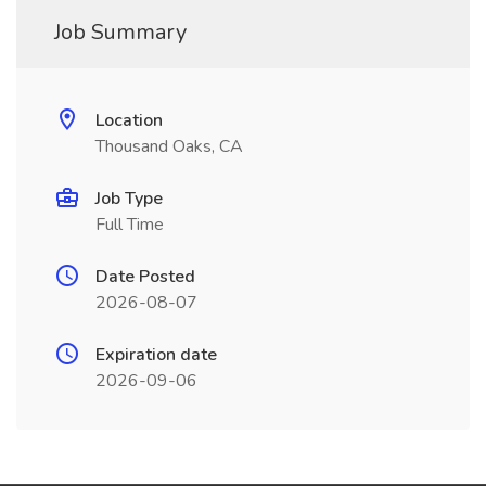
Job Summary
Location
Thousand Oaks, CA
Job Type
Full Time
Date Posted
2026-08-07
Expiration date
2026-09-06