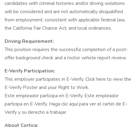
candidates with criminal histories and/or driving violations
will be considered and are not automatically disqualified
from employment, consistent with applicable federal law,
the California Fair Chance Act, and local ordinances.
Driving Requirement:
This position requires the successful completion of a post-
offer background check and a motor vehicle report review.
E-Verify Participation:
This employer participates in E-Verify. Click here to view the
E-Verify Poster and your Right to Work.
Este empleador participa en E-Verify. Este empleador
participa en E-Verify. Haga clic aquí para ver el cartel de E-
Verify y su derecho a trabajar.
About Cortica: