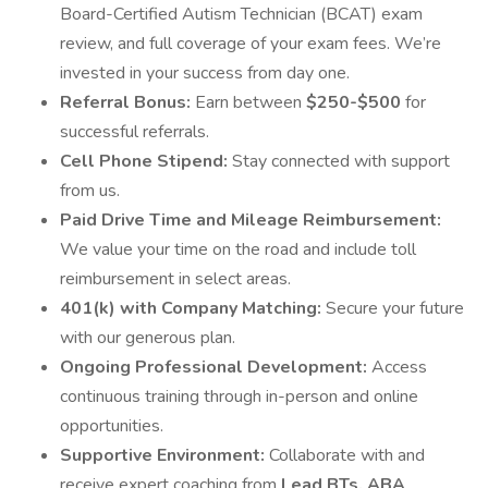
Board-Certified Autism Technician (BCAT) exam
review, and full coverage of your exam fees. We’re
invested in your success from day one.
Referral Bonus:
Earn between
$250-$500
for
successful referrals.
Cell Phone Stipend:
Stay connected with support
from us.
Paid Drive Time and Mileage Reimbursement:
We value your time on the road and include toll
reimbursement in select areas.
401(k) with Company Matching:
Secure your future
with our generous plan.
Ongoing Professional Development:
Access
continuous training through in-person and online
opportunities.
Supportive Environment:
Collaborate with and
receive expert coaching from
Lead BTs, ABA