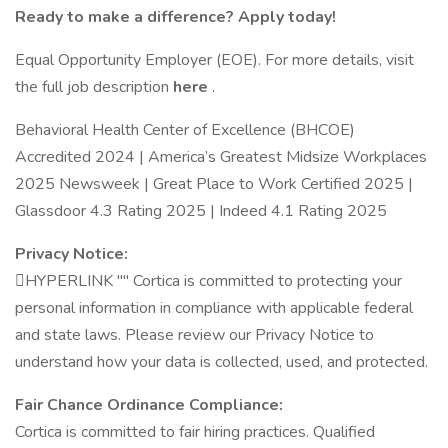
Ready to make a difference? Apply today!
Equal Opportunity Employer (EOE). For more details, visit
the full job description
here
.
Behavioral Health Center of Excellence (BHCOE)
Accredited 2024 | America’s Greatest Midsize Workplaces
2025 Newsweek | Great Place to Work Certified 2025 |
Glassdoor 4.3 Rating 2025 | Indeed 4.1 Rating 2025
Privacy Notice:
﷟HYPERLINK "" Cortica is committed to protecting your
personal information in compliance with applicable federal
and state laws. Please review our Privacy Notice to
understand how your data is collected, used, and protected.
Fair Chance Ordinance Compliance:
Cortica is committed to fair hiring practices. Qualified