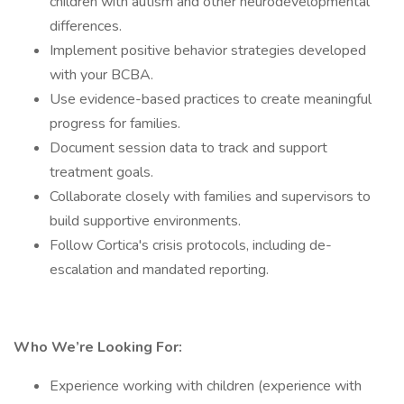
children with autism and other neurodevelopmental
differences.
Implement positive behavior strategies developed
with your BCBA.
Use evidence-based practices to create meaningful
progress for families.
Document session data to track and support
treatment goals.
Collaborate closely with families and supervisors to
build supportive environments.
Follow Cortica's crisis protocols, including de-
escalation and mandated reporting.
Who We’re Looking For:
Experience working with children (experience with