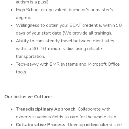
autism is a plus!).
High School or equivalent, bachelor’s or master’s
degree.
Willingness to obtain your BCAT credential within 90
days of your start date (We provide all training!).
Ability to consistently travel between client sites
within a 30–40-minute radius using reliable
transportation.
Tech-savvy with EMR systems and Microsoft Office
tools.
Our Inclusive Culture:
Transdisciplinary Approach:
Collaborate with
experts in various fields to care for the whole child.
Collaborative Process:
Develop individualized care