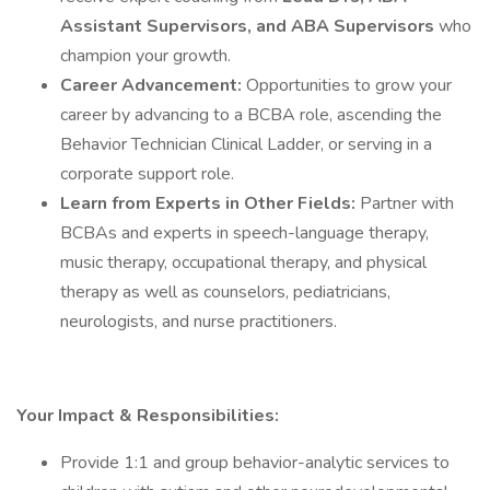
Assistant Supervisors, and ABA Supervisors
who
champion your growth.
Career Advancement:
Opportunities to grow your
career by advancing to a BCBA role, ascending the
Behavior Technician Clinical Ladder, or serving in a
corporate support role.
Learn from Experts in Other Fields:
Partner with
BCBAs and experts in speech-language therapy,
music therapy, occupational therapy, and physical
therapy as well as counselors, pediatricians,
neurologists, and nurse practitioners.
Your Impact & Responsibilities:
Provide 1:1 and group behavior-analytic services to