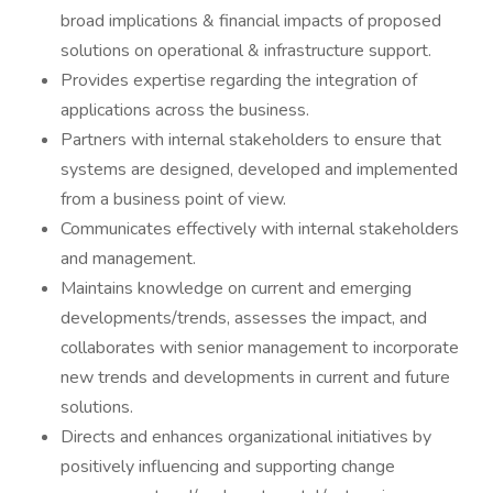
broad implications & financial impacts of proposed
solutions on operational & infrastructure support.
Provides expertise regarding the integration of
applications across the business.
Partners with internal stakeholders to ensure that
systems are designed, developed and implemented
from a business point of view.
Communicates effectively with internal stakeholders
and management.
Maintains knowledge on current and emerging
developments/trends, assesses the impact, and
collaborates with senior management to incorporate
new trends and developments in current and future
solutions.
Directs and enhances organizational initiatives by
positively influencing and supporting change