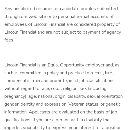
Any unsolicited resumes or candidate profiles submitted
through our web site or to personal e-mail accounts of
employees of Lincoln Financial are considered property of
Lincoln Financial and are not subject to payment of agency
fees.
Lincoln Financial is an Equal Opportunity employer and, as
such, is committed in policy and practice to recruit, hire,
compensate, train and promote, in all job classifications,
without regard to race, color, religion, sex (including
pregnancy), age, national origin, disability, sexual orientation,
gender identity and expression, Veteran status, or genetic
information. Applicants are evaluated on the basis of job
qualifications. If you are a person with a disability that
impedes your ability to express your interest for a position