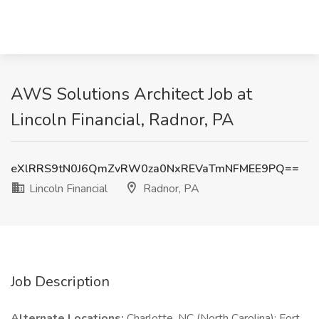
AWS Solutions Architect Job at
Lincoln Financial, Radnor, PA
eXlRRS9tN0J6QmZvRW0za0NxREVaTmNFMEE9PQ==
Lincoln Financial
Radnor, PA
Job Description
Alternate Locations:
Charlotte, NC (North Carolina); Fort