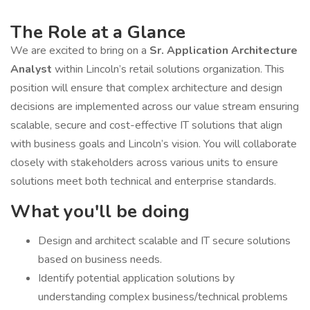
The Role at a Glance
We are excited to bring on a
Sr. Application Architecture
Analyst
within Lincoln’s retail solutions organization. This
position will ensure that complex architecture and design
decisions are implemented across our value stream ensuring
scalable, secure and cost-effective IT solutions that align
with business goals and Lincoln’s vision. You will collaborate
closely with stakeholders across various units to ensure
solutions meet both technical and enterprise standards.
What you'll be doing
Design and architect scalable and IT secure solutions
based on business needs.
Identify potential application solutions by
understanding complex business/technical problems