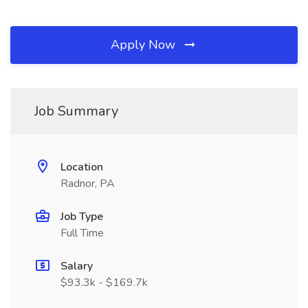
Apply Now
Job Summary
Location
Radnor, PA
Job Type
Full Time
Salary
$93.3k - $169.7k