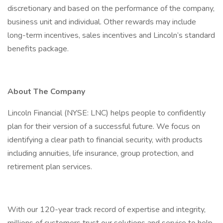
discretionary and based on the performance of the company,
business unit and individual. Other rewards may include
long-term incentives, sales incentives and Lincoln’s standard
benefits package.
About The Company
Lincoln Financial (NYSE: LNC) helps people to confidently
plan for their version of a successful future. We focus on
identifying a clear path to financial security, with products
including annuities, life insurance, group protection, and
retirement plan services.
With our 120-year track record of expertise and integrity,