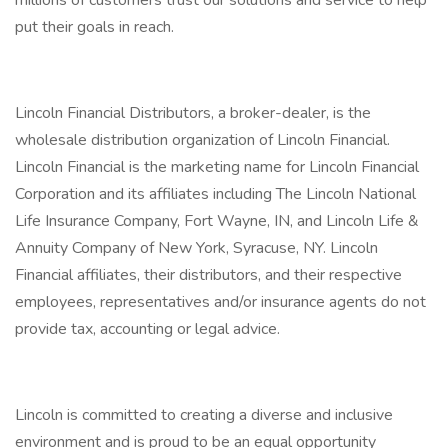
millions of customers trust our solutions and service to help
put their goals in reach.
Lincoln Financial Distributors, a broker-dealer, is the
wholesale distribution organization of Lincoln Financial.
Lincoln Financial is the marketing name for Lincoln Financial
Corporation and its affiliates including The Lincoln National
Life Insurance Company, Fort Wayne, IN, and Lincoln Life &
Annuity Company of New York, Syracuse, NY. Lincoln
Financial affiliates, their distributors, and their respective
employees, representatives and/or insurance agents do not
provide tax, accounting or legal advice.
Lincoln is committed to creating a diverse and inclusive
environment and is proud to be an equal opportunity