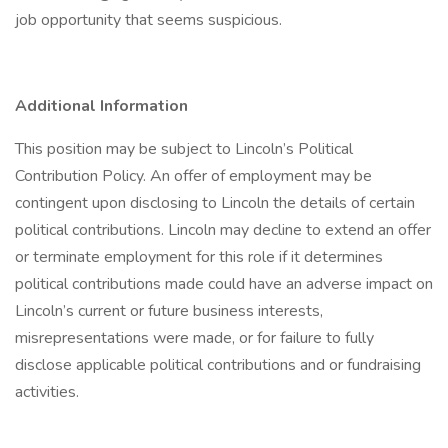
job opportunity that seems suspicious.
Additional Information
This position may be subject to Lincoln’s Political
Contribution Policy. An offer of employment may be
contingent upon disclosing to Lincoln the details of certain
political contributions. Lincoln may decline to extend an offer
or terminate employment for this role if it determines
political contributions made could have an adverse impact on
Lincoln’s current or future business interests,
misrepresentations were made, or for failure to fully
disclose applicable political contributions and or fundraising
activities.