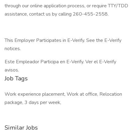
through our online application process, or require TTY/TDD
assistance, contact us by calling 260-455-2558.
This Employer Participates in E-Verify. See the E-Verify
notices.
Este Empleador Participa en E-Verify. Ver el E-Verify
avisos.
Job Tags
Work experience placement, Work at office, Relocation
package, 3 days per week,
Similar Jobs