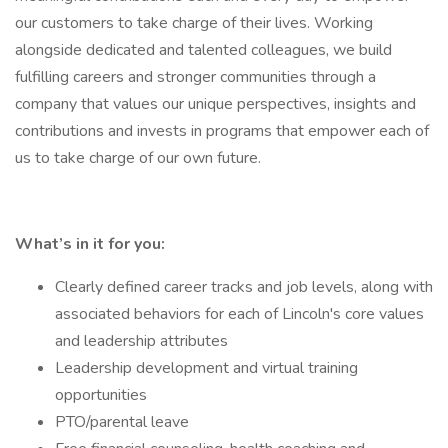
our customers to take charge of their lives. Working
alongside dedicated and talented colleagues, we build
fulfilling careers and stronger communities through a
company that values our unique perspectives, insights and
contributions and invests in programs that empower each of
us to take charge of our own future.
What’s in it for you:
Clearly defined career tracks and job levels, along with
associated behaviors for each of Lincoln's core values
and leadership attributes
Leadership development and virtual training
opportunities
PTO/parental leave