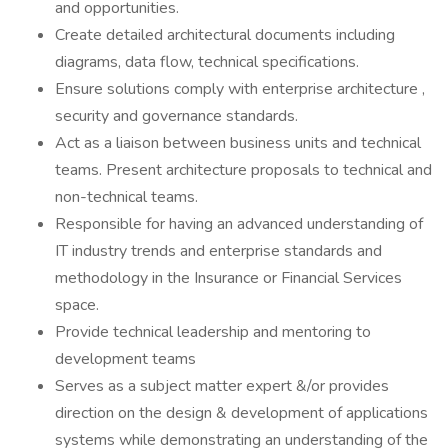
and opportunities.
Create detailed architectural documents including
diagrams, data flow, technical specifications.
Ensure solutions comply with enterprise architecture ,
security and governance standards.
Act as a liaison between business units and technical
teams. Present architecture proposals to technical and
non-technical teams.
Responsible for having an advanced understanding of
IT industry trends and enterprise standards and
methodology in the Insurance or Financial Services
space.
Provide technical leadership and mentoring to
development teams
Serves as a subject matter expert &/or provides
direction on the design & development of applications
systems while demonstrating an understanding of the