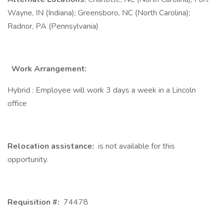
Wayne, IN (Indiana); Greensboro, NC (North Carolina);
Radnor, PA (Pennsylvania)
Work Arrangement:
Hybrid : Employee will work 3 days a week in a Lincoln
office
Relocation assistance:
is not available for this
opportunity.
Requisition #:
74478