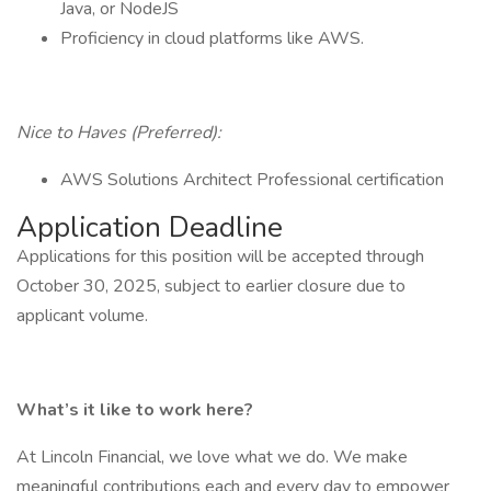
Java, or NodeJS
Proficiency in cloud platforms like AWS.
Nice to Haves (Preferred):
AWS Solutions Architect Professional certification
Application Deadline
Applications for this position will be accepted through
October 30, 2025, subject to earlier closure due to
applicant volume.
What’s it like to work here?
At Lincoln Financial, we love what we do. We make
meaningful contributions each and every day to empower