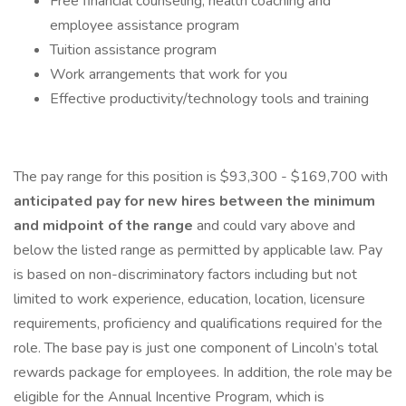
Free financial counseling, health coaching and
employee assistance program
Tuition assistance program
Work arrangements that work for you
Effective productivity/technology tools and training
The pay range for this position is $93,300 - $169,700 with
anticipated pay for new hires between the minimum
and midpoint of the range
and could vary above and
below the listed range as permitted by applicable law. Pay
is based on non-discriminatory factors including but not
limited to work experience, education, location, licensure
requirements, proficiency and qualifications required for the
role. The base pay is just one component of Lincoln’s total
rewards package for employees. In addition, the role may be
eligible for the Annual Incentive Program, which is