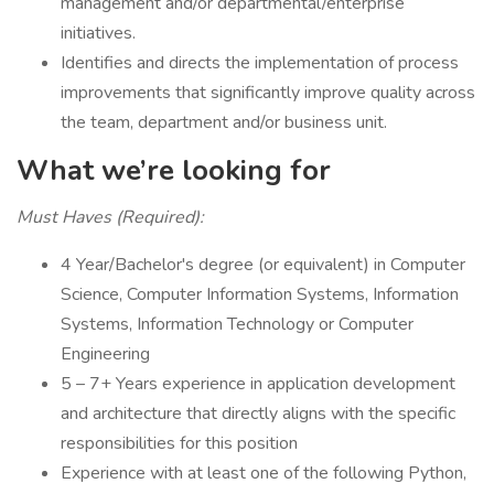
management and/or departmental/enterprise
initiatives.
Identifies and directs the implementation of process
improvements that significantly improve quality across
the team, department and/or business unit.
What we’re looking for
Must Haves (Required):
4 Year/Bachelor's degree (or equivalent) in Computer
Science, Computer Information Systems, Information
Systems, Information Technology or Computer
Engineering
5 – 7+ Years experience in application development
and architecture that directly aligns with the specific
responsibilities for this position
Experience with at least one of the following Python,