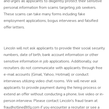
and urges all applicants to diligently protect their sensitive
personal information from scams targeting job seekers.
These scams can take many forms including fake
employment applications, bogus interviews and falsified
offer letters.
Lincoln will not ask applicants to provide their social security
numbers, date of birth, bank account information or other
sensitive information in job applications. Additionally, our
recruiters do not communicate with applicants through free
e-mail accounts (Gmail, Yahoo, Hotmail) or conduct
interviews utilizing video chat rooms. We will never ask
applicants to provide payment during the hiring process or
extend an offer without conducting a phone, live video or in-
person interview. Please contact Lincoln's fraud team at
fraudhotline@lfg.com if you encounter a recruiter or see a