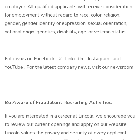
employer. All qualified applicants will receive consideration
for employment without regard to race, color, religion,
gender, gender identity or expression, sexual orientation,
national origin, genetics, disability, age, or veteran status.
Follow us on Facebook , X , LinkedIn , Instagram , and
YouTube . For the latest company news, visit our newsroom
.
Be Aware of Fraudulent Recruiting Activities
If you are interested in a career at Lincoln, we encourage you
to review our current openings and apply on our website.
Lincoln values the privacy and security of every applicant