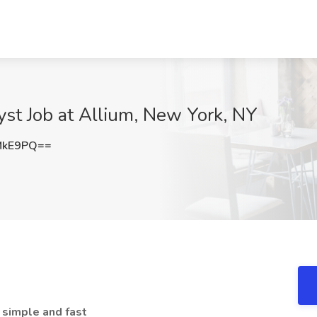
st Job at Allium, New York, NY
MkE9PQ==
 simple and fast