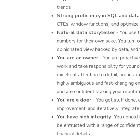
trends
Strong proficiency in SQL and dat
CTEs, window functions) and optimize
Natural data storyteller
- You use t
numbers for their own sake. You turn c
opinionated view backed by data, and 
You are an owner
- You are proactive
work and take responsibility for your d
excellent attention to detail, organizat
highly ambiguous and fast-changing e
and are confident staking your reputat
You are a doer
- You get stuff done, 
improvement, and iteratively integrate
You have high integrity
-You uphold t
be entrusted with a range of confident
financial details.