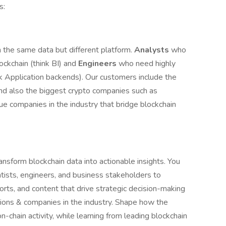
s:
the same data but different platform.
Analysts
who
ckchain (think BI) and
Engineers
who need highly
ink Application backends). Our customers include the
 and also the biggest crypto companies such as
ue companies in the industry that bridge blockchain
ransform blockchain data into actionable insights. You
ntists, engineers, and business stakeholders to
orts, and content that drive strategic decision-making
tions & companies in the industry. Shape how the
n-chain activity, while learning from leading blockchain