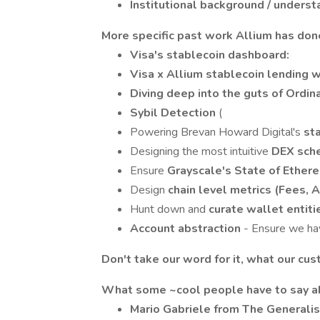
Institutional background / unders
More specific past work Allium has don
Visa's stablecoin dashboard:
Visa x Allium stablecoin lending 
Diving deep into the guts of Ordin
Sybil Detection
(
Powering Brevan Howard Digital's
st
Designing the most intuitive
DEX sche
Ensure
Grayscale's State of Ethe
Design
chain level metrics (Fees, Ac
Hunt down and
curate wallet entit
Account abstraction
- Ensure we ha
Don't take our word for it, what our cu
What some ~cool people have to say a
Mario Gabriele from The Generalist