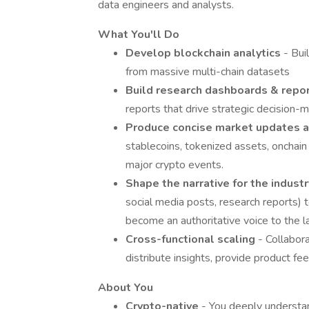
data engineers and analysts.
What You'll Do
Develop blockchain analytics
- Bui
from massive multi-chain datasets
Build research dashboards & repo
reports that drive strategic decision-
Produce concise market updates 
stablecoins, tokenized assets, onchain
major crypto events.
Shape the narrative for the indust
social media posts, research reports) 
become an authoritative voice to the l
Cross-functional scaling
- Collabor
distribute insights, provide product fe
About You
Crypto-native
- You deeply understa