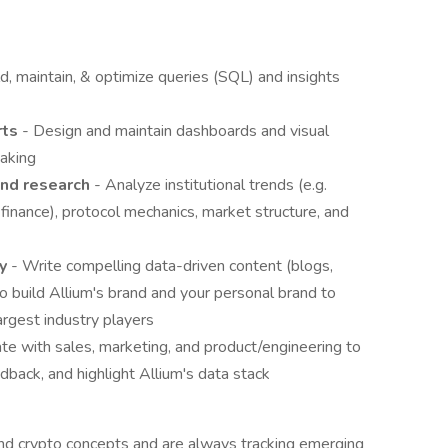
ld, maintain, & optimize queries (SQL) and insights
rts
- Design and maintain dashboards and visual
making
and research
- Analyze institutional trends (e.g.
 finance), protocol mechanics, market structure, and
ry
- Write compelling data-driven content (blogs,
to build Allium's brand and your personal brand to
argest industry players
ate with sales, marketing, and product/engineering to
edback, and highlight Allium's data stack
nd crypto concepts and are always tracking emerging