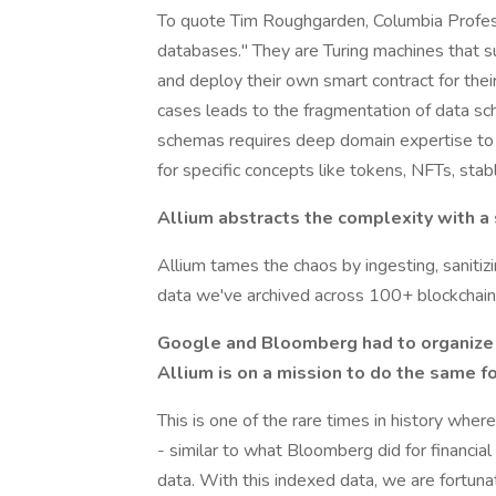
To quote Tim Roughgarden, Columbia Professo
databases." They are Turing machines that 
and deploy their own smart contract for thei
cases leads to the fragmentation of data sc
schemas requires deep domain expertise to tu
for specific concepts like tokens, NFTs, sta
Allium abstracts the complexity with a
Allium tames the chaos by ingesting, sanitizin
data we've archived across 100+ blockchains
Google and Bloomberg had to organize t
Allium is on a mission to do the same f
This is one of the rare times in history wher
- similar to what Bloomberg did for financi
data. With this indexed data, we are fortunat