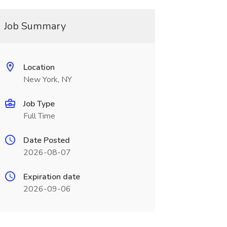
Job Summary
Location
New York, NY
Job Type
Full Time
Date Posted
2026-08-07
Expiration date
2026-09-06