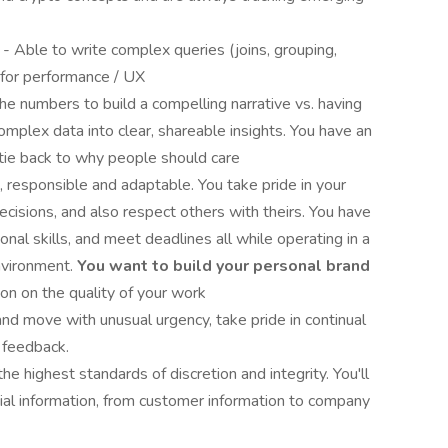
a
- Able to write complex queries (joins, grouping,
 for performance / UX
he numbers to build a compelling narrative vs. having
omplex data into clear, shareable insights. You have an
tie back to why people should care
, responsible and adaptable. You take pride in your
ecisions, and also respect others with theirs. You have
ional skills, and meet deadlines all while operating in a
nvironment.
You want to build your personal brand
ion on the quality of your work
and move with unusual urgency, take pride in continual
 feedback.
he highest standards of discretion and integrity. You'll
ial information, from customer information to company