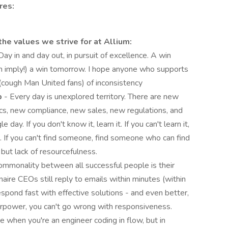
res:
he values we strive for at Allium:
Day in and day out, in pursuit of excellence. A win
n imply!) a win tomorrow. I hope anyone who supports
n (cough Man United fans) of inconsistency
p
- Every day is unexplored territory. There are new
s, new compliance, new sales, new regulations, and
ay. If you don't know it, learn it. If you can't learn it,
. If you can't find someone, find someone who can find
 but lack of resourcefulness.
commonality between all successful people is their
aire CEOs still reply to emails within minutes (within
spond fast with effective solutions - and even better,
uperpower, you can't go wrong with responsiveness.
 when you're an engineer coding in flow, but in