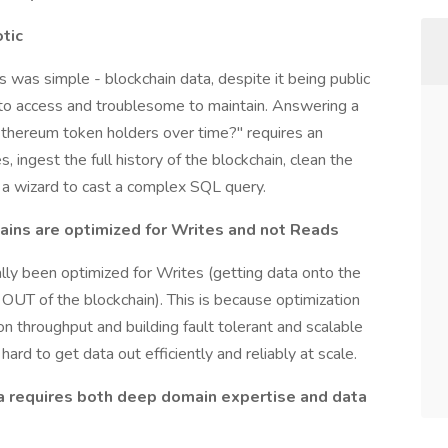
otic
 was simple - blockchain data, despite it being public
y to access and troublesome to maintain. Answering a
Ethereum token holders over time?" requires an
ingest the full history of the blockchain, clean the
 a wizard to cast a complex SQL query.
ains are optimized for Writes and not Reads
ally been optimized for Writes (getting data onto the
 OUT of the blockchain). This is because optimization
on throughput and building fault tolerant and scalable
ard to get data out efficiently and reliably at scale.
ta requires both deep domain expertise and data