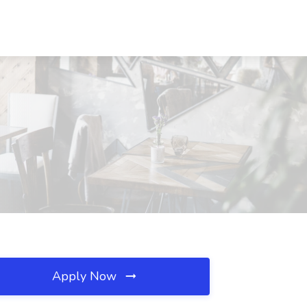
Apply Now