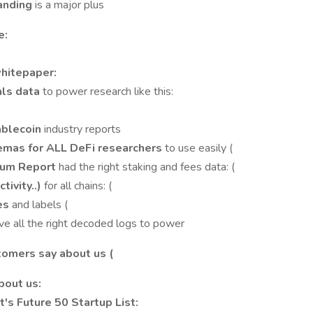
tanding
is a major plus
e:
whitepaper:
als data
to power research like this:
ablecoin
industry reports
mas for ALL DeFi researchers
to use easily (
reum Report
had the right staking and fees data: (
tivity..)
for all chains: (
ies
and labels (
ve all the right decoded logs to power
stomers say about us (
bout us:
's Future 50 Startup List: