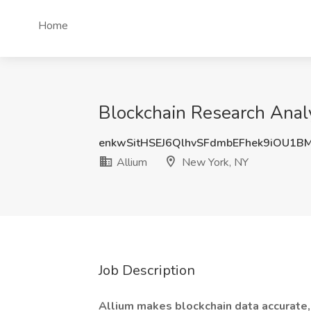
Home
Blockchain Research Analy
enkwSitHSEJ6QlhvSFdmbEFhek9iOU1B
Allium
New York, NY
Job Description
Allium makes blockchain data accurate,