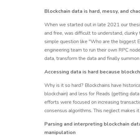
Blockchain data is hard, messy, and cha
When we started out in late 2021 our thesis
and free, was difficult to understand, clunk
simple question like "Who are the biggest 
engineering team to run their own RPC nodes, 
data, transform the data and finally summon
Accessing data is hard because blockch
Why is it so hard? Blockchains have historic
blockchain) and less for Reads (getting data
efforts were focused on increasing transacti
consensus algorithms. This neglect makes it h
Parsing and interpreting blockchain da
manipulation