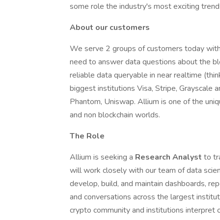
some role the industry's most exciting trend
About our customers
We serve 2 groups of customers today with 
need to answer data questions about the blo
reliable data queryable in near realtime (th
biggest institutions Visa, Stripe, Grayscale
Phantom, Uniswap. Allium is one of the uniq
and non blockchain worlds.
The Role
Allium is seeking a
Research Analyst
to t
will work closely with our team of data scie
develop, build, and maintain dashboards, rep
and conversations across the largest institu
crypto community and institutions interpret o