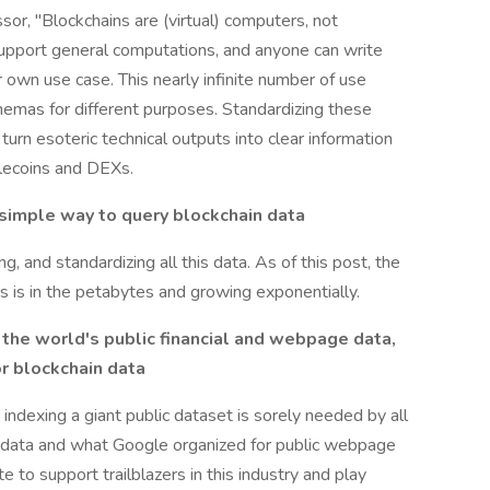
r, "Blockchains are (virtual) computers, not
support general computations, and anyone can write
r own use case. This nearly infinite number of use
hemas for different purposes. Standardizing these
rn esoteric technical outputs into clear information
blecoins and DEXs.
 simple way to query blockchain data
g, and standardizing all this data. As of this post, the
 is in the petabytes and growing exponentially.
he world's public financial and webpage data,
or blockchain data
e indexing a giant public dataset is sorely needed by all
al data and what Google organized for public webpage
e to support trailblazers in this industry and play