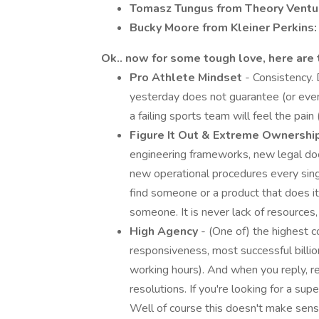
Tomasz Tungus from Theory Ventu
Bucky Moore from Kleiner Perkins:
Ok.. now for some tough love, here are t
Pro Athlete Mindset
- Consistency. 
yesterday does not guarantee (or eve
a failing sports team will feel the pai
Figure It Out & Extreme Ownershi
engineering frameworks, new legal doc
new operational procedures every single d
find someone or a product that does it
someone. It is never lack of resources,
High Agency
- (One of) the highest 
responsiveness, most successful billion
working hours). And when you reply, re
resolutions. If you're looking for a s
Well of course this doesn't make sense