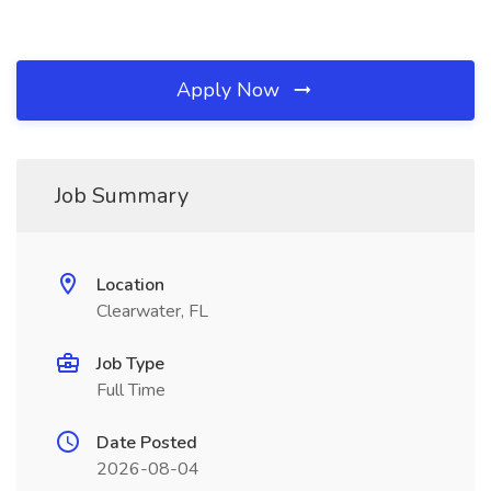
Apply Now
Job Summary
Location
Clearwater, FL
Job Type
Full Time
Date Posted
2026-08-04