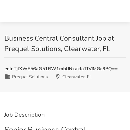
Business Central Consultant Job at
Prequel Solutions, Clearwater, FL
enlnTjlXWE56aG51RW1mbUNxakJaTlVJMGc9PQ==
Prequel Solutions
Clearwater, FL
Job Description
Senior Business Central