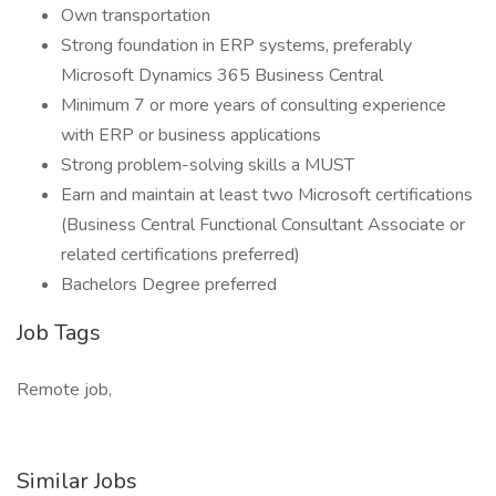
Own transportation
Strong foundation in ERP systems, preferably
Microsoft Dynamics 365 Business Central
Minimum 7 or more years of consulting experience
with ERP or business applications
Strong problem-solving skills a MUST
Earn and maintain at least two Microsoft certifications
(Business Central Functional Consultant Associate or
related certifications preferred)
Bachelors Degree preferred
Job Tags
Remote job,
Similar Jobs