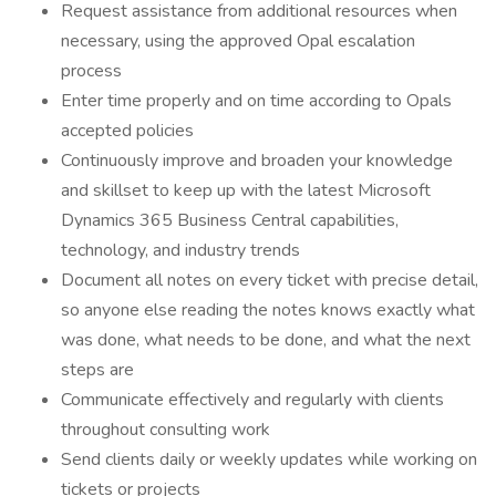
Request assistance from additional resources when
necessary, using the approved Opal escalation
process
Enter time properly and on time according to Opals
accepted policies
Continuously improve and broaden your knowledge
and skillset to keep up with the latest Microsoft
Dynamics 365 Business Central capabilities,
technology, and industry trends
Document all notes on every ticket with precise detail,
so anyone else reading the notes knows exactly what
was done, what needs to be done, and what the next
steps are
Communicate effectively and regularly with clients
throughout consulting work
Send clients daily or weekly updates while working on
tickets or projects