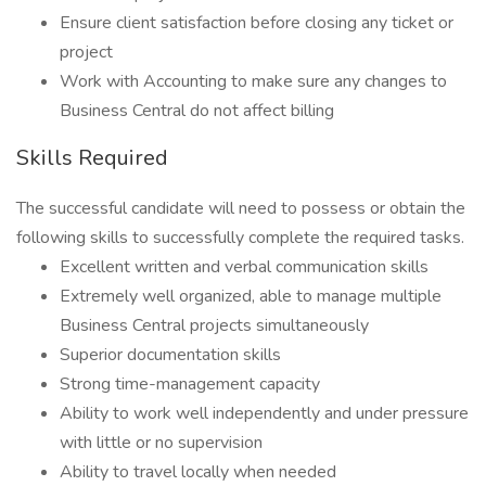
Ensure client satisfaction before closing any ticket or
project
Work with Accounting to make sure any changes to
Business Central do not affect billing
Skills Required
The successful candidate will need to possess or obtain the
following skills to successfully complete the required tasks.
Excellent written and verbal communication skills
Extremely well organized, able to manage multiple
Business Central projects simultaneously
Superior documentation skills
Strong time-management capacity
Ability to work well independently and under pressure
with little or no supervision
Ability to travel locally when needed