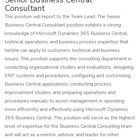
Consultant
This position will report to the Team Lead. The Senior
Business Central Consultant position exhibits a strong
knowledge of Microsoft Dynamics 365 Business Central,
technical operations, and business process expertise that
he/she can apply to customers technical and business
issues. This position supports the consulting department in
conducting organizational studies and evaluations, designing
ERP systems and procedures, configuring and customizing
Business Central applications, conducting process
improvement studies, and preparing operations and
procedures manuals to assist management in operating
more efficiently and effectively using Microsoft Dynamics
365 Business Central. This position will serve as the highest
level of expertise for the Business Central Consulting team
and will act as a mentor, advisor, and leader for other