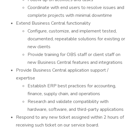
Coordinate with end users to resolve issues and
complete projects with minimal downtime
Extend Business Central functionality
Configure, customize, and implement tested,
documented, repeatable solutions for existing or
new clients
Provide training for OBS staff or client staff on
new Business Central features and integrations
Provide Business Central application support /
expertise
Establish ERP best practices for accounting,
finance, supply chain, and operations
Research and validate compatibility with
hardware, software, and third-party applications
Respond to any new ticket assigned within 2 hours of
receiving such ticket on our service board.