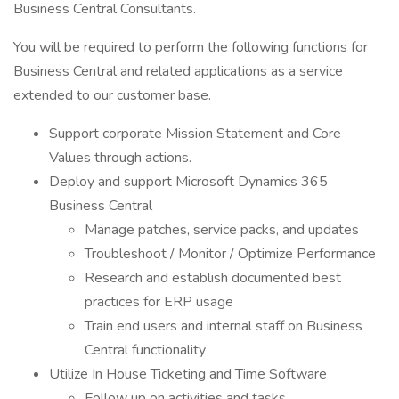
Business Central Consultants.
You will be required to perform the following functions for
Business Central and related applications as a service
extended to our customer base.
Support corporate Mission Statement and Core
Values through actions.
Deploy and support Microsoft Dynamics 365
Business Central
Manage patches, service packs, and updates
Troubleshoot / Monitor / Optimize Performance
Research and establish documented best
practices for ERP usage
Train end users and internal staff on Business
Central functionality
Utilize In House Ticketing and Time Software
Follow up on activities and tasks