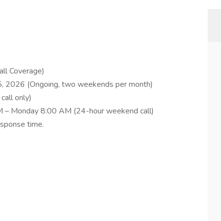
all Coverage)
 5, 2026 (Ongoing, two weekends per month)
call only)
 PM – Monday 8:00 AM (24-hour weekend call)
esponse time.