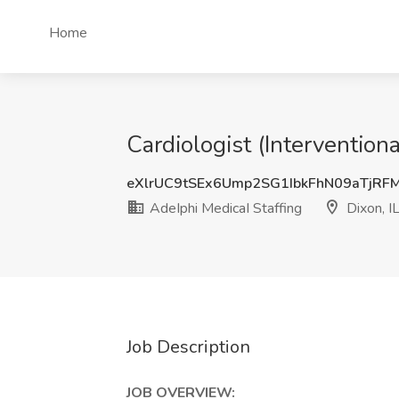
Home
Cardiologist (Intervention
eXlrUC9tSEx6Ump2SG1IbkFhN09aTjR
AdeIphi MedicaI Staffing
Dixon, I
Job Description
JOB OVERVIEW: