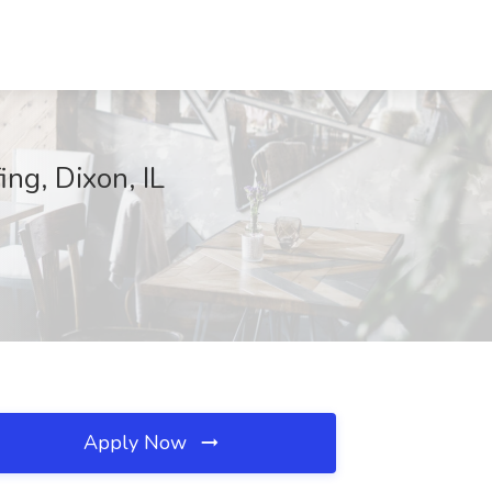
ing, Dixon, IL
Apply Now