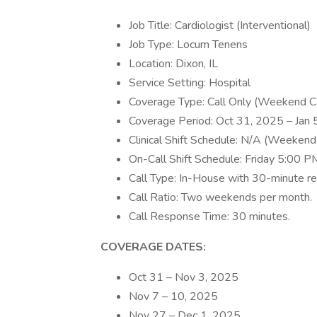
Job Title: Cardiologist (Interventional)
Job Type: Locum Tenens
Location: Dixon, IL
Service Setting: Hospital
Coverage Type: Call Only (Weekend C
Coverage Period: Oct 31, 2025 – Jan
Clinical Shift Schedule: N/A (Weekend 
On-Call Shift Schedule: Friday 5:00
Call Type: In-House with 30-minute r
Call Ratio: Two weekends per month.
Call Response Time: 30 minutes.
COVERAGE DATES:
Oct 31 – Nov 3, 2025
Nov 7 – 10, 2025
Nov 27 – Dec 1, 2025