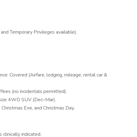
 and Temporary Privileges available).
nce: Covered (Airfare, lodging, mileage, rental car &
fees (no incidentals permitted).
d-Size 4WD SUV (Dec–Mar).
 Christmas Eve, and Christmas Day.
clinically indicated.