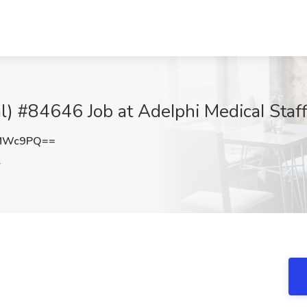
al) #84646 Job at AdeIphi MedicaI Staff
FMWc9PQ==
L