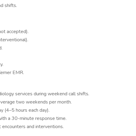
 shifts.
 not accepted).
terventional).
d.
y.
 Cerner EMR.
diology services during weekend call shifts.
coverage two weekends per month.
y (4–5 hours each day).
ith a 30-minute response time.
 encounters and interventions.