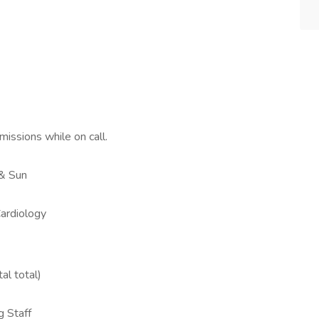
issions while on call.
 & Sun
Cardiology
al total)
g Staff