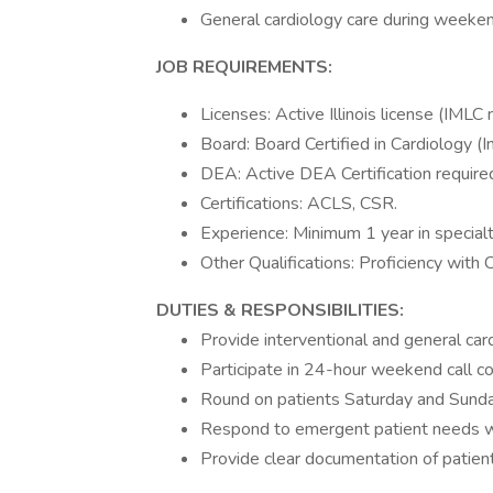
General cardiology care during weekend
JOB REQUIREMENTS:
Licenses: Active Illinois license (IMLC
Board: Board Certified in Cardiology (In
DEA: Active DEA Certification require
Certifications: ACLS, CSR.
Experience: Minimum 1 year in specialt
Other Qualifications: Proficiency with
DUTIES & RESPONSIBILITIES:
Provide interventional and general car
Participate in 24-hour weekend call 
Round on patients Saturday and Sunda
Respond to emergent patient needs w
Provide clear documentation of patient