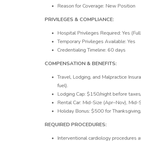
Reason for Coverage: New Position
PRIVILEGES & COMPLIANCE:
Hospital Privileges Required: Yes (Full
Temporary Privileges Available: Yes
Credentialing Timeline: 60 days
COMPENSATION & BENEFITS:
Travel, Lodging, and Malpractice Insura
fuel).
Lodging Cap: $150/night before taxes/
Rental Car: Mid-Size (Apr–Nov), Mi
Holiday Bonus: $500 for Thanksgiving,
REQUIRED PROCEDURES:
Interventional cardiology procedures as 