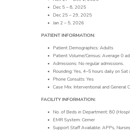
Dec 5 – 8, 2025
Dec 25 – 29, 2025
Jan 2 – 5, 2026
PATIENT INFORMATION:
Patient Demographics: Adults
Patient Volume/Census: Average 0 adm
Admissions: No regular admissions.
Rounding: Yes, 4–5 hours daily on Sat
Phone Consults: Yes
Case Mix: Interventional and General 
FACILITY INFORMATION:
No. of Beds in Department: 80 (Hospit
EMR System: Cerner
Support Staff Available: APPs, Nursin