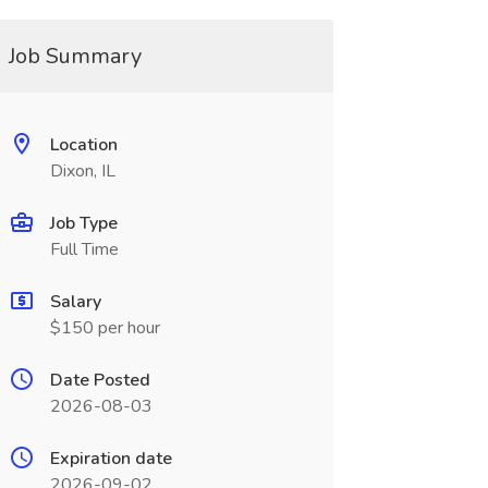
Job Summary
Location
Dixon, IL
Job Type
Full Time
Salary
$150 per hour
Date Posted
2026-08-03
Expiration date
2026-09-02