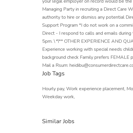
your legal employer on record would be the
Managing Party in recruiting a Direct Care
authority to hire or dismiss any potential D
Support Program *I do not work on a commi
Direct - I respond to calls and emails durin
5pm. \
*\
** OTHER EXPERIENCE AND QUALIFI
Experience working with special needs child
background check Family prefers FEMALE pr
Mail a Rsum: heidibu@consumerdirectcare.
Job Tags
Hourly pay, Work experience placement, Mon
Weekday work,
Similar Jobs