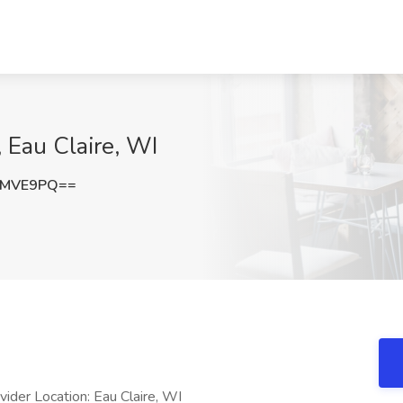
 Eau Claire, WI
GMVE9PQ==
der Location: Eau Claire, WI