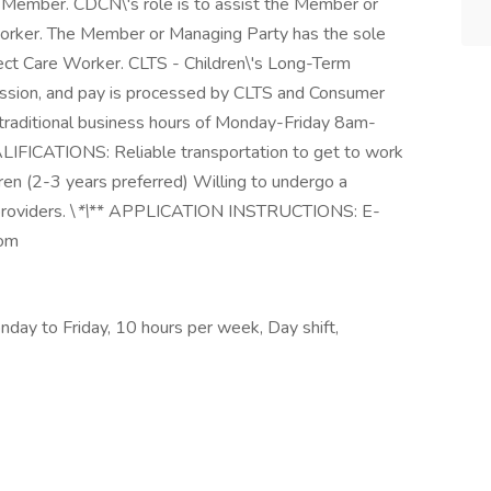
 Member. CDCN\'s role is to assist the Member or
 Worker. The Member or Managing Party has the sole
irect Care Worker. CLTS - Children\'s Long-Term
ssion, and pay is processed by CLTS and Consumer
g traditional business hours of Monday-Friday 8am-
CATIONS: Reliable transportation to get to work
ren (2-3 years preferred) Willing to undergo a
oviders. \
*\
** APPLICATION INSTRUCTIONS: E-
com
day to Friday, 10 hours per week, Day shift,