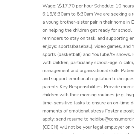
Wage: \$17.70 per hour Schedule: 10 hour
6:15/6:30am to 8:30am We are seeking a rel
a young brother-sister pair in their home in
on helping the children get ready for school,
reminders to stay on task, and supporting em
enjoys: sports(baseball), video games, and Y
sports (basketball) and YouTube/tv shows. I
with children, particularly school-age A cal
management and organizational skills Patien
and support emotional regulation techniques
parents Key Responsibilities: Provide mornin
children with their morning routines (e.g., h
time-sensitive tasks to ensure an on-time d
moments of emotional stress Foster a posit
apply: send resume to heidibu@consumerdir
(CDCN) will not be your legal employer on re