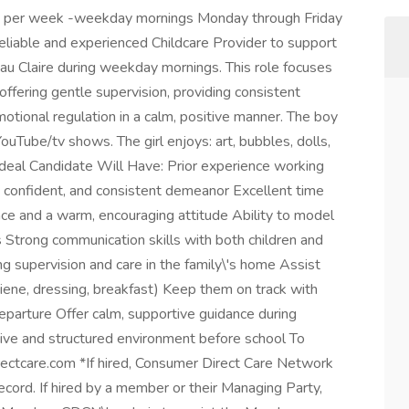
s per week -weekday mornings Monday through Friday
iable and experienced Childcare Provider to support
 Eau Claire during weekday mornings. This role focuses
 offering gentle supervision, providing consistent
otional regulation in a calm, positive manner. The boy
ouTube/tv shows. The girl enjoys: art, bubbles, dolls,
deal Candidate Will Have: Prior experience working
m, confident, and consistent demeanor Excellent time
ce and a warm, encouraging attitude Ability to model
 Strong communication skills with both children and
g supervision and care in the family\'s home Assist
ygiene, dressing, breakfast) Keep them on track with
eparture Offer calm, supportive guidance during
ive and structured environment before school To
ectcare.com *If hired, Consumer Direct Care Network
cord. If hired by a member or their Managing Party,