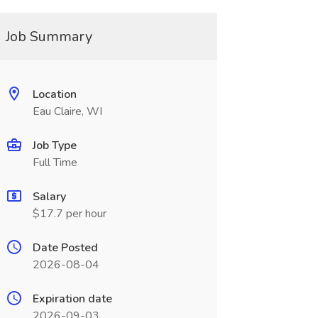
Job Summary
Location
Eau Claire, WI
Job Type
Full Time
Salary
$17.7 per hour
Date Posted
2026-08-04
Expiration date
2026-09-03