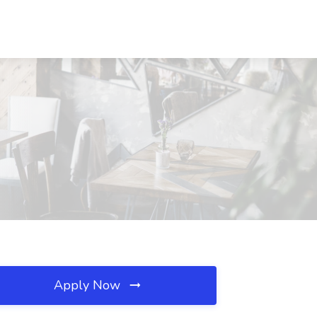
Apply Now