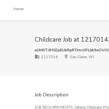
Home
Childcare Job at 1217014,
eUM0TitHSEp6UkRpRTJmc0FLbk9aOVl
1217014
Eau Claire, WI
Job Description
JOB REQUIREMENTS: Sibling Childcare Provi