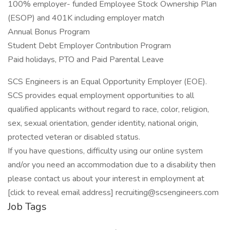
100% employer- funded Employee Stock Ownership Plan
(ESOP) and 401K including employer match
Annual Bonus Program
Student Debt Employer Contribution Program
Paid holidays, PTO and Paid Parental Leave
SCS Engineers is an Equal Opportunity Employer (EOE).
SCS provides equal employment opportunities to all
qualified applicants without regard to race, color, religion,
sex, sexual orientation, gender identity, national origin,
protected veteran or disabled status.
If you have questions, difficulty using our online system
and/or you need an accommodation due to a disability then
please contact us about your interest in employment at
[click to reveal email address] recruiting@scsengineers.com
Job Tags