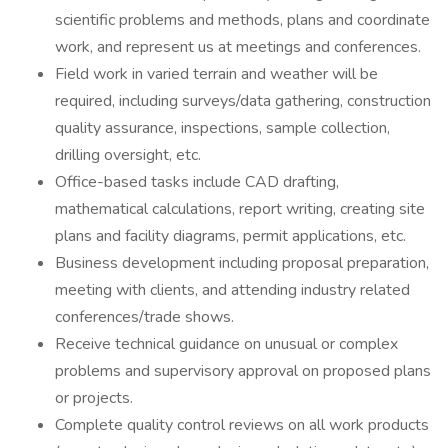
scientific problems and methods, plans and coordinate
work, and represent us at meetings and conferences.
Field work in varied terrain and weather will be
required, including surveys/data gathering, construction
quality assurance, inspections, sample collection,
drilling oversight, etc.
Office-based tasks include CAD drafting,
mathematical calculations, report writing, creating site
plans and facility diagrams, permit applications, etc.
Business development including proposal preparation,
meeting with clients, and attending industry related
conferences/trade shows.
Receive technical guidance on unusual or complex
problems and supervisory approval on proposed plans
or projects.
Complete quality control reviews on all work products