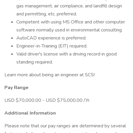
gas management, air compliance, and landfill design
and permitting, etc. preferred.
Competent with using MS Office and other computer
software normally used in environmental consulting.
AutoCAD experience is preferred.
Engineer-in-Training (EIT) required.
Valid driver's license with a driving record in good
standing required.
Learn more about being an engineer at SCS!
Pay Range
USD $70,000.00 - USD $75,000.00 /Yr.
Additional Information
Please note that our pay ranges are determined by several