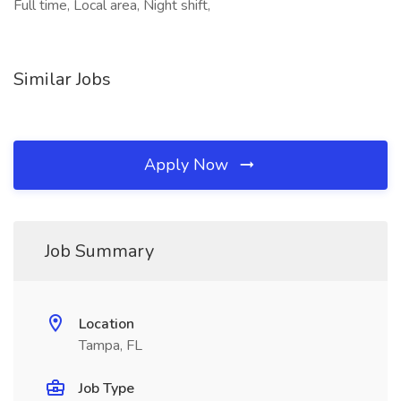
Full time, Local area, Night shift,
Similar Jobs
Apply Now
Job Summary
Location
Tampa, FL
Job Type