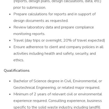
(reports, design plans, design calculations, data, etc.)
prior to submission.
Prepare calculations for reports and in support of
design documents as requested.
Review laboratory data and prepare compliance
monitoring reports.
Travel (day trips or overnight, 20% of travel expected)
Ensure adherence to client and company policies in all
activities including health and safety, security, and
ethics.
Qualifications
Bachelor of Science degree in Civil, Environmental, or
Geotechnical Engineering, or related major required.
Minimum of 2 years of relevant civil or environmental
experience required. Consulting experience, business
specific to the solid waste industry, including landfill