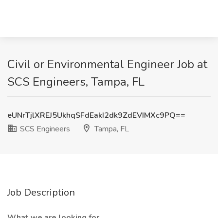
Civil or Environmental Engineer Job at
SCS Engineers, Tampa, FL
eUNrTjlXREJ5UkhqSFdEakI2dk9ZdEVIMXc9PQ==
SCS Engineers
Tampa, FL
Job Description
What we are looking for