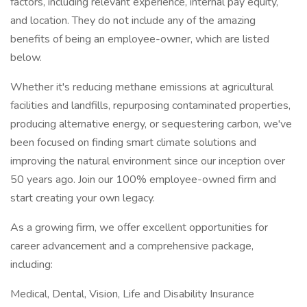
factors, including relevant experience, internal pay equity,
and location. They do not include any of the amazing
benefits of being an employee-owner, which are listed
below.
Whether it's reducing methane emissions at agricultural
facilities and landfills, repurposing contaminated properties,
producing alternative energy, or sequestering carbon, we've
been focused on finding smart climate solutions and
improving the natural environment since our inception over
50 years ago. Join our 100% employee-owned firm and
start creating your own legacy.
As a growing firm, we offer excellent opportunities for
career advancement and a comprehensive package,
including:
Medical, Dental, Vision, Life and Disability Insurance