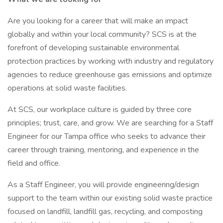
Are you looking for a career that will make an impact
globally and within your local community? SCS is at the
forefront of developing sustainable environmental
protection practices by working with industry and regulatory
agencies to reduce greenhouse gas emissions and optimize
operations at solid waste facilities.
At SCS, our workplace culture is guided by three core
principles; trust, care, and grow. We are searching for a Staff
Engineer for our Tampa office who seeks to advance their
career through training, mentoring, and experience in the
field and office.
As a Staff Engineer, you will provide engineering/design
support to the team within our existing solid waste practice
focused on landfill, landfill gas, recycling, and composting