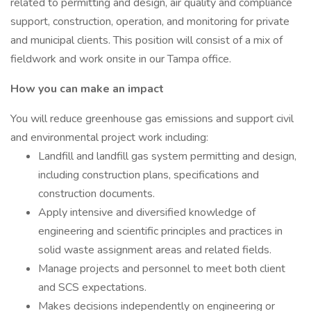
related to permitting and design, air quality and compliance
support, construction, operation, and monitoring for private
and municipal clients. This position will consist of a mix of
fieldwork and work onsite in our Tampa office.
How you can make an impact
You will reduce greenhouse gas emissions and support civil
and environmental project work including:
Landfill and landfill gas system permitting and design,
including construction plans, specifications and
construction documents.
Apply intensive and diversified knowledge of
engineering and scientific principles and practices in
solid waste assignment areas and related fields.
Manage projects and personnel to meet both client
and SCS expectations.
Makes decisions independently on engineering or