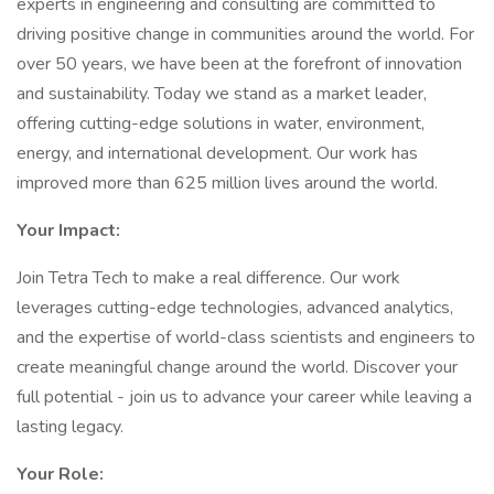
experts in engineering and consulting are committed to
driving positive change in communities around the world. For
over 50 years, we have been at the forefront of innovation
and sustainability. Today we stand as a market leader,
offering cutting-edge solutions in water, environment,
energy, and international development. Our work has
improved more than 625 million lives around the world.
Your Impact:
Join Tetra Tech to make a real difference. Our work
leverages cutting-edge technologies, advanced analytics,
and the expertise of world-class scientists and engineers to
create meaningful change around the world. Discover your
full potential - join us to advance your career while leaving a
lasting legacy.
Your Role: