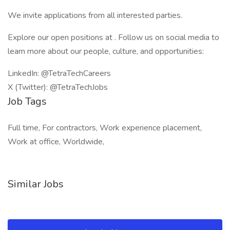
We invite applications from all interested parties.
Explore our open positions at . Follow us on social media to
learn more about our people, culture, and opportunities:
LinkedIn: @TetraTechCareers
X (Twitter): @TetraTechJobs
Job Tags
Full time, For contractors, Work experience placement,
Work at office, Worldwide,
Similar Jobs