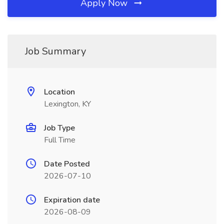
Apply Now
Job Summary
Location
Lexington, KY
Job Type
Full Time
Date Posted
2026-07-10
Expiration date
2026-08-09