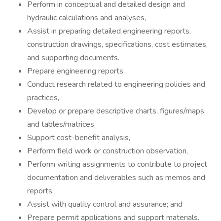
Perform in conceptual and detailed design and
hydraulic calculations and analyses,
Assist in preparing detailed engineering reports,
construction drawings, specifications, cost estimates,
and supporting documents.
Prepare engineering reports,
Conduct research related to engineering policies and
practices,
Develop or prepare descriptive charts, figures/maps,
and tables/matrices,
Support cost-benefit analysis,
Perform field work or construction observation,
Perform writing assignments to contribute to project
documentation and deliverables such as memos and
reports,
Assist with quality control and assurance; and
Prepare permit applications and support materials.