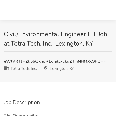
Civil/Environmental Engineer EIT Job
at Tetra Tech, Inc., Lexington, KY
eWlVRTlHZk56QkhqR1dIakJxckdZTmNHMXc9PQ==
Tetra Tech, Inc.
Lexington, KY
Job Description
The Opportunity: