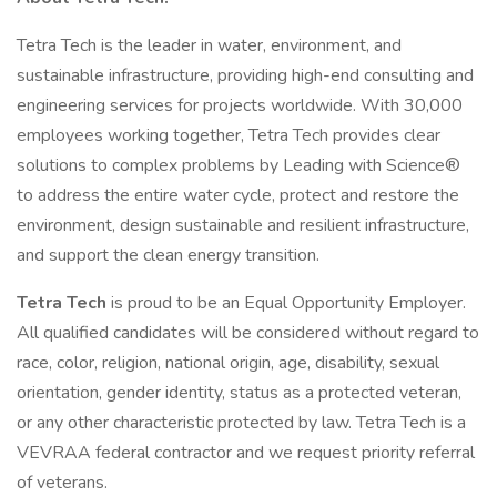
Tetra Tech is the leader in water, environment, and
sustainable infrastructure, providing high-end consulting and
engineering services for projects worldwide. With 30,000
employees working together, Tetra Tech provides clear
solutions to complex problems by Leading with Science®
to address the entire water cycle, protect and restore the
environment, design sustainable and resilient infrastructure,
and support the clean energy transition.
Tetra Tech
is proud to be an Equal Opportunity Employer.
All qualified candidates will be considered without regard to
race, color, religion, national origin, age, disability, sexual
orientation, gender identity, status as a protected veteran,
or any other characteristic protected by law. Tetra Tech is a
VEVRAA federal contractor and we request priority referral
of veterans.