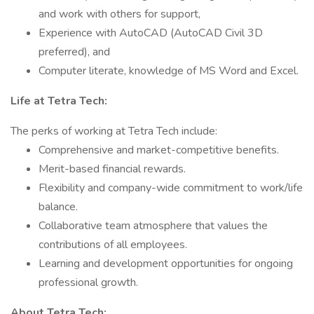
and work with others for support,
Experience with AutoCAD (AutoCAD Civil 3D
preferred), and
Computer literate, knowledge of MS Word and Excel.
Life at Tetra Tech:
The perks of working at Tetra Tech include:
Comprehensive and market-competitive benefits.
Merit-based financial rewards.
Flexibility and company-wide commitment to work/life
balance.
Collaborative team atmosphere that values the
contributions of all employees.
Learning and development opportunities for ongoing
professional growth.
About Tetra Tech: