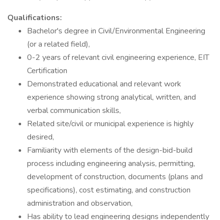
Qualifications:
Bachelor's degree in Civil/Environmental Engineering
(or a related field),
0-2 years of relevant civil engineering experience, EIT
Certification
Demonstrated educational and relevant work
experience showing strong analytical, written, and
verbal communication skills,
Related site/civil or municipal experience is highly
desired,
Familiarity with elements of the design-bid-build
process including engineering analysis, permitting,
development of construction, documents (plans and
specifications), cost estimating, and construction
administration and observation,
Has ability to lead engineering designs independently