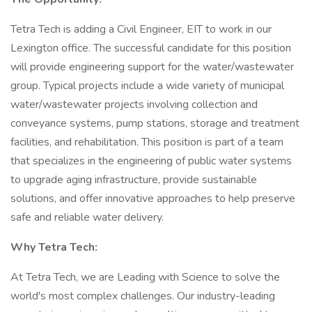
Tetra Tech is adding a Civil Engineer, EIT to work in our
Lexington office. The successful candidate for this position
will provide engineering support for the water/wastewater
group. Typical projects include a wide variety of municipal
water/wastewater projects involving collection and
conveyance systems, pump stations, storage and treatment
facilities, and rehabilitation. This position is part of a team
that specializes in the engineering of public water systems
to upgrade aging infrastructure, provide sustainable
solutions, and offer innovative approaches to help preserve
safe and reliable water delivery.
Why Tetra Tech:
At Tetra Tech, we are Leading with Science to solve the
world's most complex challenges. Our industry-leading