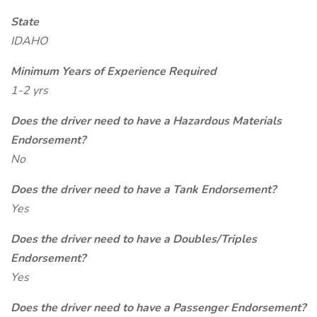
State
IDAHO
Minimum Years of Experience Required
1-2 yrs
Does the driver need to have a Hazardous Materials
Endorsement?
No
Does the driver need to have a Tank Endorsement?
Yes
Does the driver need to have a Doubles/Triples
Endorsement?
Yes
Does the driver need to have a Passenger Endorsement?