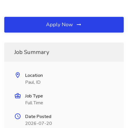
Apply Now
Job Summary
Location
Paul, ID
Job Type
Full Time
Date Posted
2026-07-20