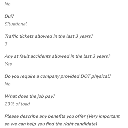
No
Dui?
Situational
Traffic tickets allowed in the last 3 years?
3
Any at fault accidents allowed in the last 3 years?
Yes
Do you require a company provided DOT physical?
No
What does the job pay?
23% of load
Please describe any benefits you offer (Very important
so we can help you find the right candidate)