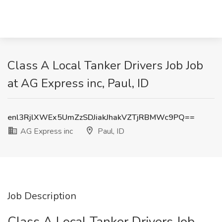
Class A Local Tanker Drivers Job Job
at AG Express inc, Paul, ID
enl3RjlXWEx5UmZzSDJiakJhakVZTjRBMWc9PQ==
AG Express inc
Paul, ID
Job Description
Class A Local Tanker Drivers Job