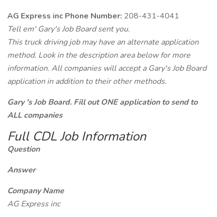
AG Express inc Phone Number:
208-431-4041
Tell em' Gary's Job Board sent you.
This truck driving job may have an alternate application
method. Look in the description area below for more
information. All companies will accept a Gary's Job Board
application in addition to their other methods.
Gary 's Job Board. Fill out ONE application to send to
ALL companies
Full CDL Job Information
Question
Answer
Company Name
AG Express inc