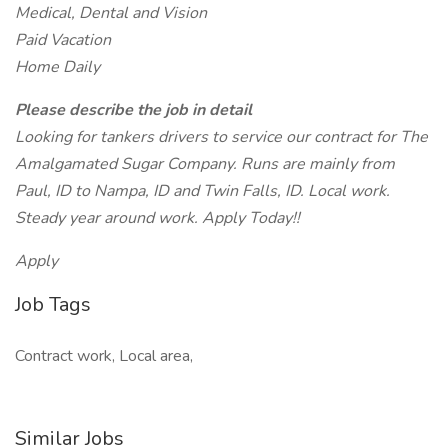
Medical, Dental and Vision
Paid Vacation
Home Daily
Please describe the job in detail
Looking for tankers drivers to service our contract for The
Amalgamated Sugar Company. Runs are mainly from
Paul, ID to Nampa, ID and Twin Falls, ID. Local work.
Steady year around work. Apply Today!!
Apply
Job Tags
Contract work, Local area,
Similar Jobs