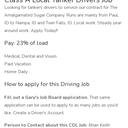
Looking for tankers drivers to service our contract for The
Amalgamated Sugar Company. Runs are mainly from Paul,
ID to Nampa, ID and Twin Falls, ID. Local work. Steady year
around work. Apply Today!!
Pay: 23% of load
Medical, Dental and Vision
Paid Vacation
Home Daily
How to apply for this Driving Job
Fill out a Gary's Job Board application.
That same
application can be used to apply to as many jobs as you'd
like. Create a Driver's Account.
Person to Contact about this CDL Job:
Brian Keith