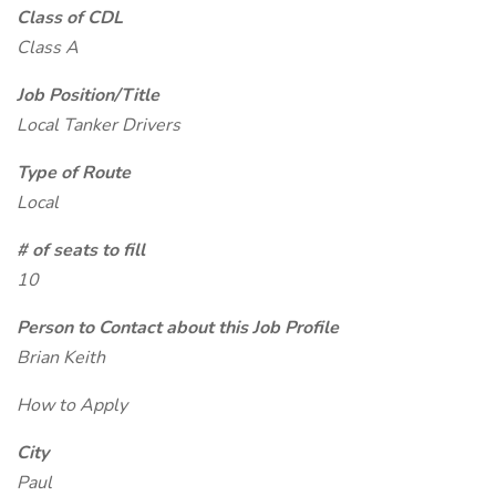
Class of CDL
Class A
Job Position/Title
Local Tanker Drivers
Type of Route
Local
# of seats to fill
10
Person to Contact about this Job Profile
Brian Keith
How to Apply
City
Paul