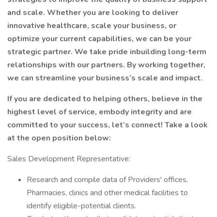
and scale. Whether you are looking to deliver
innovative healthcare, scale your business, or
optimize your current capabilities, we can be your
strategic partner. We take pride inbuilding long-term
relationships with our partners. By working together,
we can streamline your business’s scale and impact.
If you are dedicated to helping others, believe in the
highest level of service, embody integrity and are
committed to your success, let’s connect! Take a look
at the open position below:
Sales Development Representative:
Research and compile data of Providers' offices,
Pharmacies, clinics and other medical facilities to
identify eligible-potential clients.