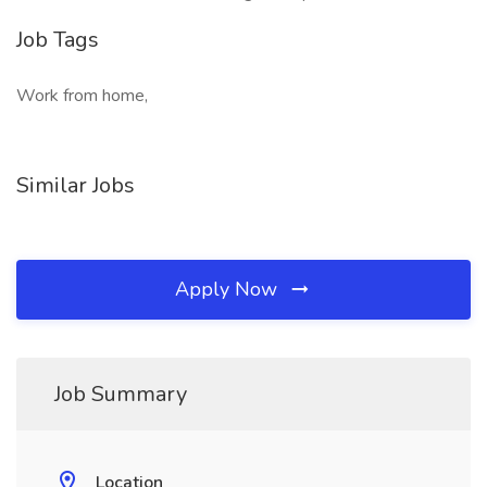
Job Tags
Work from home,
Similar Jobs
Apply Now
Job Summary
Location