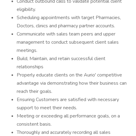
Conduct outbound calls to validate potential client
eligibility.
Scheduling appointments with target Pharmacies,
Doctors, clinics and pharmacy partner accounts.
Communicate with sales team peers and upper
management to conduct subsequent client sales
meetings.
Build, Maintain, and retain successful client
relationships
Properly educate clients on the Aurio' competitive
advantage via demonstrating how their business can
reach their goals.
Ensuring Customers are satisfied with necessary
support to meet their needs.
Meeting or exceeding all performance goals, on a
consistent basis.
Thoroughly and accurately recording all sales