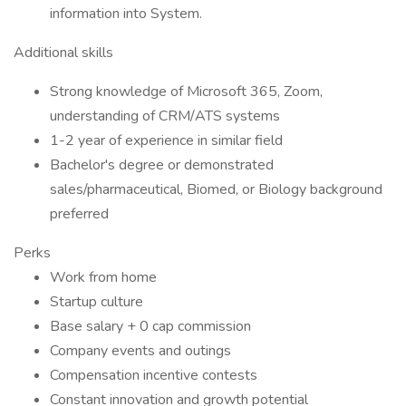
information into System.
Additional skills
Strong knowledge of Microsoft 365, Zoom,
understanding of CRM/ATS systems
1-2 year of experience in similar field
Bachelor's degree or demonstrated
sales/pharmaceutical, Biomed, or Biology background
preferred
Perks
Work from home
Startup culture
Base salary + 0 cap commission
Company events and outings
Compensation incentive contests
Constant innovation and growth potential