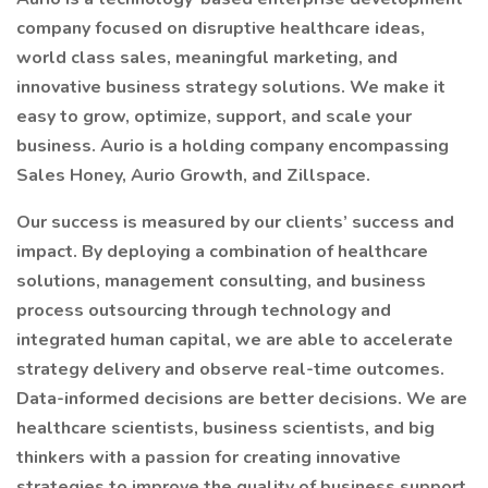
company focused on disruptive healthcare ideas,
world class sales, meaningful marketing, and
innovative business strategy solutions. We make it
easy to grow, optimize, support, and scale your
business. Aurio is a holding company encompassing
Sales Honey, Aurio Growth, and Zillspace.
Our success is measured by our clients’ success and
impact. By deploying a combination of healthcare
solutions, management consulting, and business
process outsourcing through technology and
integrated human capital, we are able to accelerate
strategy delivery and observe real-time outcomes.
Data-informed decisions are better decisions. We are
healthcare scientists, business scientists, and big
thinkers with a passion for creating innovative
strategies to improve the quality of business support