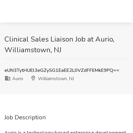
Clinical Sales Liaison Job at Aurio,
Williamstown, NJ
eUN3TytHUEl3eGZySG1EaEE2L0VZdFFEMkE9PQ==
Aurio
Williamstown, NJ
Job Description
Aurio is a technology-based enterprise development