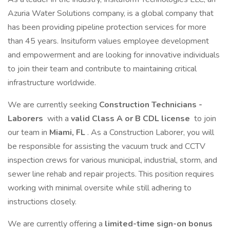
Azuria Water Solutions company, is a global company that
has been providing pipeline protection services for more
than 45 years. Insituform values employee development
and empowerment and are looking for innovative individuals
to join their team and contribute to maintaining critical
infrastructure worldwide.
We are currently seeking
Construction Technicians -
Laborers
with a
valid Class A or B CDL license
to join
our team in
Miami, FL
. As a Construction Laborer, you will
be responsible for assisting the vacuum truck and CCTV
inspection crews for various municipal, industrial, storm, and
sewer line rehab and repair projects. This position requires
working with minimal oversite while still adhering to
instructions closely.
We are currently offering a
limited-time sign-on bonus