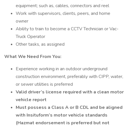
equipment; such as, cables, connectors and reel
Work with supervisors, clients, peers, and home
owner
Ability to train to become a CCTV Technician or Vac-
Truck Operator
Other tasks, as assigned
What We Need From You:
Experience working in an outdoor underground
construction environment, preferably with CIPP, water,
or sewer utilities is preferred
Valid driver’s license required with a clean motor
vehicle report
Must possess a Class A or B CDL and be aligned
with Insituform’s motor vehicle standards
(Hazmat endorsement is preferred but not