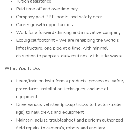
Tuition assistance
Paid time off and overtime pay
Company paid PPE, boots, and safety gear
Career growth opportunities
Work for a forward-thinking and innovative company
Ecological footprint - We are rehabbing the world’s
infrastructure, one pipe at a time, with minimal
disruption to people’s daily routines, with little waste
What You’ll Do:
Learn/train on Insituform’s products, processes, safety
procedures, installation techniques, and use of
equipment
Drive various vehicles (pickup trucks to tractor-trailer
rigs) to haul crews and equipment
Maintain, adjust, troubleshoot and perform authorized
field repairs to camera’s, robots and ancillary