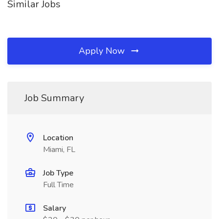
Similar Jobs
Apply Now
Job Summary
Location
Miami, FL
Job Type
Full Time
Salary