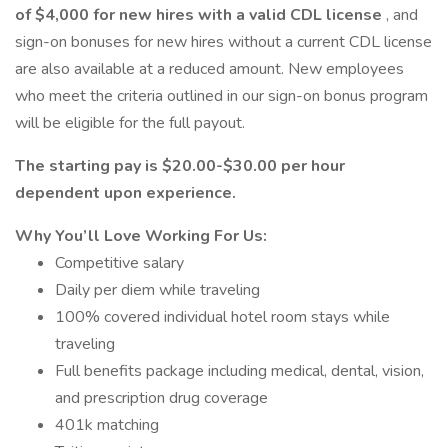
of $4,000 for new hires with a valid CDL license
, and
sign-on bonuses for new hires without a current CDL license
are also available at a reduced amount. New employees
who meet the criteria outlined in our sign-on bonus program
will be eligible for the full payout.
The starting pay is $20.00-$30.00 per hour
dependent upon experience.
Why You’ll Love Working For Us:
Competitive salary
Daily per diem while traveling
100% covered individual hotel room stays while
traveling
Full benefits package including medical, dental, vision,
and prescription drug coverage
401k matching