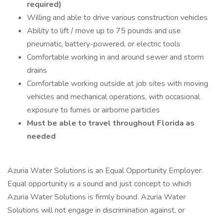
required)
Willing and able to drive various construction vehicles
Ability to lift / move up to 75 pounds and use
pneumatic, battery-powered, or electric tools
Comfortable working in and around sewer and storm
drains
Comfortable working outside at job sites with moving
vehicles and mechanical operations, with occasional
exposure to fumes or airborne particles
Must be able to travel throughout Florida as
needed
Azuria Water Solutions is an Equal Opportunity Employer.
Equal opportunity is a sound and just concept to which
Azuria Water Solutions is firmly bound. Azuria Water
Solutions will not engage in discrimination against, or