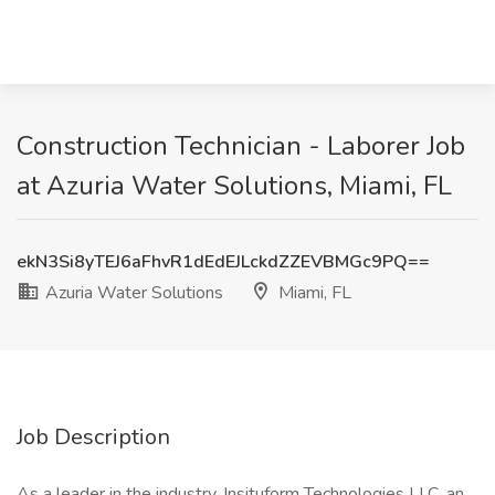
Construction Technician - Laborer Job
at Azuria Water Solutions, Miami, FL
ekN3Si8yTEJ6aFhvR1dEdEJLckdZZEVBMGc9PQ==
Azuria Water Solutions
Miami, FL
Job Description
As a leader in the industry, Insituform Technologies LLC, an