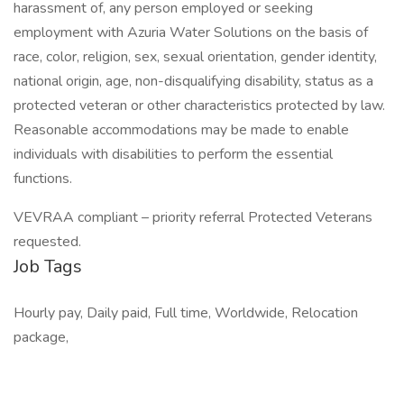
harassment of, any person employed or seeking
employment with Azuria Water Solutions on the basis of
race, color, religion, sex, sexual orientation, gender identity,
national origin, age, non-disqualifying disability, status as a
protected veteran or other characteristics protected by law.
Reasonable accommodations may be made to enable
individuals with disabilities to perform the essential
functions.
VEVRAA compliant – priority referral Protected Veterans
requested.
Job Tags
Hourly pay, Daily paid, Full time, Worldwide, Relocation
package,