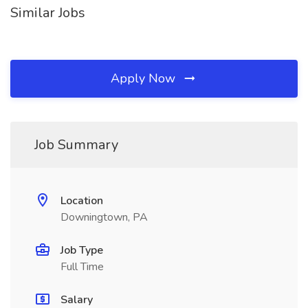
Similar Jobs
Apply Now
Job Summary
Location
Downingtown, PA
Job Type
Full Time
Salary