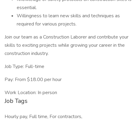
essential.
Willingness to learn new skills and techniques as
required for various projects.
Join our team as a Construction Laborer and contribute your
skills to exciting projects while growing your career in the
construction industry.
Job Type: Full-time
Pay: From $18.00 per hour
Work Location: In person
Job Tags
Hourly pay, Full time, For contractors,