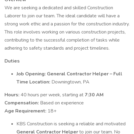
We are seeking a dedicated and skilled Construction
Laborer to join our team. The ideal candidate will have a
strong work ethic and a passion for the construction industry.
This role involves working on various construction projects,
contributing to the successful completion of tasks while
adhering to safety standards and project timelines.
Duties
Job Opening: General Contractor Helper – Full
Time
Location:
Downingtown, PA
Hours:
40 hours per week, starting at
7:30 AM
Compensation:
Based on experience
Age Requirement:
18+
KBS Construction is seeking a reliable and motivated
General Contractor Helper
to join our team. No