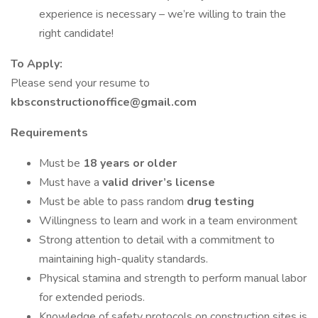
experience is necessary – we’re willing to train the
right candidate!
To Apply:
Please send your resume to
kbsconstructionoffice@gmail.com
Requirements
Must be
18 years or older
Must have a
valid driver’s license
Must be able to pass random
drug testing
Willingness to learn and work in a team environment
Strong attention to detail with a commitment to
maintaining high-quality standards.
Physical stamina and strength to perform manual labor
for extended periods.
Knowledge of safety protocols on construction sites is