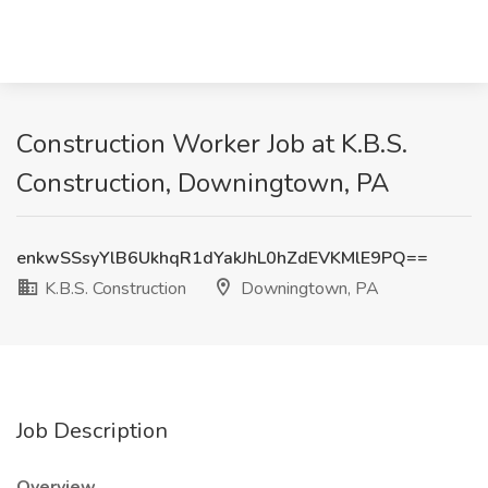
Construction Worker Job at K.B.S.
Construction, Downingtown, PA
enkwSSsyYlB6UkhqR1dYakJhL0hZdEVKMlE9PQ==
K.B.S. Construction
Downingtown, PA
Job Description
Overview