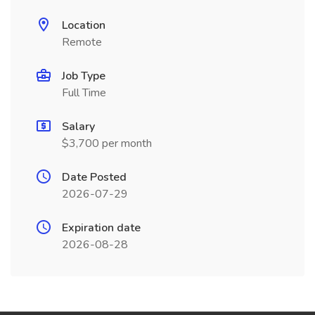
Location
Remote
Job Type
Full Time
Salary
$3,700 per month
Date Posted
2026-07-29
Expiration date
2026-08-28