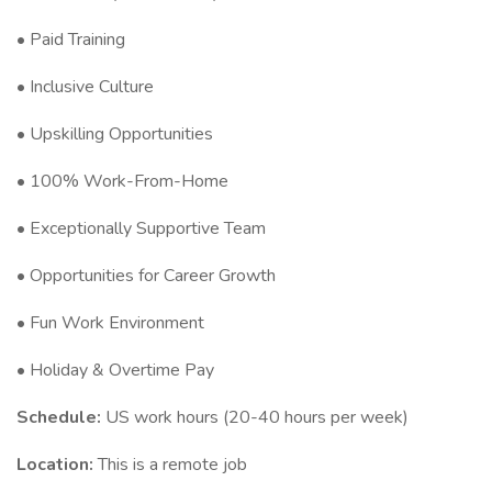
• Paid Training
• Inclusive Culture
• Upskilling Opportunities
• 100% Work-From-Home
• Exceptionally Supportive Team
• Opportunities for Career Growth
• Fun Work Environment
• Holiday & Overtime Pay
Schedule:
US work hours (20-40 hours per week)
Location:
This is a remote job