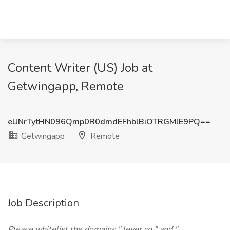
Content Writer (US) Job at
Getwingapp, Remote
eUNrTytHN096Qmp0R0dmdEFhblBiOTRGMlE9PQ==
Getwingapp
Remote
Job Description
Please whitelist the domains " lever.co " and "