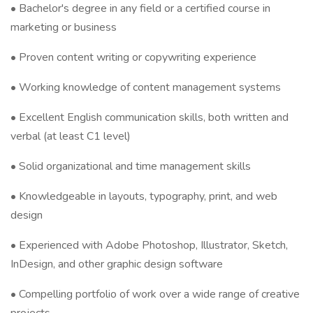
• Bachelor's degree in any field or a certified course in
marketing or business
• Proven content writing or copywriting experience
• Working knowledge of content management systems
• Excellent English communication skills, both written and
verbal (at least C1 level)
• Solid organizational and time management skills
• Knowledgeable in layouts, typography, print, and web
design
• Experienced with Adobe Photoshop, Illustrator, Sketch,
InDesign, and other graphic design software
• Compelling portfolio of work over a wide range of creative