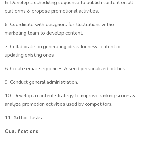
5. Develop a scheduling sequence to publish content on all
platforms & propose promotional activities.
6. Coordinate with designers for illustrations & the
marketing team to develop content.
7. Collaborate on generating ideas for new content or
updating existing ones.
8. Create email sequences & send personalized pitches.
9. Conduct general administration.
10. Develop a content strategy to improve ranking scores &
analyze promotion activities used by competitors.
11. Ad hoc tasks
Qualifications: