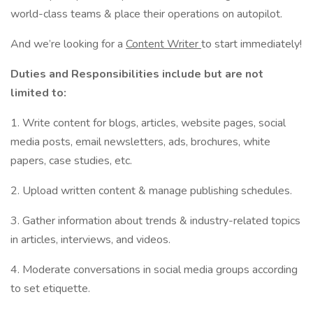
world-class teams & place their operations on autopilot.
And we’re looking for a
Content Writer
to start immediately!
Duties and Responsibilities include but are not
limited to:
1. Write content for blogs, articles, website pages, social
media posts, email newsletters, ads, brochures, white
papers, case studies, etc.
2. Upload written content & manage publishing schedules.
3. Gather information about trends & industry-related topics
in articles, interviews, and videos.
4. Moderate conversations in social media groups according
to set etiquette.