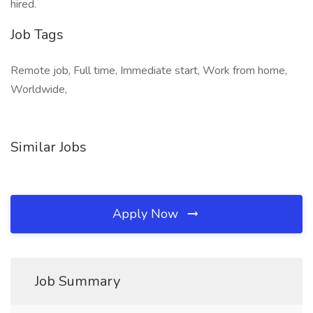
hired.
Job Tags
Remote job, Full time, Immediate start, Work from home,
Worldwide,
Similar Jobs
Apply Now
Job Summary