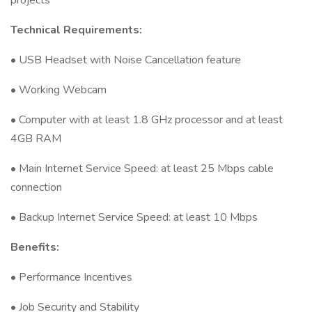
projects
Technical Requirements:
• USB Headset with Noise Cancellation feature
• Working Webcam
• Computer with at least 1.8 GHz processor and at least
4GB RAM
• Main Internet Service Speed: at least 25 Mbps cable
connection
• Backup Internet Service Speed: at least 10 Mbps
Benefits:
• Performance Incentives
• Job Security and Stability