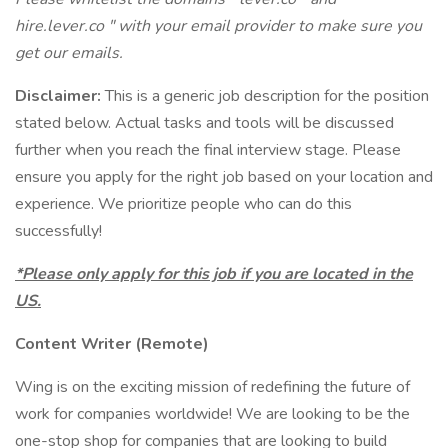
hire.lever.co " with your email provider to make sure you
get our emails.
Disclaimer:
This is a generic job description for the position
stated below. Actual tasks and tools will be discussed
further when you reach the final interview stage. Please
ensure you apply for the right job based on your location and
experience. We prioritize people who can do this
successfully!
*Please only apply for this job if you are located in the
US.
Content Writer (Remote)
Wing is on the exciting mission of redefining the future of
work for companies worldwide! We are looking to be the
one-stop shop for companies that are looking to build