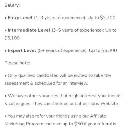
Salary:
•
Entry Level
(1-3 years of experience): Up to $3,700
•
Intermediate Level
(3-5 years of experience): Up to
$5,100
•
Expert Level
(5+ years of experience): Up to $6,300
Please note:
• Only qualified candidates will be invited to take the
assessment & scheduled for an interview.
• We have other vacancies that might interest your friends
& colleagues. They can check us out at our Jobs Website .
• You may also refer your friends using our Affiliate
Marketing Program and earn up to $30 if your referral is