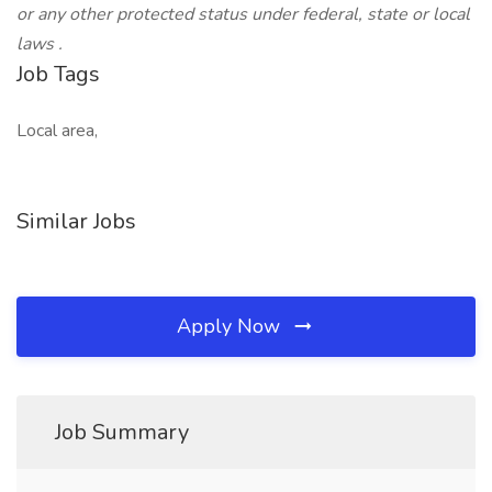
or any other protected status under federal, state or local
laws
.
Job Tags
Local area,
Similar Jobs
Apply Now
Job Summary