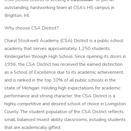
outstanding, hardworking team at CSA’s HS campus in
Brighton, MI.
Why choose CSA District?
Charyl Stockwell Academy (CSA) District is a public school
academy that serves approximately 1,250 students
Kindergarten through High School. Since opening its doors in
1996, the CSA District has received the earned distinction
as a School of Excellence due to its academic achievement,
and is ranked in the top 10% of all public schools in the
state of Michigan. Holding high expectations for academic
performance and strong character, the CSA District is a
highly competitive and desired school of choice in Livingston
County. The student population of the CSA District reflects
small, balanced mixed-ability classrooms, including students
that are academically gifted.