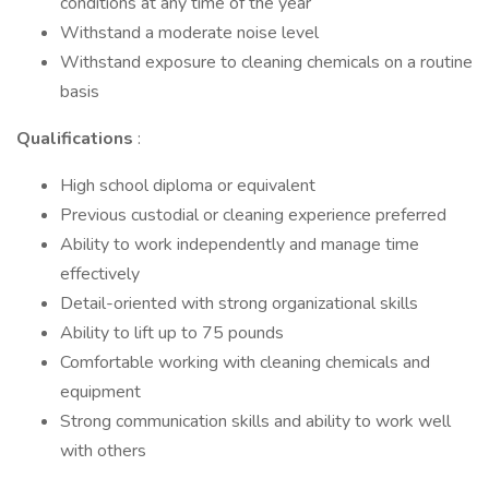
conditions at any time of the year
Withstand a moderate noise level
Withstand exposure to cleaning chemicals on a routine
basis
Qualifications
:
High school diploma or equivalent
Previous custodial or cleaning experience preferred
Ability to work independently and manage time
effectively
Detail-oriented with strong organizational skills
Ability to lift up to 75 pounds
Comfortable working with cleaning chemicals and
equipment
Strong communication skills and ability to work well
with others