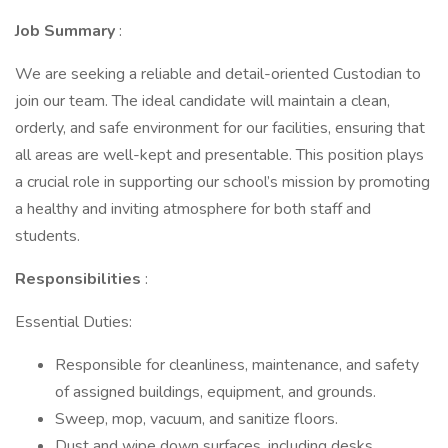
Job Summary
:
We are seeking a reliable and detail-oriented Custodian to
join our team. The ideal candidate will maintain a clean,
orderly, and safe environment for our facilities, ensuring that
all areas are well-kept and presentable. This position plays
a crucial role in supporting our school’s mission by promoting
a healthy and inviting atmosphere for both staff and
students.
Responsibilities
:
Essential Duties:
Responsible for cleanliness, maintenance, and safety
of assigned buildings, equipment, and grounds.
Sweep, mop, vacuum, and sanitize floors.
Dust and wipe down surfaces, including desks,