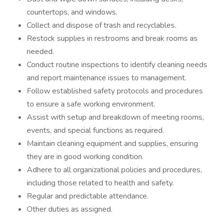
countertops, and windows.
Collect and dispose of trash and recyclables.
Restock supplies in restrooms and break rooms as
needed.
Conduct routine inspections to identify cleaning needs
and report maintenance issues to management.
Follow established safety protocols and procedures
to ensure a safe working environment.
Assist with setup and breakdown of meeting rooms,
events, and special functions as required.
Maintain cleaning equipment and supplies, ensuring
they are in good working condition.
Adhere to all organizational policies and procedures,
including those related to health and safety.
Regular and predictable attendance.
Other duties as assigned.