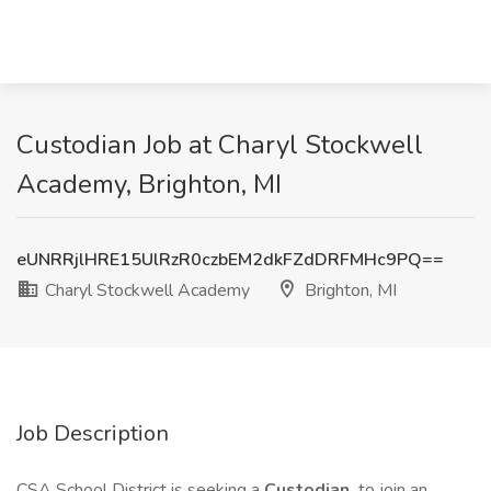
Custodian Job at Charyl Stockwell
Academy, Brighton, MI
eUNRRjlHRE15UlRzR0czbEM2dkFZdDRFMHc9PQ==
Charyl Stockwell Academy
Brighton, MI
Job Description
CSA School District is seeking a
Custodian
to join an