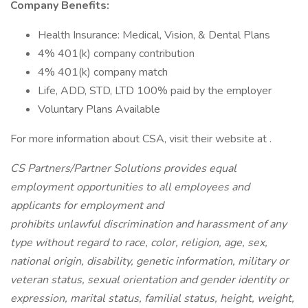
Company Benefits:
Health Insurance: Medical, Vision, & Dental Plans
4% 401(k) company contribution
4% 401(k) company match
Life, ADD, STD, LTD 100% paid by the employer
Voluntary Plans Available
For more information about CSA, visit their website at .
CS Partners/Partner Solutions provides equal
employment opportunities to all employees and
applicants for employment and
prohibits unlawful discrimination and harassment of any
type without regard to race, color, religion, age, sex,
national origin, disability, genetic information, military or
veteran status, sexual orientation and gender identity or
expression, marital status, familial status, height, weight,