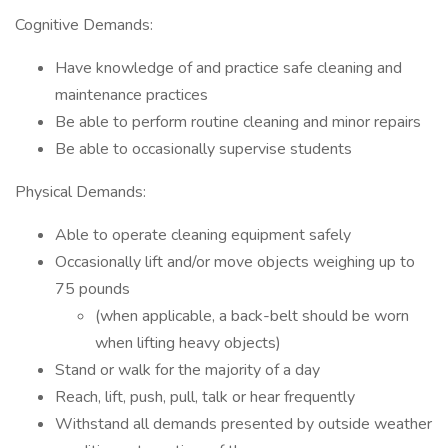
Cognitive Demands:
Have knowledge of and practice safe cleaning and
maintenance practices
Be able to perform routine cleaning and minor repairs
Be able to occasionally supervise students
Physical Demands:
Able to operate cleaning equipment safely
Occasionally lift and/or move objects weighing up to
75 pounds
(when applicable, a back-belt should be worn
when lifting heavy objects)
Stand or walk for the majority of a day
Reach, lift, push, pull, talk or hear frequently
Withstand all demands presented by outside weather