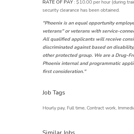
RATE OF PAY
: $10.00 per hour (during tr
security clearance has been obtained.
"Phoenix is an equal opportunity employer.
veterans" or veterans with service-connec
All qualified applicants will receive con
discriminated against based on disability,
other protected group. We are a Drug-F
Phoenix internal and programmatic applica
first consideration."
Job Tags
Hourly pay, Full time, Contract work, Immedia
Similar Jobs