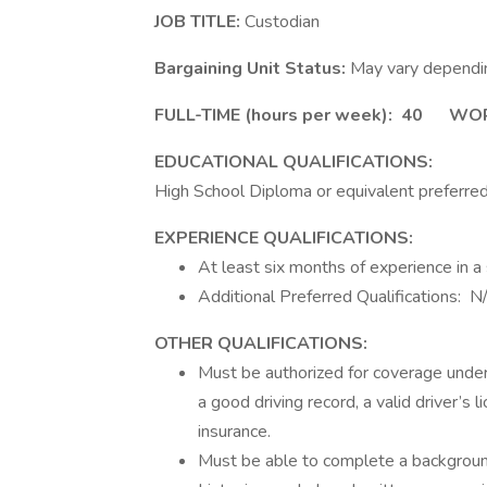
JOB TITLE:
Custodian
Bargaining Unit Status:
May vary dependin
FULL-TIME
(hours per week):
40 WORK 
EDUCATIONAL QUALIFICATIONS:
High School Diploma or equivalent preferred
EXPERIENCE QUALIFICATIONS:
At least six months of experience in a s
Additional Preferred Qualifications: N
OTHER QUALIFICATIONS:
Must be authorized for coverage under 
a good driving record, a valid driver’s 
insurance.
Must be able to complete a background