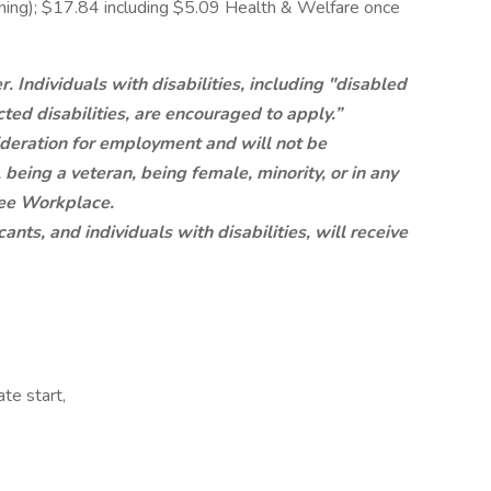
aining); $17.84 including $5.09 Health & Welfare once
 Individuals with disabilities, including "disabled
ted disabilities, are encouraged to apply.”
sideration for employment and will not be
 being a veteran, being female, minority, or in any
ree Workplace.
nts, and individuals with disabilities, will receive
te start,