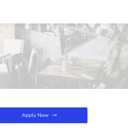
Apply Now