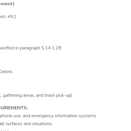
tement)
ws, etc.)
pecified in paragraph 5.14.1.28
 Debris
 gathering areas, and trash pick-up)
UIREMENTS:
lephone use, and emergency information systems.
ll surfaces and situations.