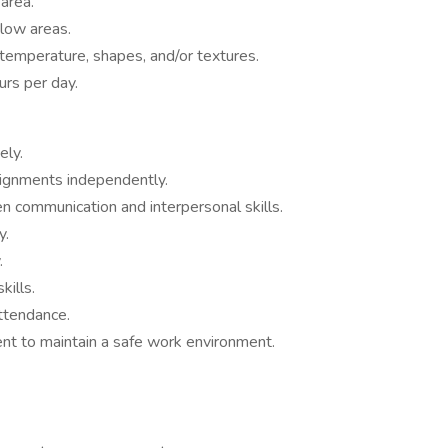
area.
 low areas.
, temperature, shapes, and/or textures.
urs per day.
ely.
signments independently.
n communication and interpersonal skills.
y.
.
kills.
ttendance.
nt to maintain a safe work environment.