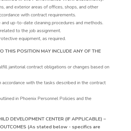
, and exterior areas of offices, shops, and other
 accordance with contract requirements.
e and up-to-date cleaning procedures and methods.
related to the job assignment.
otective equipment, as required.
TO THIS POSITION MAY INCLUDE ANY OF THE
lfill janitorial contract obligations or changes based on
in accordance with the tasks described in the contract
.
outlined in Phoenix Personnel Policies and the
HILD DEVELOPMENT CENTER (IF APPLICABLE) –
UTCOMES (As stated below - specifics are