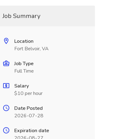
Job Summary
Location
Fort Belvoir, VA
Job Type
Full Time
Salary
$10 per hour
Date Posted
2026-07-28
Expiration date
2026-08-27