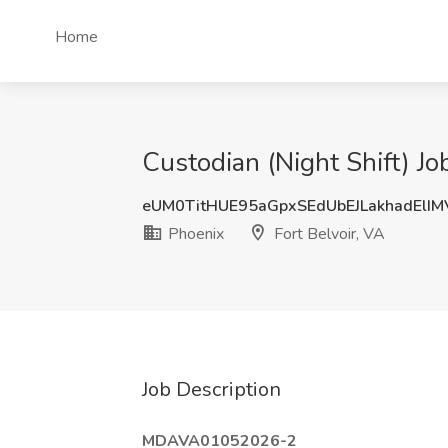
Home
Custodian (Night Shift) Jo
eUM0TitHUE95aGpxSEdUbEJLakhadElI
Phoenix
Fort Belvoir, VA
Job Description
MDAVA01052026-2