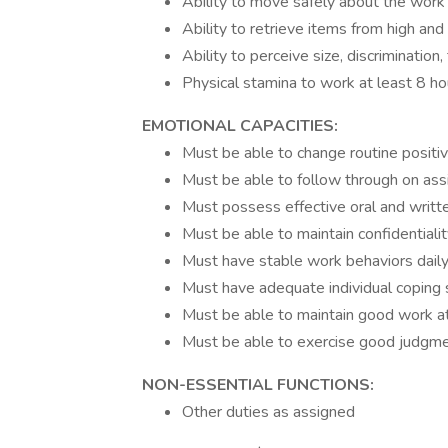
Ability to move safely about the work 
Ability to retrieve items from high and
Ability to perceive size, discrimination
Physical stamina to work at least 8 ho
EMOTIONAL CAPACITIES:
Must be able to change routine positiv
Must be able to follow through on as
Must possess effective oral and writte
Must be able to maintain confidentialit
Must have stable work behaviors daily
Must have adequate individual coping s
Must be able to maintain good work a
Must be able to exercise good judgme
NON-ESSENTIAL FUNCTIONS:
Other duties as assigned