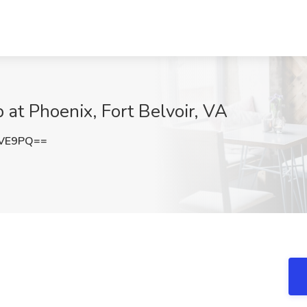
b at Phoenix, Fort Belvoir, VA
MVE9PQ==