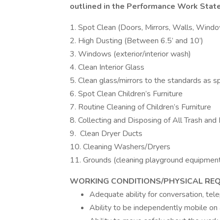
outlined in the Performance Work Sta
1. Spot Clean (Doors, Mirrors, Walls, Windo
2. High Dusting (Between 6.5’ and 10’)
3. Windows (exterior/interior wash)
4. Clean Interior Glass
5. Clean glass/mirrors to the standards as s
6. Spot Clean Children’s Furniture
7. Routine Cleaning of Children’s Furniture
8. Collecting and Disposing of All Trash and
9. Clean Dryer Ducts
10. Cleaning Washers/Dryers
11. Grounds (cleaning playground equipment,
WORKING CONDITIONS/PHYSICAL REQ
Adequate ability for conversation, te
Ability to be independently mobile on a