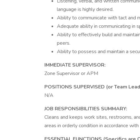
Listening, verbal, and written communic
language is highly desired.
Ability to communicate with tact and ma
Adequate ability in communicating in 
Ability to effectively build and maint
peers.
Ability to possess and maintain a secu
IMMEDIATE SUPERVISOR:
Zone Supervisor or APM
POSITIONS SUPERVISED (or Team Lead res
N/A
JOB RESPONSIBILITIES SUMMARY:
Cleans and keeps work sites, restrooms, and 
areas in orderly condition in accordance wit
ESSENTIAL FUNCTIONS (Specifics are O