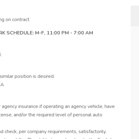
g on contract
SCHEDULE: M-F, 11:00 PM - 7:00 AM
.
imilar position is desired.
/A
agency insurance if operating an agency vehicle, have
license, and/or the required level of personal auto
 check, per company requirements, satisfactorily.