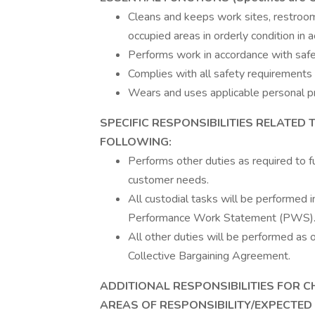
Cleans and keeps work sites, restrooms
occupied areas in orderly condition in
Performs work in accordance with saf
Complies with all safety requirements 
Wears and uses applicable personal pr
SPECIFIC RESPONSIBILITIES RELATED 
FOLLOWING:
Performs other duties as required to fu
customer needs.
All custodial tasks will be performed 
Performance Work Statement (PWS)
All other duties will be performed as 
Collective Bargaining Agreement.
ADDITIONAL RESPONSIBILITIES FOR C
AREAS OF RESPONSIBILITY/EXPECTED O