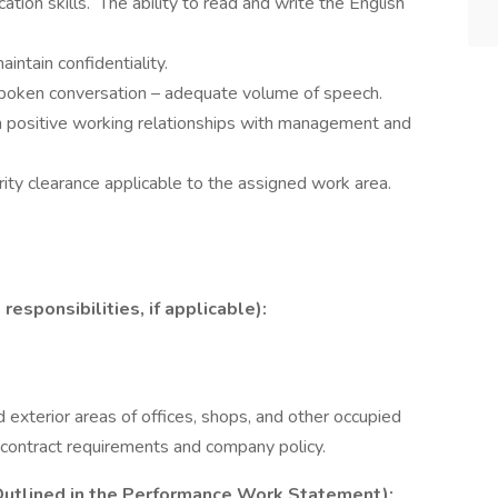
ation skills. The ability to read and write the English
intain confidentiality.
spoken conversation – adequate volume of speech.
ain positive working relationships with management and
rity clearance applicable to the assigned work area.
ponsibilities, if applicable):
exterior areas of offices, shops, and other occupied
h contract requirements and company policy.
utlined in the Performance Work Statement):