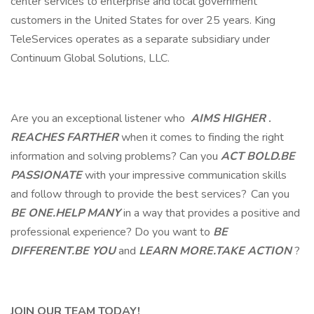
center services to enterprise and local government
customers in the United States for over 25 years. King
TeleServices operates as a separate subsidiary under
Continuum Global Solutions, LLC.
Are you an exceptional listener who
AIMS HIGHER
.
REACHES FARTHER
when it comes to finding the right
information and solving problems? Can you
ACT BOLD.BE
PASSIONATE
with your impressive communication skills
and follow through to provide the best services? Can you
BE ONE.HELP MANY
in a way that provides a positive and
professional experience? Do you want to
BE
DIFFERENT.BE YOU
and
LEARN MORE.TAKE ACTION
?
JOIN OUR TEAM TODAY!