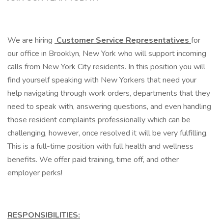
We are hiring
Customer Service Representatives
for
our office in Brooklyn, New York who will support incoming
calls from New York City residents. In this position you will
find yourself speaking with New Yorkers that need your
help navigating through work orders, departments that they
need to speak with, answering questions, and even handling
those resident complaints professionally which can be
challenging, however, once resolved it will be very fulfilling.
This is a full-time position with full health and wellness
benefits. We offer paid training, time off, and other
employer perks!
RESPONSIBILITIES: