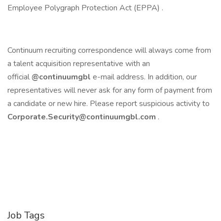
Employee Polygraph Protection Act (EPPA) .
Continuum recruiting correspondence will always come from
a talent acquisition representative with an
official
@continuumgbl
e-mail address. In addition, our
representatives will never ask for any form of payment from
a candidate or new hire. Please report suspicious activity to
Corporate.Security@continuumgbl.com
.
Job Tags