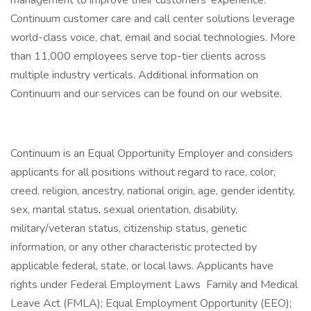
management to improve their customers' experience.
Continuum customer care and call center solutions leverage
world-class voice, chat, email and social technologies. More
than 11,000 employees serve top-tier clients across
multiple industry verticals. Additional information on
Continuum and our services can be found on our website.
Continuum is an Equal Opportunity Employer and considers
applicants for all positions without regard to race, color,
creed, religion, ancestry, national origin, age, gender identity,
sex, marital status, sexual orientation, disability,
military/veteran status, citizenship status, genetic
information, or any other characteristic protected by
applicable federal, state, or local laws. Applicants have
rights under Federal Employment Laws Family and Medical
Leave Act (FMLA); Equal Employment Opportunity (EEO);