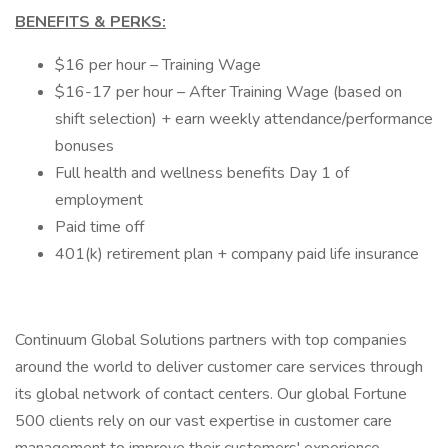
BENEFITS & PERKS:
$16 per hour – Training Wage
$16-17 per hour – After Training Wage (based on
shift selection) + earn weekly attendance/performance
bonuses
Full health and wellness benefits Day 1 of
employment
Paid time off
401(k) retirement plan + company paid life insurance
Continuum Global Solutions partners with top companies
around the world to deliver customer care services through
its global network of contact centers. Our global Fortune
500 clients rely on our vast expertise in customer care