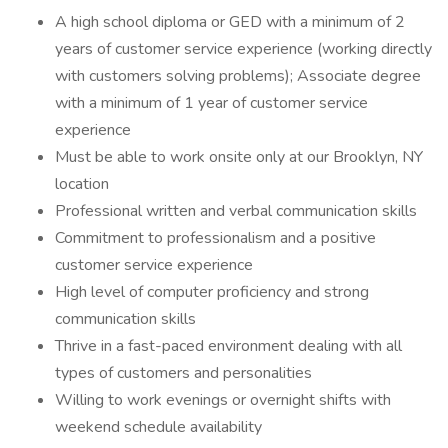
A high school diploma or GED with a minimum of 2
years of customer service experience (working directly
with customers solving problems); Associate degree
with a minimum of 1 year of customer service
experience
Must be able to work onsite only at our Brooklyn, NY
location
Professional written and verbal communication skills
Commitment to professionalism and a positive
customer service experience
High level of computer proficiency and strong
communication skills
Thrive in a fast-paced environment dealing with all
types of customers and personalities
Willing to work evenings or overnight shifts with
weekend schedule availability