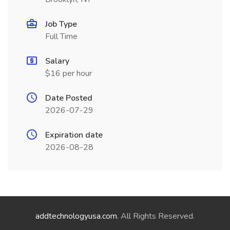
Job Type
Full Time
Salary
$16 per hour
Date Posted
2026-07-29
Expiration date
2026-08-28
addtechnologyusa.com
. All Rights Reserved.