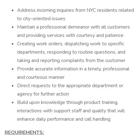
Address incoming inquiries from NYC residents related
to city-oriented issues
Maintain a professional demeanor with all customers
and providing services with courtesy and patience
Creating work orders, dispatching work to specific
departments, responding to routine questions, and
taking and reporting complaints from the customer
Provide accurate information in a timely, professional
and courteous manner
Direct requests to the appropriate department or
agency for further action
Build upon knowledge through product training,
interactions with support staff and quality that will
enhance daily performance and call handling
REQUIREMENTS: