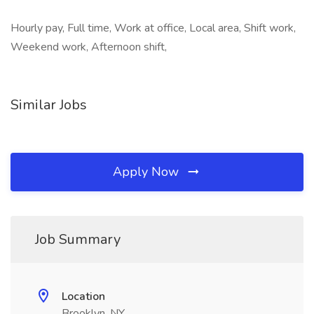
Hourly pay, Full time, Work at office, Local area, Shift work,
Weekend work, Afternoon shift,
Similar Jobs
Apply Now
Job Summary
Location
Brooklyn, NY