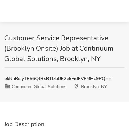
Customer Service Representative
(Brooklyn Onsite) Job at Continuum
Global Solutions, Brooklyn, NY
ekNnRisyTE56QlRxRTIzbUE2ekFidFVFMHc9PQ==
Continuum Global Solutions
Brooklyn, NY
Job Description