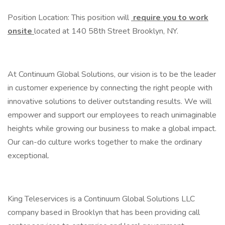
Position Location: This position will
require you to work
onsite
located at 140 58th Street Brooklyn, NY.
At Continuum Global Solutions, our vision is to be the leader
in customer experience by connecting the right people with
innovative solutions to deliver outstanding results. We will
empower and support our employees to reach unimaginable
heights while growing our business to make a global impact.
Our can-do culture works together to make the ordinary
exceptional.
King Teleservices is a Continuum Global Solutions LLC
company based in Brooklyn that has been providing call