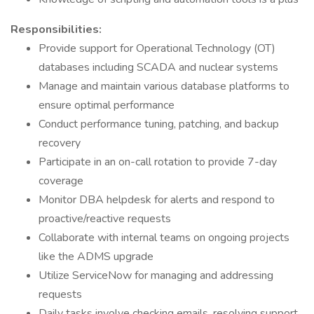
Responsibilities:
Provide support for Operational Technology (OT)
databases including SCADA and nuclear systems
Manage and maintain various database platforms to
ensure optimal performance
Conduct performance tuning, patching, and backup
recovery
Participate in an on-call rotation to provide 7-day
coverage
Monitor DBA helpdesk for alerts and respond to
proactive/reactive requests
Collaborate with internal teams on ongoing projects
like the ADMS upgrade
Utilize ServiceNow for managing and addressing
requests
Daily tasks involve checking emails, resolving support