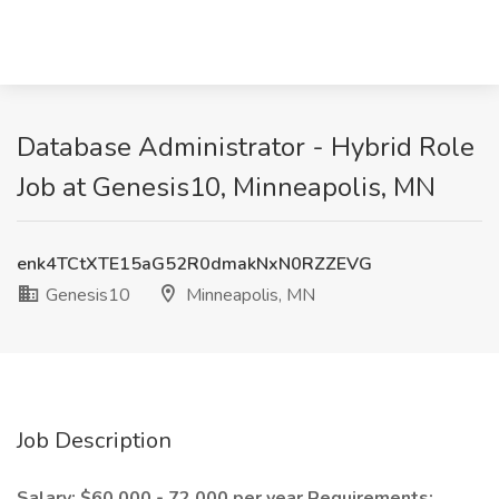
Database Administrator - Hybrid Role
Job at Genesis10, Minneapolis, MN
enk4TCtXTE15aG52R0dmakNxN0RZZEVG
Genesis10
Minneapolis, MN
Job Description
Salary: $60,000 - 72,000 per year
Requirements: