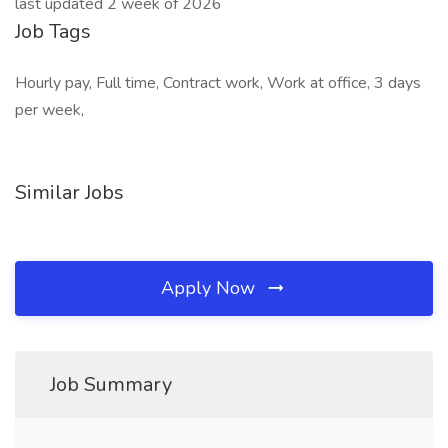
last updated 2 week of 2026
Job Tags
Hourly pay, Full time, Contract work, Work at office, 3 days
per week,
Similar Jobs
Apply Now
Job Summary