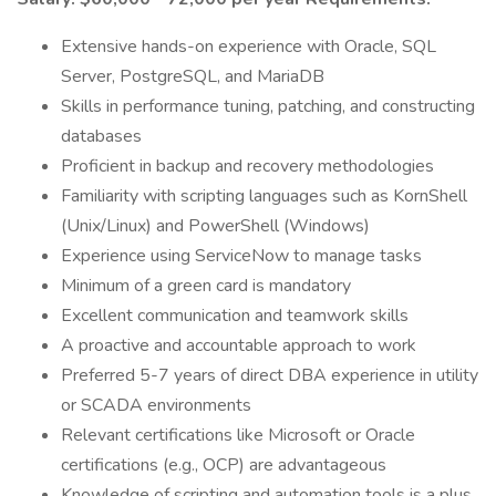
Extensive hands-on experience with Oracle, SQL
Server, PostgreSQL, and MariaDB
Skills in performance tuning, patching, and constructing
databases
Proficient in backup and recovery methodologies
Familiarity with scripting languages such as KornShell
(Unix/Linux) and PowerShell (Windows)
Experience using ServiceNow to manage tasks
Minimum of a green card is mandatory
Excellent communication and teamwork skills
A proactive and accountable approach to work
Preferred 5-7 years of direct DBA experience in utility
or SCADA environments
Relevant certifications like Microsoft or Oracle
certifications (e.g., OCP) are advantageous
Knowledge of scripting and automation tools is a plus