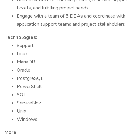
tickets, and fulfilling project needs
Engage with a team of 5 DBAs and coordinate with
application support teams and project stakeholders
Technologies:
Support
Linux
MariaDB
Oracle
PostgreSQL
PowerShell
SQL
ServiceNow
Unix
Windows
More: