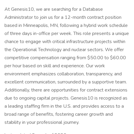
At Genesis10, we are searching for a Database
Administrator to join us for a 12-month contract position
based in Minneapolis, MN, following a hybrid work schedule
of three days in-office per week. This role presents a unique
chance to engage with critical infrastructure projects within
the Operational Technology and nuclear sectors. We offer
competitive compensation ranging from $50.00 to $60.00
per hour based on skill and experience. Our work
environment emphasizes collaboration, transparency, and
excellent communication, surrounded by a supportive team.
Additionally, there are opportunities for contract extensions
due to ongoing capital projects. Genesis10 is recognized as
a leading staffing firm in the U.S. and provides access to a
broad range of benefits, fostering career growth and
stability in your professional journey.