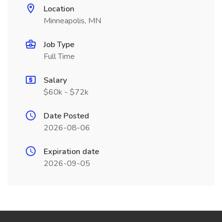
Location
Minneapolis, MN
Job Type
Full Time
Salary
$60k - $72k
Date Posted
2026-08-06
Expiration date
2026-09-05