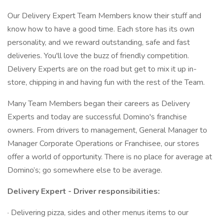
Our Delivery Expert Team Members know their stuff and
know how to have a good time. Each store has its own
personality, and we reward outstanding, safe and fast
deliveries. You'll love the buzz of friendly competition.
Delivery Experts are on the road but get to mix it up in-
store, chipping in and having fun with the rest of the Team.
Many Team Members began their careers as Delivery
Experts and today are successful Domino's franchise
owners. From drivers to management, General Manager to
Manager Corporate Operations or Franchisee, our stores
offer a world of opportunity. There is no place for average at
Domino’s; go somewhere else to be average.
Delivery Expert - Driver responsibilities:
· Delivering pizza, sides and other menus items to our