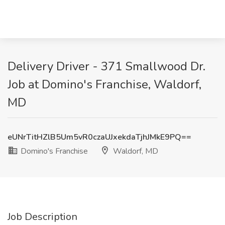
Delivery Driver - 371 Smallwood Dr.
Job at Domino's Franchise, Waldorf,
MD
eUNrTitHZlB5Um5vR0czaUJxekdaTjhJMkE9PQ==
Domino's Franchise
Waldorf, MD
Job Description