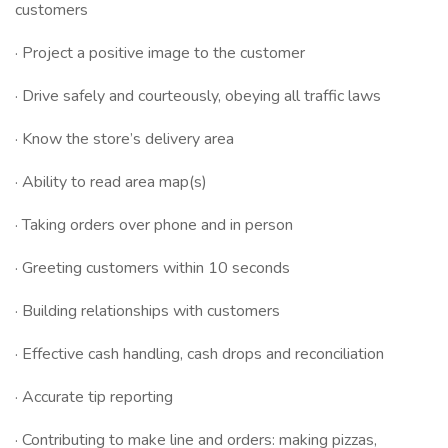
customers
· Project a positive image to the customer
· Drive safely and courteously, obeying all traffic laws
· Know the store’s delivery area
· Ability to read area map(s)
· Taking orders over phone and in person
· Greeting customers within 10 seconds
· Building relationships with customers
· Effective cash handling, cash drops and reconciliation
· Accurate tip reporting
· Contributing to make line and orders: making pizzas,