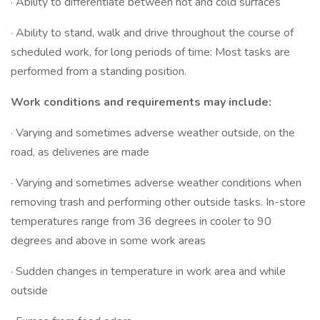
· Ability to differentiate between hot and cold surfaces
· Ability to stand, walk and drive throughout the course of
scheduled work, for long periods of time: Most tasks are
performed from a standing position.
Work conditions and requirements may include:
· Varying and sometimes adverse weather outside, on the
road, as deliveries are made
· Varying and sometimes adverse weather conditions when
removing trash and performing other outside tasks. In-store
temperatures range from 36 degrees in cooler to 90
degrees and above in some work areas
· Sudden changes in temperature in work area and while
outside