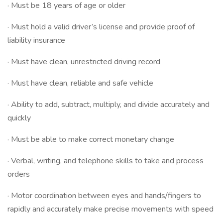
· Must be 18 years of age or older
· Must hold a valid driver’s license and provide proof of
liability insurance
· Must have clean, unrestricted driving record
· Must have clean, reliable and safe vehicle
· Ability to add, subtract, multiply, and divide accurately and
quickly
· Must be able to make correct monetary change
· Verbal, writing, and telephone skills to take and process
orders
· Motor coordination between eyes and hands/fingers to
rapidly and accurately make precise movements with speed