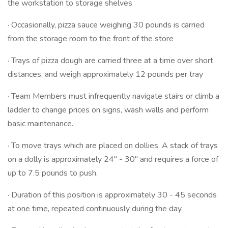
the workstation to storage shelves
· Occasionally, pizza sauce weighing 30 pounds is carried
from the storage room to the front of the store
· Trays of pizza dough are carried three at a time over short
distances, and weigh approximately 12 pounds per tray
· Team Members must infrequently navigate stairs or climb a
ladder to change prices on signs, wash walls and perform
basic maintenance.
· To move trays which are placed on dollies. A stack of trays
on a dolly is approximately 24" - 30" and requires a force of
up to 7.5 pounds to push.
· Duration of this position is approximately 30 - 45 seconds
at one time, repeated continuously during the day.