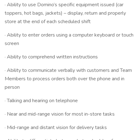
· Ability to use Domino’s specific equipment issued (car
toppers, hot bags, jackets) – display, return and properly
store at the end of each scheduled shift
· Ability to enter orders using a computer keyboard or touch
screen
· Ability to comprehend written instructions
· Ability to communicate verbally with customers and Team
Members to process orders both over the phone and in
person
· Talking and hearing on telephone
· Near and mid-range vision for most in-store tasks
· Mid-range and distant vision for delivery tasks