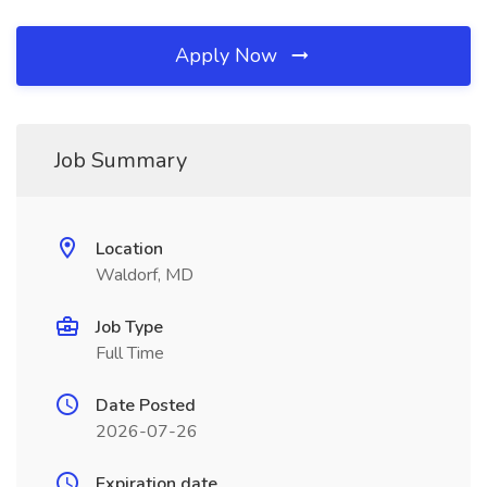
Apply Now
Job Summary
Location
Waldorf, MD
Job Type
Full Time
Date Posted
2026-07-26
Expiration date