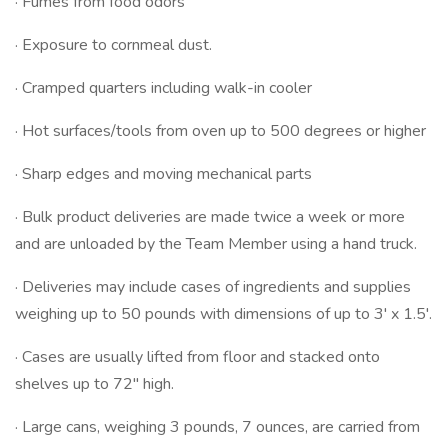
· Fumes from food odors
· Exposure to cornmeal dust.
· Cramped quarters including walk-in cooler
· Hot surfaces/tools from oven up to 500 degrees or higher
· Sharp edges and moving mechanical parts
· Bulk product deliveries are made twice a week or more
and are unloaded by the Team Member using a hand truck.
· Deliveries may include cases of ingredients and supplies
weighing up to 50 pounds with dimensions of up to 3' x 1.5'.
· Cases are usually lifted from floor and stacked onto
shelves up to 72" high.
· Large cans, weighing 3 pounds, 7 ounces, are carried from