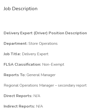
Job Description
Delivery Expert (Driver) Position Description
Department:
Store Operations
Job Title:
Delivery Expert
FLSA Classification:
Non-Exempt
Reports To:
General Manager
Regional Operations Manager – secondary report
Direct Reports:
N/A
Indirect Reports:
N/A