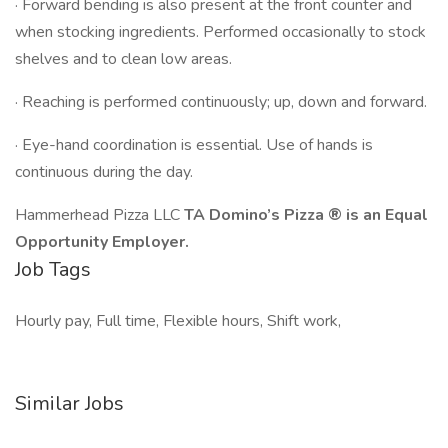
· Forward bending is also present at the front counter and
when stocking ingredients. Performed occasionally to stock
shelves and to clean low areas.
· Reaching is performed continuously; up, down and forward.
· Eye-hand coordination is essential. Use of hands is
continuous during the day.
Hammerhead Pizza LLC
TA Domino’s Pizza ® is an Equal
Opportunity Employer.
Job Tags
Hourly pay, Full time, Flexible hours, Shift work,
Similar Jobs