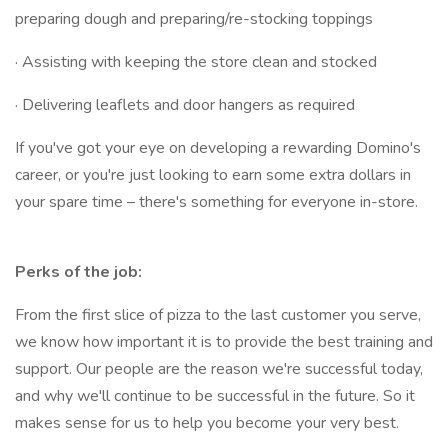
preparing dough and preparing/re-stocking toppings
· Assisting with keeping the store clean and stocked
· Delivering leaflets and door hangers as required
If you've got your eye on developing a rewarding Domino's
career, or you're just looking to earn some extra dollars in
your spare time – there's something for everyone in-store.
Perks of the job:
From the first slice of pizza to the last customer you serve,
we know how important it is to provide the best training and
support. Our people are the reason we're successful today,
and why we'll continue to be successful in the future. So it
makes sense for us to help you become your very best.