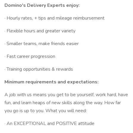
Domino's Delivery Experts enjoy:
· Hourly rates, + tips and mileage reimbursement
· Flexible hours and greater variety
· Smaller teams, make friends easier
· Fast career progression
· Training opportunities & rewards
Minimum requirements and expectations:
A job with us means you get to be yourself, work hard, have
fun, and learn heaps of new skills along the way. How far
you go is up to you. What you will need:
· An EXCEPTIONAL and POSITIVE attitude