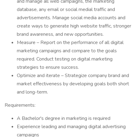
and manage all web campaigns, the marketing
database, any email or social medial traffic and
advertisements. Manage social media accounts and
create ways to generate high website traffic, stronger
brand awareness, and new opportunities.
Measure – Report on the performance of all digital
marketing campaigns and compare to the goals
required. Conduct testing on digital marketing
strategies to ensure success.
Optimize and iterate – Strategize company brand and
market effectiveness by developing goals both short
and long-term.
Requirements:
A Bachelor's degree in marketing is required
Experience leading and managing digital advertising
campaigns