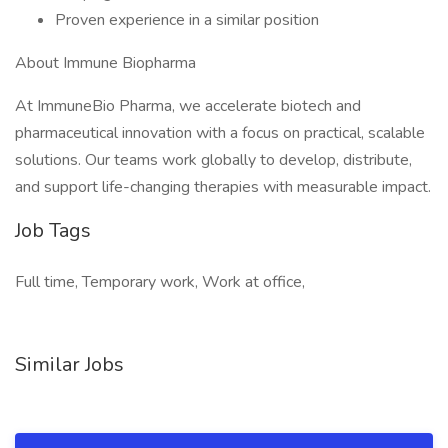
Proven experience in a similar position
About Immune Biopharma
At ImmuneBio Pharma, we accelerate biotech and
pharmaceutical innovation with a focus on practical, scalable
solutions. Our teams work globally to develop, distribute,
and support life-changing therapies with measurable impact.
Job Tags
Full time, Temporary work, Work at office,
Similar Jobs