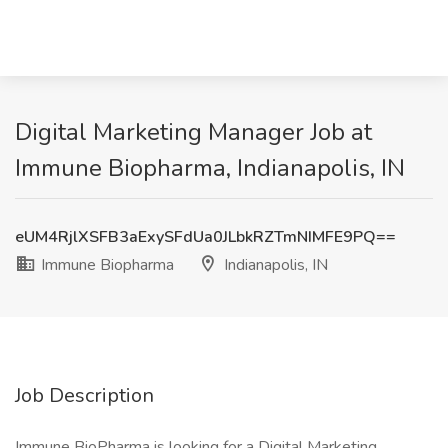
Digital Marketing Manager Job at
Immune Biopharma, Indianapolis, IN
eUM4RjlXSFB3aExySFdUa0JLbkRZTmNIMFE9PQ==
Immune Biopharma
Indianapolis, IN
Job Description
Immune BioPharma is looking for a Digital Marketing