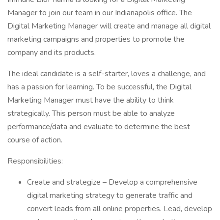
Manager to join our team in our Indianapolis office. The
Digital Marketing Manager will create and manage all digital
marketing campaigns and properties to promote the
company and its products.
The ideal candidate is a self-starter, loves a challenge, and
has a passion for learning. To be successful, the Digital
Marketing Manager must have the ability to think
strategically. This person must be able to analyze
performance/data and evaluate to determine the best
course of action.
Responsibilities:
Create and strategize – Develop a comprehensive
digital marketing strategy to generate traffic and
convert leads from all online properties. Lead, develop