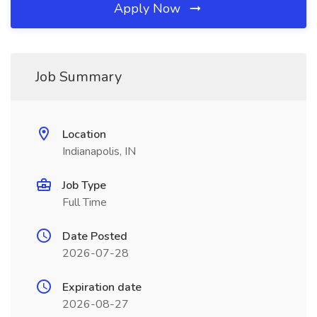
Apply Now
Job Summary
Location
Indianapolis, IN
Job Type
Full Time
Date Posted
2026-07-28
Expiration date
2026-08-27