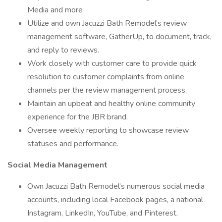
Media and more
Utilize and own Jacuzzi Bath Remodel’s review
management software, GatherUp, to document, track,
and reply to reviews.
Work closely with customer care to provide quick
resolution to customer complaints from online
channels per the review management process.
Maintain an upbeat and healthy online community
experience for the JBR brand.
Oversee weekly reporting to showcase review
statuses and performance.
Social Media Management
Own Jacuzzi Bath Remodel’s numerous social media
accounts, including local Facebook pages, a national
Instagram, LinkedIn, YouTube, and Pinterest.