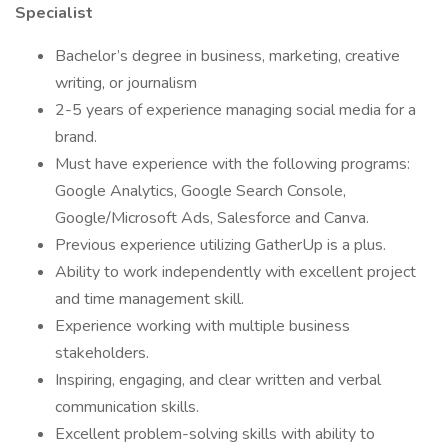
Specialist
Bachelor’s degree in business, marketing, creative
writing, or journalism
2-5 years of experience managing social media for a
brand.
Must have experience with the following programs:
Google Analytics, Google Search Console,
Google/Microsoft Ads, Salesforce and Canva.
Previous experience utilizing GatherUp is a plus.
Ability to work independently with excellent project
and time management skill.
Experience working with multiple business
stakeholders.
Inspiring, engaging, and clear written and verbal
communication skills.
Excellent problem-solving skills with ability to