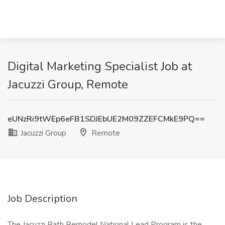
Digital Marketing Specialist Job at
Jacuzzi Group, Remote
eUNzRi9tWEp6eFB1SDJEbUE2M09ZZEFCMkE9PQ==
Jacuzzi Group
Remote
Job Description
The Jacuzzi Bath Remodel National Lead Program is the