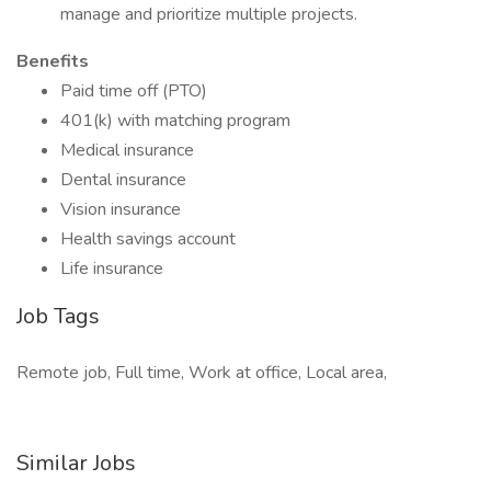
manage and prioritize multiple projects.
Benefits
Paid time off (PTO)
401(k) with matching program
Medical insurance
Dental insurance
Vision insurance
Health savings account
Life insurance
Job Tags
Remote job, Full time, Work at office, Local area,
Similar Jobs