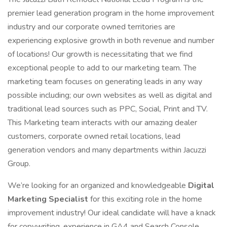
premier lead generation program in the home improvement
industry and our corporate owned territories are
experiencing explosive growth in both revenue and number
of locations! Our growth is necessitating that we find
exceptional people to add to our marketing team. The
marketing team focuses on generating leads in any way
possible including; our own websites as well as digital and
traditional lead sources such as PPC, Social, Print and TV.
This Marketing team interacts with our amazing dealer
customers, corporate owned retail locations, lead
generation vendors and many departments within Jacuzzi
Group.
We’re looking for an organized and knowledgeable
Digital
Marketing Specialist
for this exciting role in the home
improvement industry! Our ideal candidate will have a knack
for copywriting, experience in GA4 and Search Console,