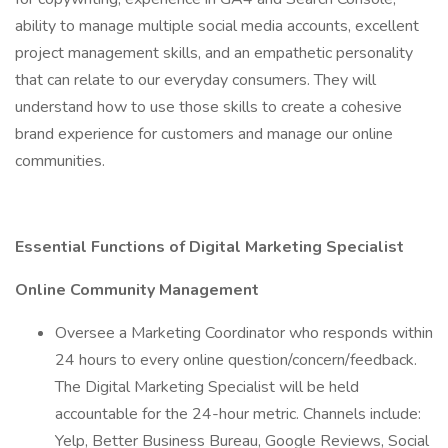
ability to manage multiple social media accounts, excellent
project management skills, and an empathetic personality
that can relate to our everyday consumers. They will
understand how to use those skills to create a cohesive
brand experience for customers and manage our online
communities.
Essential Functions of Digital Marketing Specialist
Online Community Management
Oversee a Marketing Coordinator who responds within
24 hours to every online question/concern/feedback.
The Digital Marketing Specialist will be held
accountable for the 24-hour metric. Channels include:
Yelp, Better Business Bureau, Google Reviews, Social