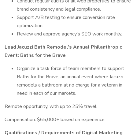
Conduct regular audits of all web properties to ensure
brand consistency and legal compliance.
Support A/B testing to ensure conversion rate
optimization.
Review and approve agency’s SEO work monthly.
Lead Jacuzzi Bath Remodel’s Annual Philanthropic
Event: Baths for the Brave
Organize a task force of team members to support
Baths for the Brave, an annual event where Jacuzzi
remodels a bathroom at no charge for a veteran in
need in each of our markets.
Remote opportunity, with up to 25% travel.
Compensation: $65,000+ based on experience.
Qualifications / Requirements of Digital Marketing