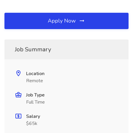
Apply Now
Job Summary
Location
Remote
Job Type
Full Time
Salary
$65k