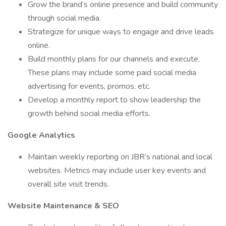
Grow the brand’s online presence and build community
through social media.
Strategize for unique ways to engage and drive leads
online.
Build monthly plans for our channels and execute.
These plans may include some paid social media
advertising for events, promos, etc.
Develop a monthly report to show leadership the
growth behind social media efforts.
Google Analytics
Maintain weekly reporting on JBR’s national and local
websites. Metrics may include user key events and
overall site visit trends.
Website Maintenance & SEO