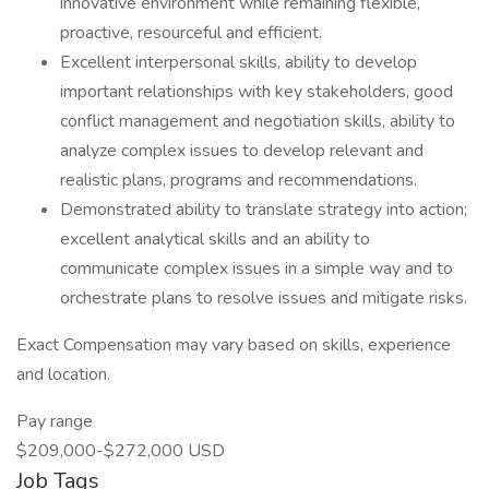
innovative environment while remaining flexible,
proactive, resourceful and efficient.
Excellent interpersonal skills, ability to develop
important relationships with key stakeholders, good
conflict management and negotiation skills, ability to
analyze complex issues to develop relevant and
realistic plans, programs and recommendations.
Demonstrated ability to translate strategy into action;
excellent analytical skills and an ability to
communicate complex issues in a simple way and to
orchestrate plans to resolve issues and mitigate risks.
Exact Compensation may vary based on skills, experience
and location.
Pay range
$209,000-$272,000 USD
Job Tags