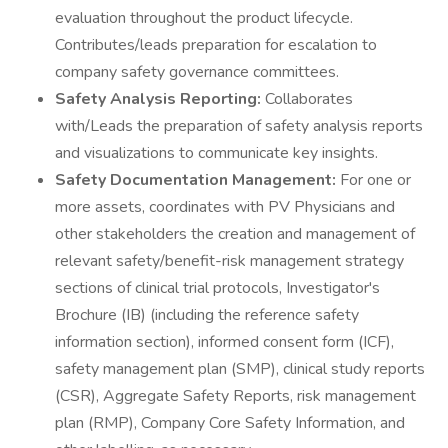
evaluation throughout the product lifecycle.
Contributes/leads preparation for escalation to
company safety governance committees.
Safety Analysis Reporting:
Collaborates
with/Leads the preparation of safety analysis reports
and visualizations to communicate key insights.
Safety Documentation Management:
For one or
more assets, coordinates with PV Physicians and
other stakeholders the creation and management of
relevant safety/benefit-risk management strategy
sections of clinical trial protocols, Investigator's
Brochure (IB) (including the reference safety
information section), informed consent form (ICF),
safety management plan (SMP), clinical study reports
(CSR), Aggregate Safety Reports, risk management
plan (RMP), Company Core Safety Information, and