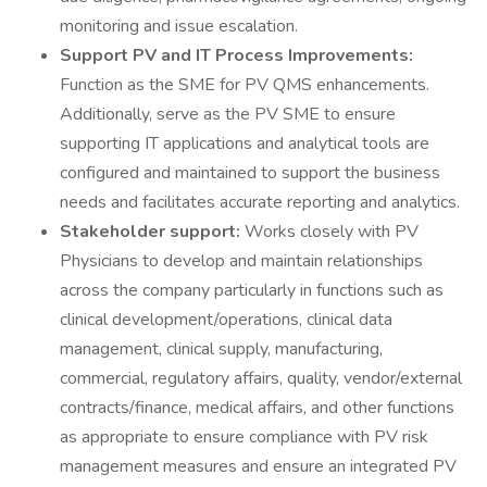
monitoring and issue escalation.
Support PV and IT Process Improvements:
Function as the SME for PV QMS enhancements.
Additionally, serve as the PV SME to ensure
supporting IT applications and analytical tools are
configured and maintained to support the business
needs and facilitates accurate reporting and analytics.
Stakeholder support:
Works closely with PV
Physicians to develop and maintain relationships
across the company particularly in functions such as
clinical development/operations, clinical data
management, clinical supply, manufacturing,
commercial, regulatory affairs, quality, vendor/external
contracts/finance, medical affairs, and other functions
as appropriate to ensure compliance with PV risk
management measures and ensure an integrated PV