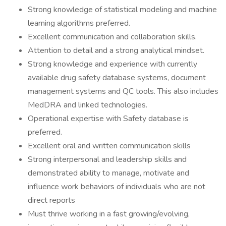
Strong knowledge of statistical modeling and machine
learning algorithms preferred.
Excellent communication and collaboration skills.
Attention to detail and a strong analytical mindset.
Strong knowledge and experience with currently
available drug safety database systems, document
management systems and QC tools. This also includes
MedDRA and linked technologies.
Operational expertise with Safety database is
preferred.
Excellent oral and written communication skills
Strong interpersonal and leadership skills and
demonstrated ability to manage, motivate and
influence work behaviors of individuals who are not
direct reports
Must thrive working in a fast growing/evolving,