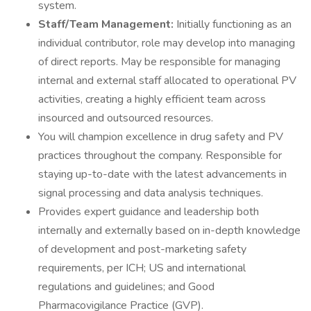
system.
Staff/Team Management:
Initially functioning as an
individual contributor, role may develop into managing
of direct reports. May be responsible for managing
internal and external staff allocated to operational PV
activities, creating a highly efficient team across
insourced and outsourced resources.
You will champion excellence in drug safety and PV
practices throughout the company. Responsible for
staying up-to-date with the latest advancements in
signal processing and data analysis techniques.
Provides expert guidance and leadership both
internally and externally based on in-depth knowledge
of development and post-marketing safety
requirements, per ICH; US and international
regulations and guidelines; and Good
Pharmacovigilance Practice (GVP).