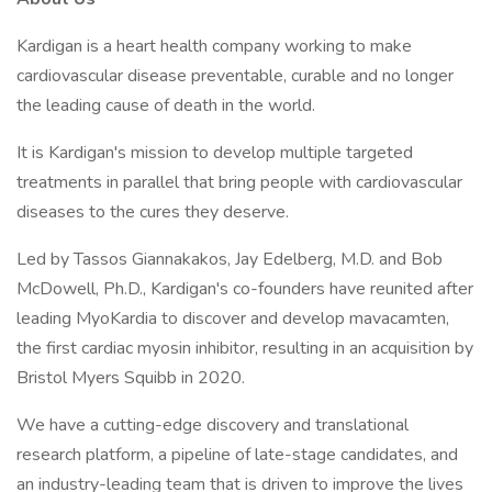
Kardigan is a heart health company working to make
cardiovascular disease preventable, curable and no longer
the leading cause of death in the world.
It is Kardigan's mission to develop multiple targeted
treatments in parallel that bring people with cardiovascular
diseases to the cures they deserve.
Led by Tassos Giannakakos, Jay Edelberg, M.D. and Bob
McDowell, Ph.D., Kardigan's co-founders have reunited after
leading MyoKardia to discover and develop mavacamten,
the first cardiac myosin inhibitor, resulting in an acquisition by
Bristol Myers Squibb in 2020.
We have a cutting-edge discovery and translational
research platform, a pipeline of late-stage candidates, and
an industry-leading team that is driven to improve the lives