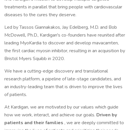
treatments in parallel that bring people with cardiovascular
diseases to the cures they deserve.
Led by Tassos Giannakakos, Jay Edelberg, M.D. and Bob
McDowell, Ph.D., Kardigan's co-founders have reunited after
leading MyoKardia to discover and develop mavacamten,
the first cardiac myosin inhibitor, resulting in an acquisition by
Bristol Myers Squibb in 2020.
We have a cutting-edge discovery and translational
research platform, a pipeline of late-stage candidates, and
an industry-leading team that is driven to improve the lives
of patients.
At Kardigan, we are motivated by our values which guide
how we work, interact, and achieve our goals.
Driven by
patients and their families
, we are deeply committed to