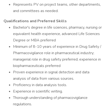
Represents PV on project teams, other departments,
and committees as needed.
Qualifications and Preferred Skills
Bachelor's degree in life sciences, pharmacy, nursing or
equivalent health experience, advanced Life Sciences
Degree or MBA preferred
Minimum of 8-10 years of experience in Drug Safety /
Pharmacovigilance role in pharmaceutical industry;
managerial role in drug safety preferred; experience in
biopharmaceuticals preferred
Proven experience in signal detection and data
analysis of data from various sources.
Proficiency in data analysis tools.
Experience in scientific writing.
Thorough understanding of pharmacovigilance
regulations.