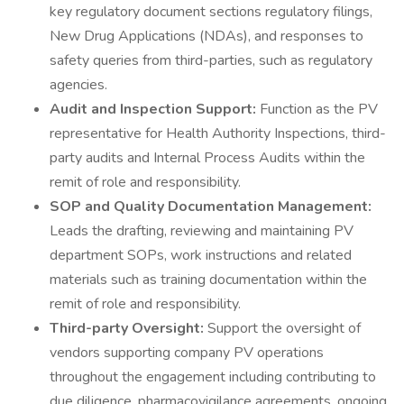
key regulatory document sections regulatory filings,
New Drug Applications (NDAs), and responses to
safety queries from third-parties, such as regulatory
agencies.
Audit and Inspection Support:
Function as the PV
representative for Health Authority Inspections, third-
party audits and Internal Process Audits within the
remit of role and responsibility.
SOP and Quality Documentation Management:
Leads the drafting, reviewing and maintaining PV
department SOPs, work instructions and related
materials such as training documentation within the
remit of role and responsibility.
Third-party Oversight:
Support the oversight of
vendors supporting company PV operations
throughout the engagement including contributing to
due diligence, pharmacovigilance agreements, ongoing