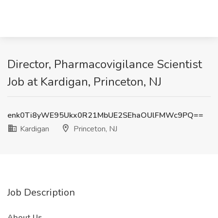
Director, Pharmacovigilance Scientist
Job at Kardigan, Princeton, NJ
enk0Ti8yWE95Ukx0R21MbUE2SEhaOUlFMWc9PQ==
Kardigan
Princeton, NJ
Job Description
About Us