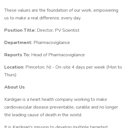
These values are the foundation of our work, empowering
us to make a real difference, every day.
Position Title:
Director, PV Scientist
Department:
Pharmacovigilance
Reports To:
Head of Pharmacovigilance
Location:
Princeton, NJ - On-site 4 days per week (Mon to
Thurs)
About Us
Kardigan is a heart health company working to make
cardiovascular disease preventable, curable and no longer
the leading cause of death in the world.
It is Kardigan's mission to develop multiple targeted