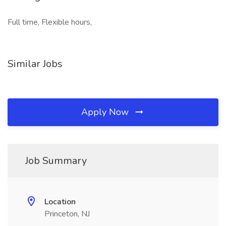
Full time, Flexible hours,
Similar Jobs
Apply Now
Job Summary
Location
Princeton, NJ