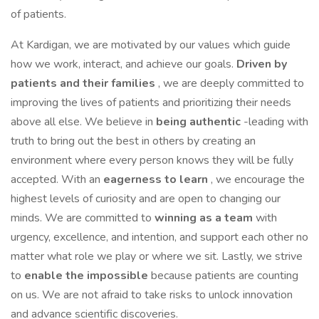
of patients.
At Kardigan, we are motivated by our values which guide
how we work, interact, and achieve our goals.
Driven by
patients and their families
, we are deeply committed to
improving the lives of patients and prioritizing their needs
above all else. We believe in
being authentic
-leading with
truth to bring out the best in others by creating an
environment where every person knows they will be fully
accepted. With an
eagerness to learn
, we encourage the
highest levels of curiosity and are open to changing our
minds. We are committed to
winning as a team
with
urgency, excellence, and intention, and support each other no
matter what role we play or where we sit. Lastly, we strive
to
enable the impossible
because patients are counting
on us. We are not afraid to take risks to unlock innovation
and advance scientific discoveries.