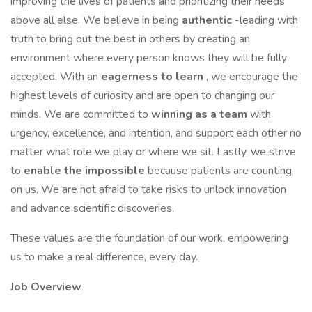
improving the lives of patients and prioritizing their needs
above all else. We believe in being
authentic
-leading with
truth to bring out the best in others by creating an
environment where every person knows they will be fully
accepted. With an
eagerness to learn
, we encourage the
highest levels of curiosity and are open to changing our
minds. We are committed to
winning as a team
with
urgency, excellence, and intention, and support each other no
matter what role we play or where we sit. Lastly, we strive
to
enable the impossible
because patients are counting
on us. We are not afraid to take risks to unlock innovation
and advance scientific discoveries.
These values are the foundation of our work, empowering
us to make a real difference, every day.
Job Overview