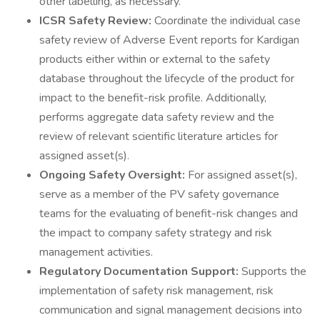
other labelling, as necessary.
ICSR Safety Review:
Coordinate the individual case
safety review of Adverse Event reports for Kardigan
products either within or external to the safety
database throughout the lifecycle of the product for
impact to the benefit-risk profile. Additionally,
performs aggregate data safety review and the
review of relevant scientific literature articles for
assigned asset(s).
Ongoing Safety Oversight:
For assigned asset(s),
serve as a member of the PV safety governance
teams for the evaluating of benefit-risk changes and
the impact to company safety strategy and risk
management activities.
Regulatory Documentation Support:
Supports the
implementation of safety risk management, risk
communication and signal management decisions into