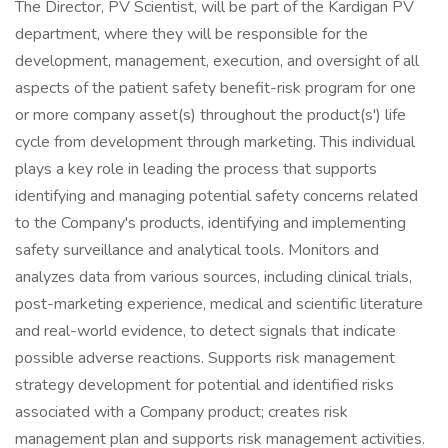
The Director, PV Scientist, will be part of the Kardigan PV
department, where they will be responsible for the
development, management, execution, and oversight of all
aspects of the patient safety benefit-risk program for one
or more company asset(s) throughout the product(s') life
cycle from development through marketing. This individual
plays a key role in leading the process that supports
identifying and managing potential safety concerns related
to the Company's products, identifying and implementing
safety surveillance and analytical tools. Monitors and
analyzes data from various sources, including clinical trials,
post-marketing experience, medical and scientific literature
and real-world evidence, to detect signals that indicate
possible adverse reactions. Supports risk management
strategy development for potential and identified risks
associated with a Company product; creates risk
management plan and supports risk management activities.