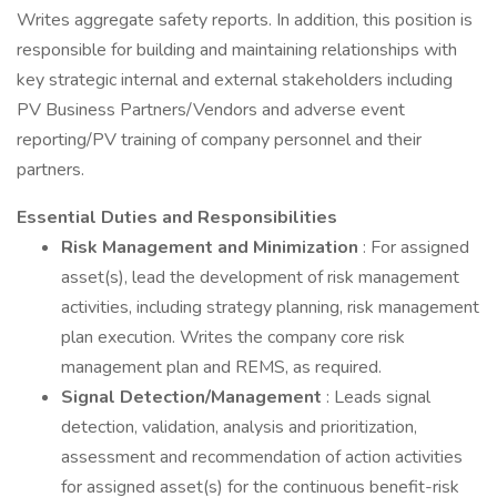
Writes aggregate safety reports. In addition, this position is
responsible for building and maintaining relationships with
key strategic internal and external stakeholders including
PV Business Partners/Vendors and adverse event
reporting/PV training of company personnel and their
partners.
Essential Duties and Responsibilities
Risk Management and Minimization
: For assigned
asset(s), lead the development of risk management
activities, including strategy planning, risk management
plan execution. Writes the company core risk
management plan and REMS, as required.
Signal Detection/Management
: Leads signal
detection, validation, analysis and prioritization,
assessment and recommendation of action activities
for assigned asset(s) for the continuous benefit-risk