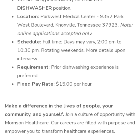
DISHWASHER
position.
Location:
Parkwest Medical Center - 9352 Park
West Boulevard, Knoxville, Tennessee 37923.
Note:
online applications accepted only.
Schedule:
Full time; Days may vary, 2:00 pm to
10:30 pm. Rotating weekends. More details upon
interview.
Requirement:
Prior dishwashing experience is
preferred.
Fixed Pay Rate:
$15.00 per hour.
Make a difference in the lives of people, your
community, and yourself.
Join a culture of opportunity with
Morrison Healthcare. Our careers are filled with purpose and
empower you to transform healthcare experiences.