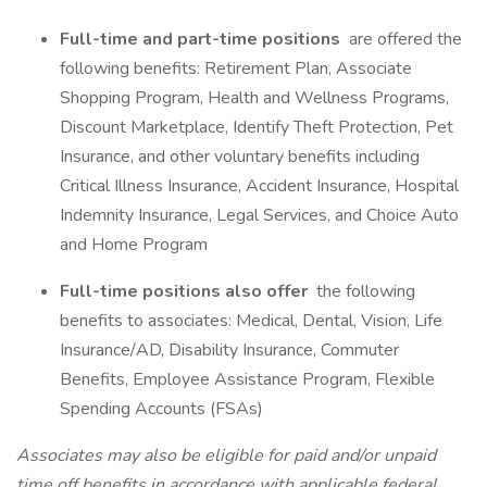
Full-time and part-time positions
are offered the
following benefits: Retirement Plan, Associate
Shopping Program, Health and Wellness Programs,
Discount Marketplace, Identify Theft Protection, Pet
Insurance, and other voluntary benefits including
Critical Illness Insurance, Accident Insurance, Hospital
Indemnity Insurance, Legal Services, and Choice Auto
and Home Program
Full-time positions also offer
the following
benefits to associates: Medical, Dental, Vision, Life
Insurance/AD, Disability Insurance, Commuter
Benefits, Employee Assistance Program, Flexible
Spending Accounts (FSAs)
Associates may also be eligible for paid and/or unpaid
time off benefits in accordance with applicable federal,