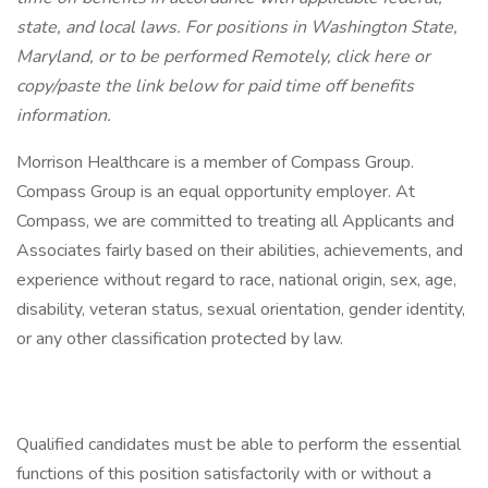
state, and local laws.
For positions in Washington State,
Maryland, or to be performed Remotely, click here
or
copy/paste the link below for paid time off benefits
information.
Morrison Healthcare is a member of Compass Group.
Compass Group is an equal opportunity employer. At
Compass, we are committed to treating all Applicants and
Associates fairly based on their abilities, achievements, and
experience without regard to race, national origin, sex, age,
disability, veteran status, sexual orientation, gender identity,
or any other classification protected by law.
Qualified candidates must be able to perform the essential
functions of this position satisfactorily with or without a