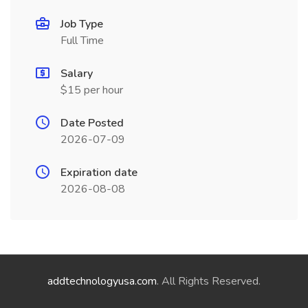
Job Type
Full Time
Salary
$15 per hour
Date Posted
2026-07-09
Expiration date
2026-08-08
addtechnologyusa.com
. All Rights Reserved.