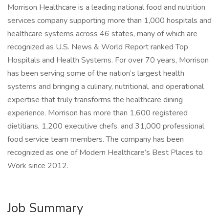
Morrison Healthcare is a leading national food and nutrition
services company supporting more than 1,000 hospitals and
healthcare systems across 46 states, many of which are
recognized as U.S. News & World Report ranked Top
Hospitals and Health Systems. For over 70 years, Morrison
has been serving some of the nation’s largest health
systems and bringing a culinary, nutritional, and operational
expertise that truly transforms the healthcare dining
experience. Morrison has more than 1,600 registered
dietitians, 1,200 executive chefs, and 31,000 professional
food service team members. The company has been
recognized as one of Modern Healthcare’s Best Places to
Work since 2012.
Job Summary