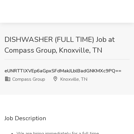
DISHWASHER (FULL TIME) Job at
Compass Group, Knoxville, TN
eUNRTTlXVEp6aGpxSFdMakJLblBadGNKMXc9PQ==
Compass Group
Knoxville, TN
Job Description
We are hiring immediately for a full time