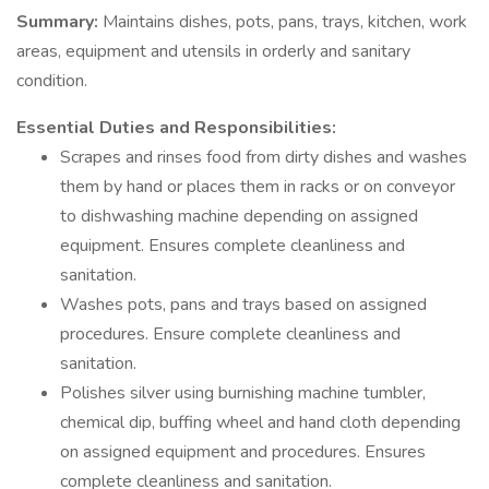
Summary:
Maintains dishes, pots, pans, trays, kitchen, work
areas, equipment and utensils in orderly and sanitary
condition.
Essential Duties and Responsibilities:
Scrapes and rinses food from dirty dishes and washes
them by hand or places them in racks or on conveyor
to dishwashing machine depending on assigned
equipment. Ensures complete cleanliness and
sanitation.
Washes pots, pans and trays based on assigned
procedures. Ensure complete cleanliness and
sanitation.
Polishes silver using burnishing machine tumbler,
chemical dip, buffing wheel and hand cloth depending
on assigned equipment and procedures. Ensures
complete cleanliness and sanitation.