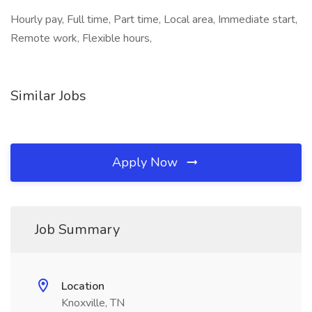
Hourly pay, Full time, Part time, Local area, Immediate start,
Remote work, Flexible hours,
Similar Jobs
Apply Now
Job Summary
Location
Knoxville, TN