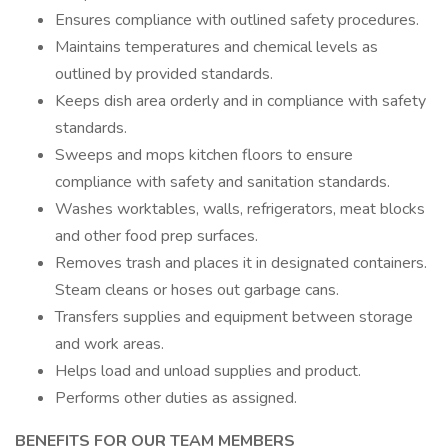
Ensures compliance with outlined safety procedures.
Maintains temperatures and chemical levels as
outlined by provided standards.
Keeps dish area orderly and in compliance with safety
standards.
Sweeps and mops kitchen floors to ensure
compliance with safety and sanitation standards.
Washes worktables, walls, refrigerators, meat blocks
and other food prep surfaces.
Removes trash and places it in designated containers.
Steam cleans or hoses out garbage cans.
Transfers supplies and equipment between storage
and work areas.
Helps load and unload supplies and product.
Performs other duties as assigned.
BENEFITS FOR OUR TEAM MEMBERS