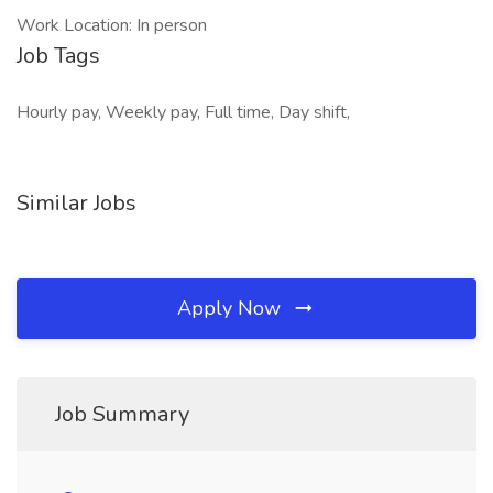
Work Location: In person
Job Tags
Hourly pay, Weekly pay, Full time, Day shift,
Similar Jobs
Apply Now
Job Summary