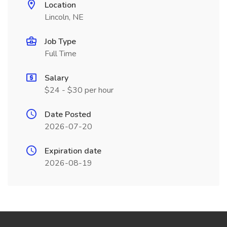
Location
Lincoln, NE
Job Type
Full Time
Salary
$24 - $30 per hour
Date Posted
2026-07-20
Expiration date
2026-08-19