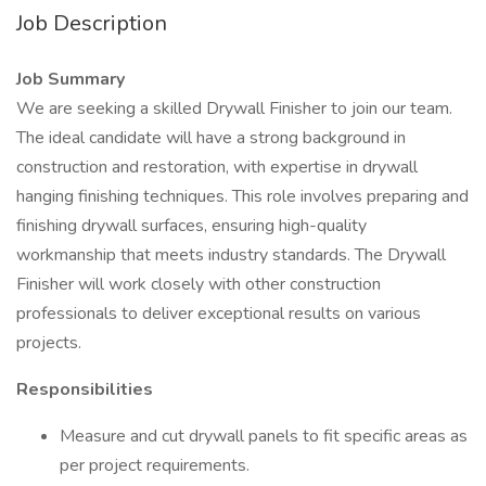
Job Description
Job Summary
We are seeking a skilled Drywall Finisher to join our team.
The ideal candidate will have a strong background in
construction and restoration, with expertise in drywall
hanging finishing techniques. This role involves preparing and
finishing drywall surfaces, ensuring high-quality
workmanship that meets industry standards. The Drywall
Finisher will work closely with other construction
professionals to deliver exceptional results on various
projects.
Responsibilities
Measure and cut drywall panels to fit specific areas as
per project requirements.