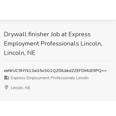
Drywall finisher Job at Express
Employment Professionals Lincoln,
Lincoln, NE
ekNrUC9HYk13aG5xSG1QZ0JLbkdZZEFDMUE9PQ==
Express Employment Professionals Lincoln
Lincoln, NE