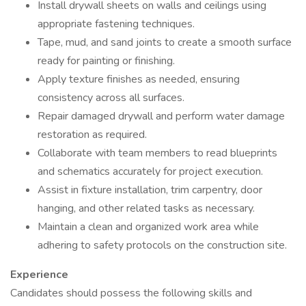
Install drywall sheets on walls and ceilings using
appropriate fastening techniques.
Tape, mud, and sand joints to create a smooth surface
ready for painting or finishing.
Apply texture finishes as needed, ensuring
consistency across all surfaces.
Repair damaged drywall and perform water damage
restoration as required.
Collaborate with team members to read blueprints
and schematics accurately for project execution.
Assist in fixture installation, trim carpentry, door
hanging, and other related tasks as necessary.
Maintain a clean and organized work area while
adhering to safety protocols on the construction site.
Experience
Candidates should possess the following skills and