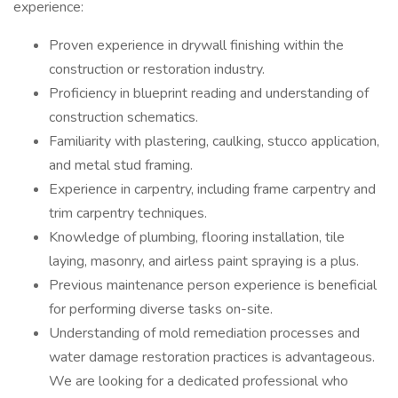
experience:
Proven experience in drywall finishing within the
construction or restoration industry.
Proficiency in blueprint reading and understanding of
construction schematics.
Familiarity with plastering, caulking, stucco application,
and metal stud framing.
Experience in carpentry, including frame carpentry and
trim carpentry techniques.
Knowledge of plumbing, flooring installation, tile
laying, masonry, and airless paint spraying is a plus.
Previous maintenance person experience is beneficial
for performing diverse tasks on-site.
Understanding of mold remediation processes and
water damage restoration practices is advantageous.
We are looking for a dedicated professional who