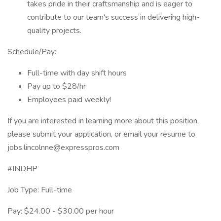
takes pride in their craftsmanship and is eager to
contribute to our team's success in delivering high-
quality projects.
Schedule/Pay:
Full-time with day shift hours
Pay up to $28/hr
Employees paid weekly!
If you are interested in learning more about this position,
please submit your application, or email your resume to
jobs.lincolnne@expresspros.com
#INDHP
Job Type: Full-time
Pay: $24.00 - $30.00 per hour