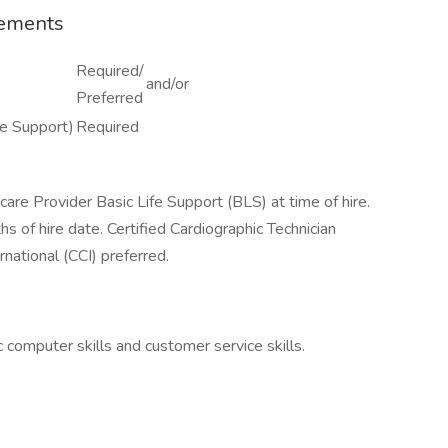
rements
Required/
and/or
Preferred
fe Support)
Required
are Provider Basic Life Support (BLS) at time of hire.
hs of hire date. Certified Cardiographic Technician
national (CCI) preferred.
 computer skills and customer service skills.