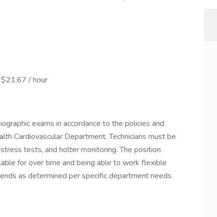
 $21.67 / hour
iographic exams in accordance to the policies and
alth Cardiovascular Department. Technicians must be
 stress tests, and holter monitoring. The position
vailable for over time and being able to work flexible
ends as determined per specific department needs.