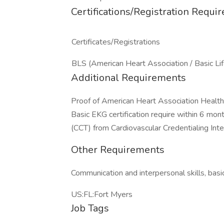
Certifications/Registration Requi
Certificates/Registrations
BLS (American Heart Association / Basic Li
Additional Requirements
Proof of American Heart Association Healthc
Basic EKG certification require within 6 mont
(CCT) from Cardiovascular Credentialing Inter
Other Requirements
Communication and interpersonal skills, basic
US:FL:Fort Myers
Job Tags