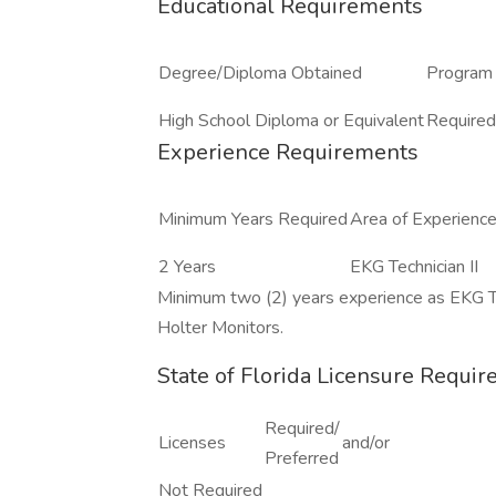
Educational Requirements
Degree/Diploma Obtained
Program 
High School Diploma or Equivalent
Required
Experience Requirements
Minimum Years Required
Area of Experienc
2 Years
EKG Technician II
Minimum two (2) years experience as EKG Te
Holter Monitors.
State of Florida Licensure Requi
Required/
Licenses
and/or
Preferred
Not Required