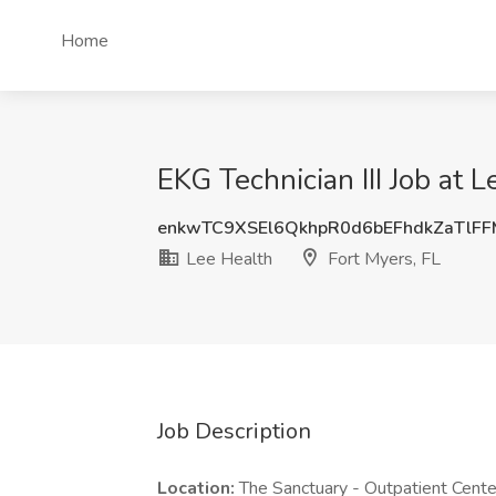
Home
EKG Technician III Job at L
enkwTC9XSEl6QkhpR0d6bEFhdkZaTlF
Lee Health
Fort Myers, FL
Job Description
Location:
The Sanctuary - Outpatient Cent