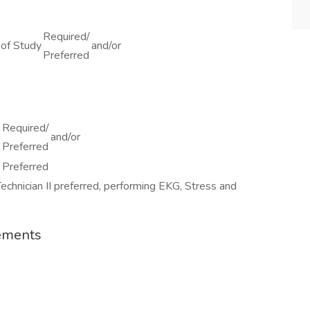
Required/
of Study
and/or
Preferred
Required/
e
and/or
Preferred
Preferred
chnician II preferred, performing EKG, Stress and
rements