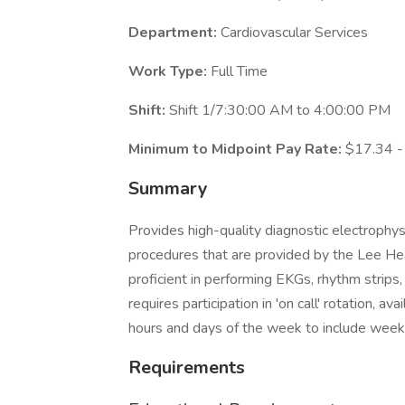
Department:
Cardiovascular Services
Work Type:
Full Time
Shift:
Shift 1/7:30:00 AM to 4:00:00 PM
Minimum to Midpoint Pay Rate:
$17.34 -
Summary
Provides high-quality diagnostic electrophys
procedures that are provided by the Lee He
proficient in performing EKGs, rhythm strips,
requires participation in 'on call' rotation, a
hours and days of the week to include week
Requirements