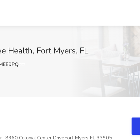
ee Health, Fort Myers, FL
FMEE9PQ==
er -8960 Colonial Center DriveFort Myers FL 33905