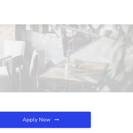
Apply Now