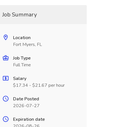
Job Summary
Location
Fort Myers, FL
Job Type
Full Time
Salary
$17.34 - $21.67 per hour
Date Posted
2026-07-27
Expiration date
2026-08-26