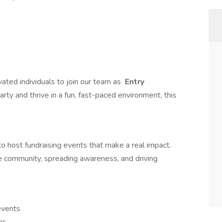
vated individuals to join our team as
Entry
 party and thrive in a fun, fast-paced environment, this
to host fundraising events that make a real impact.
the community, spreading awareness, and driving
events