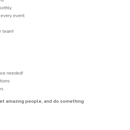
ns
oothly
 every event
n
r team!
nce needed!
ations
es
meet amazing people, and do something