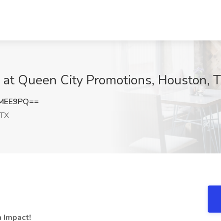
b at Queen City Promotions, Houston, 
EMEE9PQ==
 TX
n Impact!