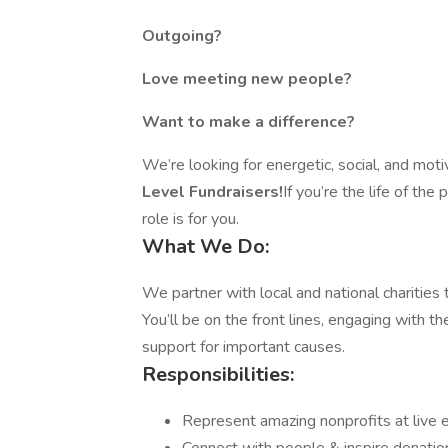
Outgoing?
Love meeting new people?
Want to make a difference?
We’re looking for energetic, social, and moti
Level Fundraisers!
If you’re the life of the
role is for you.
What We Do:
We partner with local and national charities 
You’ll be on the front lines, engaging with 
support for important causes.
Responsibilities:
Represent amazing nonprofits at live 