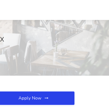
TX
Apply Now