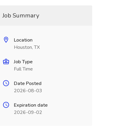
Job Summary
Location
Houston, TX
Job Type
Full Time
Date Posted
2026-08-03
Expiration date
2026-09-02