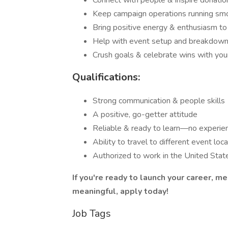
Connect with people & inspire donatio
Keep campaign operations running sm
Bring positive energy & enthusiasm to
Help with event setup and breakdow
Crush goals & celebrate wins with you
Qualifications:
Strong communication & people skills
A positive, go-getter attitude
Reliable & ready to learn—no experie
Ability to travel to different event loc
Authorized to work in the United Stat
If you're ready to launch your career, 
meaningful, apply today!
Job Tags