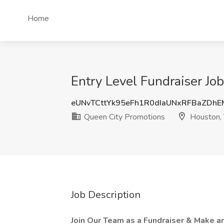
Home
Entry Level Fundraiser Jo
eUNvTCttYk95eFh1R0dIaUNxRFBaZDh
Queen City Promotions
Houston,
Job Description
Join Our Team as a Fundraiser & Make a