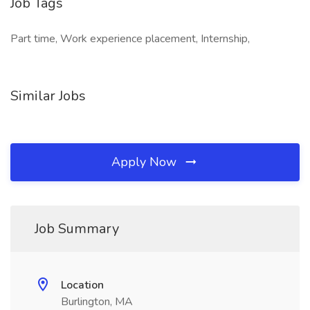
Job Tags
Part time, Work experience placement, Internship,
Similar Jobs
Apply Now
Job Summary
Location
Burlington, MA