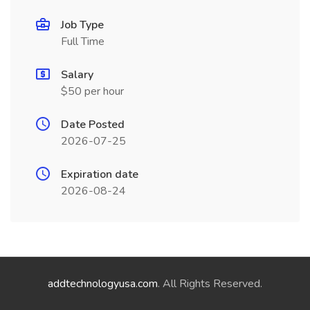
Job Type
Full Time
Salary
$50 per hour
Date Posted
2026-07-25
Expiration date
2026-08-24
addtechnologyusa.com
. All Rights Reserved.