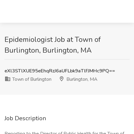
Epidemiologist Job at Town of
Burlington, Burlington, MA
eXl3STlXUE95eEhqRzJ6aUFLbk9aTlFJMHc9PQ==
Town of Burlington
Burlington, MA
Job Description
Reporting to the Director of Public Health for the Town of