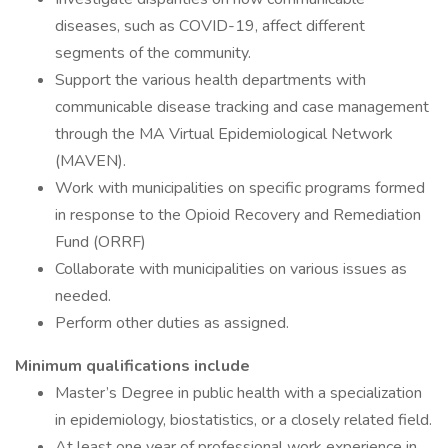
diseases, such as COVID-19, affect different
segments of the community.
Support the various health departments with
communicable disease tracking and case management
through the MA Virtual Epidemiological Network
(MAVEN).
Work with municipalities on specific programs formed
in response to the Opioid Recovery and Remediation
Fund (ORRF)
Collaborate with municipalities on various issues as
needed.
Perform other duties as assigned.
Minimum qualifications include
Master’s Degree in public health with a specialization
in epidemiology, biostatistics, or a closely related field.
At least one year of professional work experience in