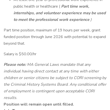
public health or healthcare (
Part time work,
internships, and volunteer experience may be used
to meet the professional work experience
)
Part time position, maximum of 19 hours per week, grant
funded position through June 2026 with potential to expand
beyond that.
Salary is $50.00/hr
Please note:
MA General Laws mandate that any
individual having direct contact at any time with either
children or senior citizens be subject to CORI screening by
the Criminal History Systems Board. Any conditional offer
of employment is contingent upon acceptable CORI
results.
Position will remain open until filled.