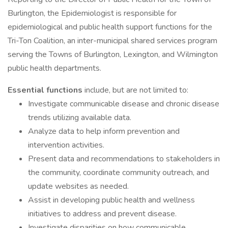
Burlington, the Epidemiologist is responsible for
epidemiological and public health support functions for the
Tri-Ton Coalition, an inter-municipal shared services program
serving the Towns of Burlington, Lexington, and Wilmington
public health departments.
Essential functions
include, but are not limited to:
Investigate communicable disease and chronic disease
trends utilizing available data.
Analyze data to help inform prevention and
intervention activities.
Present data and recommendations to stakeholders in
the community, coordinate community outreach, and
update websites as needed.
Assist in developing public health and wellness
initiatives to address and prevent disease.
Investigate disparities on how communicable