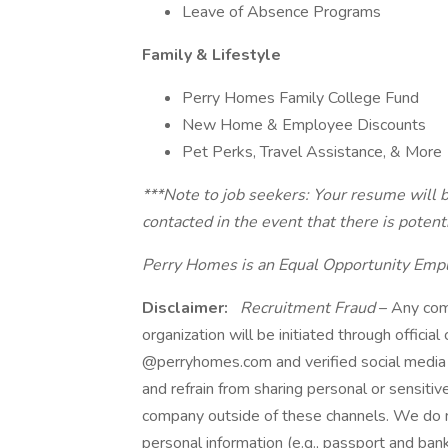
Leave of Absence Programs
Family & Lifestyle
Perry Homes Family College Fund
New Home & Employee Discounts
Pet Perks, Travel Assistance, & More
***Note to job seekers: Your resume will b
contacted in the event that there is potent
Perry Homes is an Equal Opportunity Emp
Disclaimer:
Recruitment Fraud
– Any com
organization will be initiated through officia
@perryhomes.com and verified social media 
and refrain from sharing personal or sensitiv
company outside of these channels. We do no
personal information (e.g., passport and bank