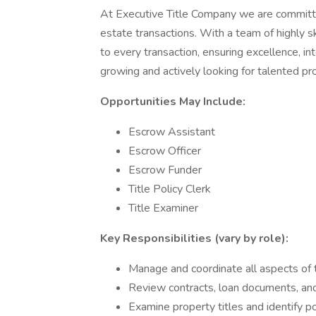
At Executive Title Company we are committe
estate transactions. With a team of highly s
to every transaction, ensuring excellence, i
growing and actively looking for talented prof
Opportunities May Include:
Escrow Assistant
Escrow Officer
Escrow Funder
Title Policy Clerk
Title Examiner
Key Responsibilities (vary by role):
Manage and coordinate all aspects of 
Review contracts, loan documents, an
Examine property titles and identify po