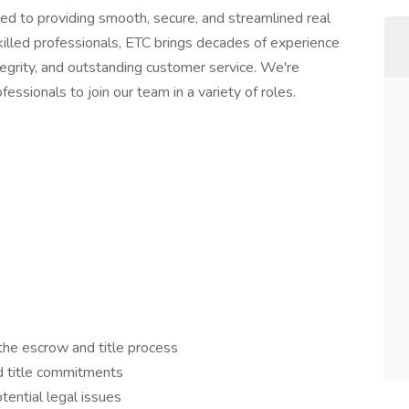
d to providing smooth, secure, and streamlined real
killed professionals, ETC brings decades of experience
ntegrity, and outstanding customer service. We're
essionals to join our team in a variety of roles.
the escrow and title process
d title commitments
tential legal issues