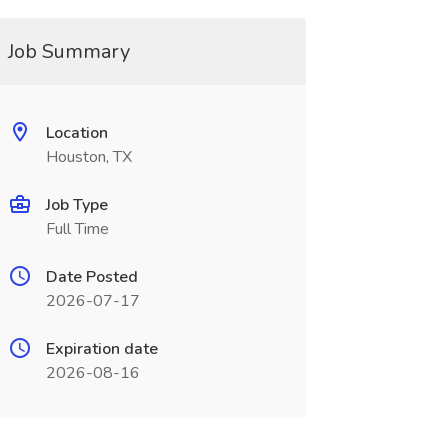
Job Summary
Location
Houston, TX
Job Type
Full Time
Date Posted
2026-07-17
Expiration date
2026-08-16