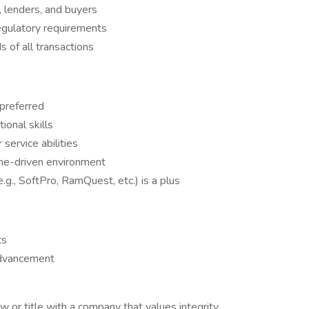
 lenders, and buyers
regulatory requirements
 of all transactions
 preferred
ional skills
service abilities
line-driven environment
g., SoftPro, RamQuest, etc.) is a plus
ts
advancement
w or title with a company that values integrity,