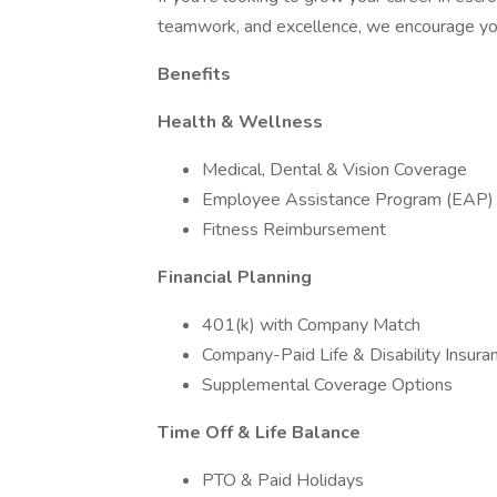
teamwork, and excellence, we encourage yo
Benefits
Health & Wellness
Medical, Dental & Vision Coverage
Employee Assistance Program (EAP)
Fitness Reimbursement
Financial Planning
401(k) with Company Match
Company-Paid Life & Disability Insura
Supplemental Coverage Options
Time Off & Life Balance
PTO & Paid Holidays