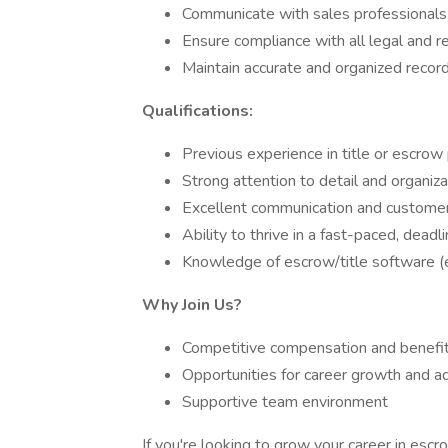
Communicate with sales professionals,
Ensure compliance with all legal and 
Maintain accurate and organized records
Qualifications:
Previous experience in title or escrow
Strong attention to detail and organizat
Excellent communication and customer 
Ability to thrive in a fast-paced, dead
Knowledge of escrow/title software (e.
Why Join Us?
Competitive compensation and benefi
Opportunities for career growth and 
Supportive team environment
If you're looking to grow your career in escro