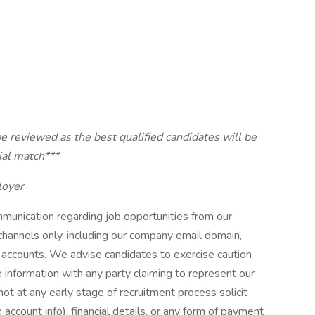
e reviewed as the best qualified candidates will be
ial match***
loyer
munication regarding job opportunities from our
l channels only, including our company email domain,
accounts. We advise candidates to exercise caution
e information with any party claiming to represent our
t at any early stage of recruitment process solicit
 account info), financial details, or any form of payment