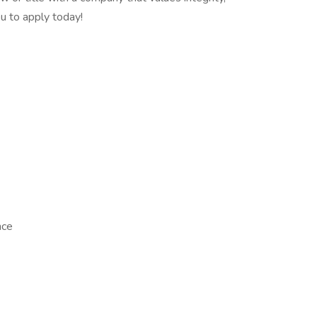
u to apply today!
nce