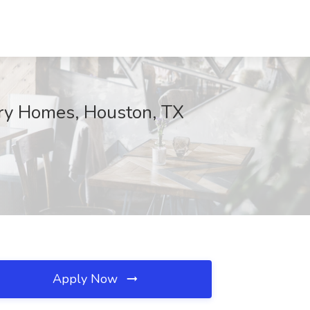
rry Homes, Houston, TX
Apply Now