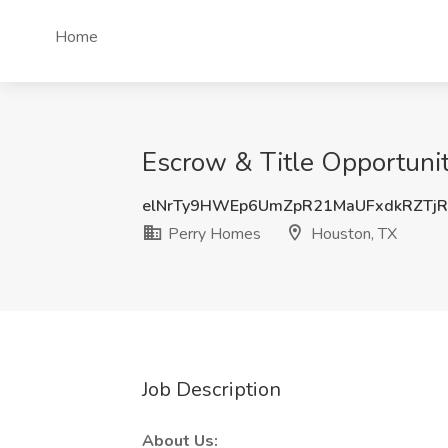
Home
Escrow & Title Opportunit
elNrTy9HWEp6UmZpR21MaUFxdkRZTj
Perry Homes
Houston, TX
Job Description
About Us: