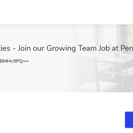
ies - Join our Growing Team Job at Pe
RBMHc9PQ==