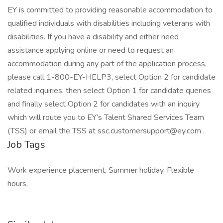
EY is committed to providing reasonable accommodation to
qualified individuals with disabilities including veterans with
disabilities. If you have a disability and either need
assistance applying online or need to request an
accommodation during any part of the application process,
please call 1-800-EY-HELP3, select Option 2 for candidate
related inquiries, then select Option 1 for candidate queries
and finally select Option 2 for candidates with an inquiry
which will route you to EY’s Talent Shared Services Team
(TSS) or email the TSS at ssc.customersupport@ey.com .
Job Tags
Work experience placement, Summer holiday, Flexible
hours,