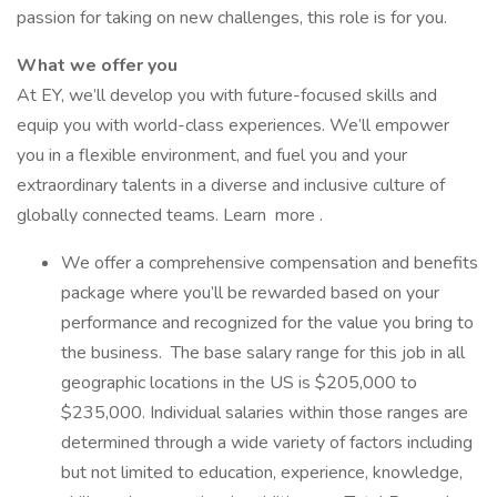
passion for taking on new challenges, this role is for you.
What we offer you
At EY, we’ll develop you with future-focused skills and
equip you with world-class experiences. We’ll empower
you in a flexible environment, and fuel you and your
extraordinary talents in a diverse and inclusive culture of
globally connected teams. Learn more .
We offer a comprehensive compensation and benefits
package where you’ll be rewarded based on your
performance and recognized for the value you bring to
the business. The base salary range for this job in all
geographic locations in the US is $205,000 to
$235,000. Individual salaries within those ranges are
determined through a wide variety of factors including
but not limited to education, experience, knowledge,