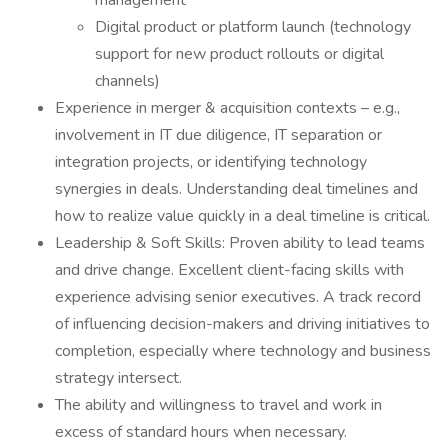
management
Digital product or platform launch (technology
support for new product rollouts or digital
channels)
Experience in merger & acquisition contexts – e.g.,
involvement in IT due diligence, IT separation or
integration projects, or identifying technology
synergies in deals. Understanding deal timelines and
how to realize value quickly in a deal timeline is critical.
Leadership & Soft Skills: Proven ability to lead teams
and drive change. Excellent client-facing skills with
experience advising senior executives. A track record
of influencing decision-makers and driving initiatives to
completion, especially where technology and business
strategy intersect.
The ability and willingness to travel and work in
excess of standard hours when necessary.