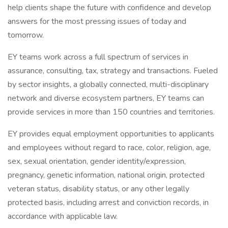
help clients shape the future with confidence and develop
answers for the most pressing issues of today and
tomorrow.
EY teams work across a full spectrum of services in
assurance, consulting, tax, strategy and transactions. Fueled
by sector insights, a globally connected, multi-disciplinary
network and diverse ecosystem partners, EY teams can
provide services in more than 150 countries and territories.
EY provides equal employment opportunities to applicants
and employees without regard to race, color, religion, age,
sex, sexual orientation, gender identity/expression,
pregnancy, genetic information, national origin, protected
veteran status, disability status, or any other legally
protected basis, including arrest and conviction records, in
accordance with applicable law.