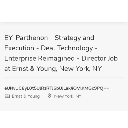
EY-Parthenon - Strategy and
Execution - Deal Technology -
Enterprise Reimagined - Director Job
at Ernst & Young, New York, NY
eUNvUC8yL0t5UlRzRTJ6bUJLakJiOVlKMGc9PQ==
Ernst & Young
New York, NY