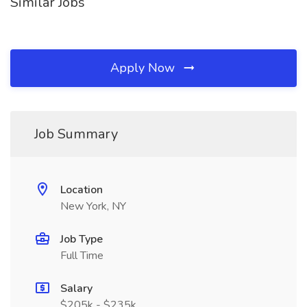
Similar Jobs
Apply Now
Job Summary
Location
New York, NY
Job Type
Full Time
Salary
$205k - $235k