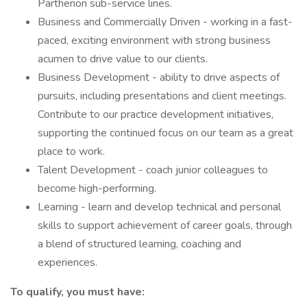
Parthenon sub-service lines.
Business and Commercially Driven - working in a fast-
paced, exciting environment with strong business
acumen to drive value to our clients.
Business Development - ability to drive aspects of
pursuits, including presentations and client meetings.
Contribute to our practice development initiatives,
supporting the continued focus on our team as a great
place to work.
Talent Development - coach junior colleagues to
become high-performing.
Learning - learn and develop technical and personal
skills to support achievement of career goals, through
a blend of structured learning, coaching and
experiences.
To qualify, you must have: