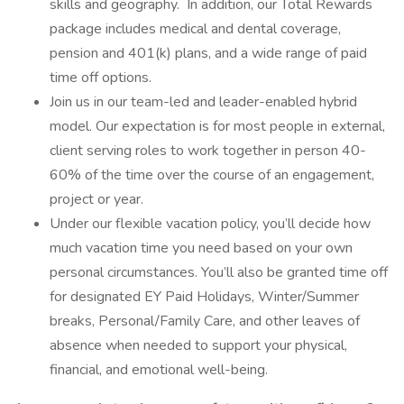
skills and geography. In addition, our Total Rewards
package includes medical and dental coverage,
pension and 401(k) plans, and a wide range of paid
time off options.
Join us in our team-led and leader-enabled hybrid
model. Our expectation is for most people in external,
client serving roles to work together in person 40-
60% of the time over the course of an engagement,
project or year.
Under our flexible vacation policy, you’ll decide how
much vacation time you need based on your own
personal circumstances. You’ll also be granted time off
for designated EY Paid Holidays, Winter/Summer
breaks, Personal/Family Care, and other leaves of
absence when needed to support your physical,
financial, and emotional well-being.