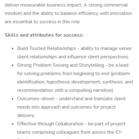
deliver measurable business impact. A strong commercial
mindset and the ability to balance efficiency with innovation
are essential to success in this role.
Skills and attributes for success:
Build Trusted Relationships - ability to manage senior
client relationships and influence client perspectives.
Strong Problem Solving and Storytelling - be a lead
for solving problems from beginning to end (problem
identification, hypothesis development, synthesis, and
recommendation with a compelling narrative).
Outcomes-driven - understand and translate client
needs into approach and outcomes for project
delivery.
Effective through Collaboration - be part of project
teams comprising colleagues from across the EY-