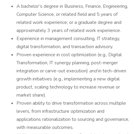
A bachelor’s degree in Business, Finance, Engineering,
Computer Science, or related field and 5 years of
related work experience; or a graduate degree and
approximately 3 years of related work experience.
Experience in management consulting, IT strategy,
digital transformation, and transaction advisory.
Proven experience in cost optimization (e.g., Digital
Transformation, IT synergy planning, post-merger
integration or carve-out execution)
and
in tech-driven
growth initiatives (e.g., implementing a new digital
product, scaling technology to increase revenue or
market share).
Proven ability to drive transformation across multiple
levers, from infrastructure optimization and
applications rationalization to sourcing and governance,
with measurable outcomes.