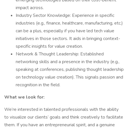
emerging technologies based on their cost-benefit
impact across.
Industry Sector Knowledge: Experience in specific
industries (e.g., finance, healthcare, manufacturing, etc.)
can be a plus, especially if you have led tech value
initiatives in those sectors. It aids in bringing context-
specific insights for value creation.
Network & Thought Leadership: Established
networking skills and a presence in the industry (e.g.,
speaking at conferences, publishing thought leadership
on technology value creation). This signals passion and
recognition in the field.
What we look for:
We’re interested in talented professionals with the ability
to visualize our clients’ goals and think creatively to facilitate
them. If you have an entrepreneurial spirit, and a genuine