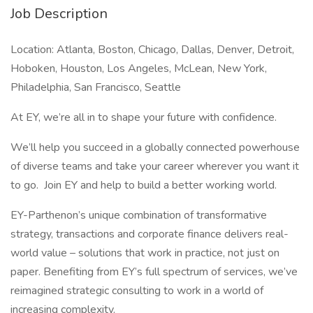
Job Description
Location: Atlanta, Boston, Chicago, Dallas, Denver, Detroit,
Hoboken, Houston, Los Angeles, McLean, New York,
Philadelphia, San Francisco, Seattle
At EY, we’re all in to shape your future with confidence.
We’ll help you succeed in a globally connected powerhouse
of diverse teams and take your career wherever you want it
to go. Join EY and help to build a better working world.
EY-Parthenon’s unique combination of transformative
strategy, transactions and corporate finance delivers real-
world value – solutions that work in practice, not just on
paper. Benefiting from EY’s full spectrum of services, we’ve
reimagined strategic consulting to work in a world of
increasing complexity.