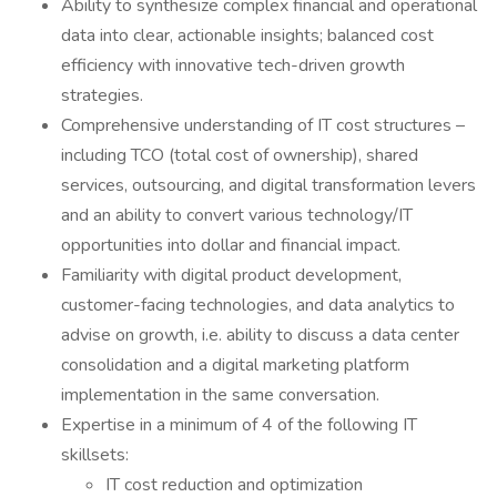
Ability to synthesize complex financial and operational
data into clear, actionable insights; balanced cost
efficiency with innovative tech-driven growth
strategies.
Comprehensive understanding of IT cost structures –
including TCO (total cost of ownership), shared
services, outsourcing, and digital transformation levers
and an ability to convert various technology/IT
opportunities into dollar and financial impact.
Familiarity with digital product development,
customer-facing technologies, and data analytics to
advise on growth, i.e. ability to discuss a data center
consolidation and a digital marketing platform
implementation in the same conversation.
Expertise in a minimum of 4 of the following IT
skillsets:
IT cost reduction and optimization