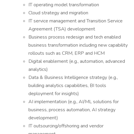
IT operating model transformation
Cloud strategy and migration
IT service management and Transition Service
Agreement (TSA) development
Business process redesign and tech enabled
business transformation including new capability
rollouts such as CRM, ERP and HCM
Digital enablement (e.g., automation, advanced
analytics)
Data & Business Intelligence strategy (e.g.,
building analytics capabilities, BI tools
deployment for insights)
AI implementation (e.g., AI/ML solutions for
business, process automation, AI strategy
development)
IT outsourcing/offshoring and vendor