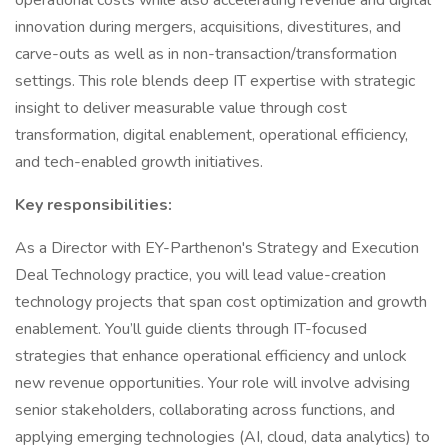
operational costs while also accelerating revenue and digital
innovation during mergers, acquisitions, divestitures, and
carve-outs as well as in non-transaction/transformation
settings. This role blends deep IT expertise with strategic
insight to deliver measurable value through cost
transformation, digital enablement, operational efficiency,
and tech-enabled growth initiatives.
Key responsibilities:
As a Director with EY-Parthenon's Strategy and Execution
Deal Technology practice, you will lead value-creation
technology projects that span cost optimization and growth
enablement. You’ll guide clients through IT-focused
strategies that enhance operational efficiency and unlock
new revenue opportunities. Your role will involve advising
senior stakeholders, collaborating across functions, and
applying emerging technologies (AI, cloud, data analytics) to