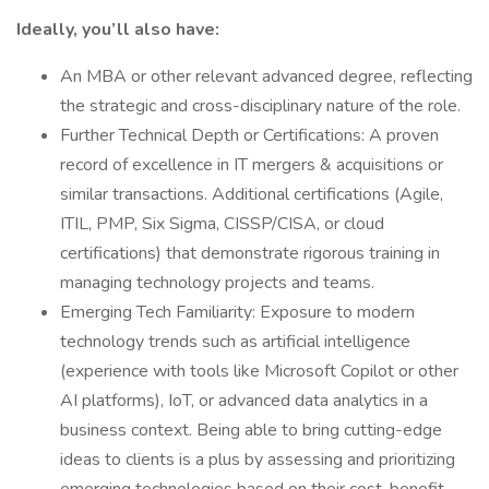
Ideally, you’ll also have:
An MBA or other relevant advanced degree, reflecting
the strategic and cross-disciplinary nature of the role.
Further Technical Depth or Certifications: A proven
record of excellence in IT mergers & acquisitions or
similar transactions. Additional certifications (Agile,
ITIL, PMP, Six Sigma, CISSP/CISA, or cloud
certifications) that demonstrate rigorous training in
managing technology projects and teams.
Emerging Tech Familiarity: Exposure to modern
technology trends such as artificial intelligence
(experience with tools like Microsoft Copilot or other
AI platforms), IoT, or advanced data analytics in a
business context. Being able to bring cutting-edge
ideas to clients is a plus by assessing and prioritizing