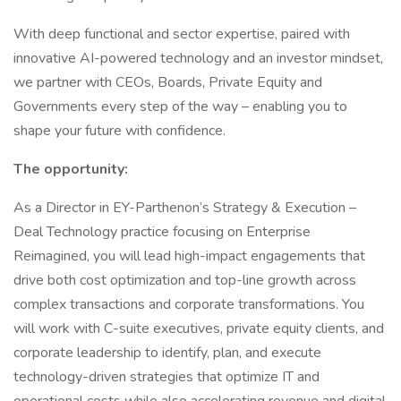
With deep functional and sector expertise, paired with
innovative AI-powered technology and an investor mindset,
we partner with CEOs, Boards, Private Equity and
Governments every step of the way – enabling you to
shape your future with confidence.
The opportunity:
As a Director in EY-Parthenon’s Strategy & Execution –
Deal Technology practice focusing on Enterprise
Reimagined, you will lead high-impact engagements that
drive both cost optimization and top-line growth across
complex transactions and corporate transformations. You
will work with C-suite executives, private equity clients, and
corporate leadership to identify, plan, and execute
technology-driven strategies that optimize IT and