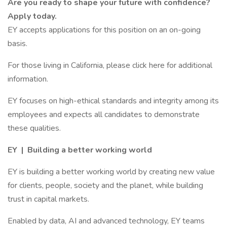
Are you ready to shape your future with confidence?
Apply today.
EY accepts applications for this position on an on-going
basis.
For those living in California, please click here for additional
information.
EY focuses on high-ethical standards and integrity among its
employees and expects all candidates to demonstrate
these qualities.
EY | Building a better working world
EY is building a better working world by creating new value
for clients, people, society and the planet, while building
trust in capital markets.
Enabled by data, AI and advanced technology, EY teams