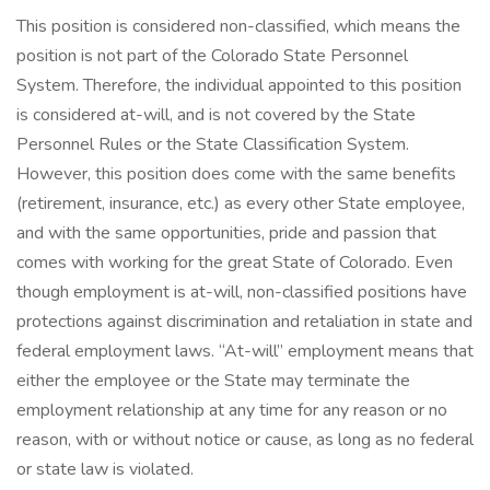
This position is considered non-classified, which means the
position is not part of the Colorado State Personnel
System. Therefore, the individual appointed to this position
is considered at-will, and is not covered by the State
Personnel Rules or the State Classification System.
However, this position does come with the same benefits
(retirement, insurance, etc.) as every other State employee,
and with the same opportunities, pride and passion that
comes with working for the great State of Colorado. Even
though employment is at-will, non-classified positions have
protections against discrimination and retaliation in state and
federal employment laws. “At-will” employment means that
either the employee or the State may terminate the
employment relationship at any time for any reason or no
reason, with or without notice or cause, as long as no federal
or state law is violated.