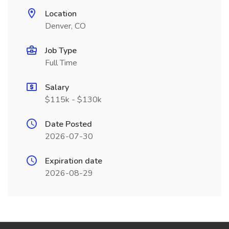
Location
Denver, CO
Job Type
Full Time
Salary
$115k - $130k
Date Posted
2026-07-30
Expiration date
2026-08-29