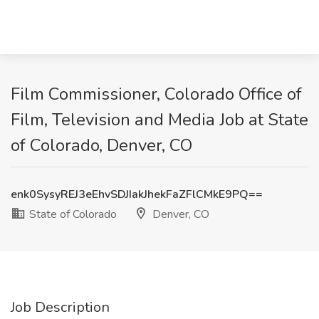
Film Commissioner, Colorado Office of
Film, Television and Media Job at State
of Colorado, Denver, CO
enk0SysyREJ3eEhvSDJIakJhekFaZFlCMkE9PQ==
State of Colorado
Denver, CO
Job Description