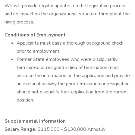
We will provide regular updates on the legislative process
and its impact on the organizational structure throughout the
hiring process.
Conditions of Employment
Applicants must pass a thorough background check
prior to employment.
Former State employees who were disciplinarily
terminated or resigned in lieu of termination must
disclose the information on the application and provide
an explanation why the prior termination or resignation
should not disqualify their application from the current
position.
Supplemental Information
Salary Range:
$115,000 - $130,000 Annually