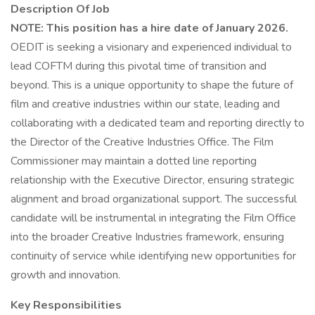
Description Of Job
NOTE: This position has a hire date of January 2026.
OEDIT is seeking a visionary and experienced individual to
lead COFTM during this pivotal time of transition and
beyond. This is a unique opportunity to shape the future of
film and creative industries within our state, leading and
collaborating with a dedicated team and reporting directly to
the Director of the Creative Industries Office. The Film
Commissioner may maintain a dotted line reporting
relationship with the Executive Director, ensuring strategic
alignment and broad organizational support. The successful
candidate will be instrumental in integrating the Film Office
into the broader Creative Industries framework, ensuring
continuity of service while identifying new opportunities for
growth and innovation.
Key Responsibilities