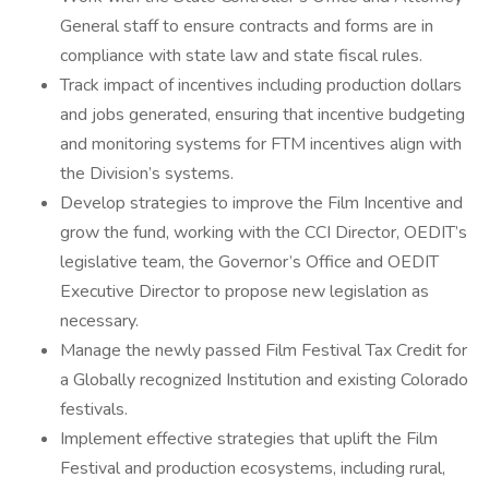
General staff to ensure contracts and forms are in
compliance with state law and state fiscal rules.
Track impact of incentives including production dollars
and jobs generated, ensuring that incentive budgeting
and monitoring systems for FTM incentives align with
the Division’s systems.
Develop strategies to improve the Film Incentive and
grow the fund, working with the CCI Director, OEDIT’s
legislative team, the Governor’s Office and OEDIT
Executive Director to propose new legislation as
necessary.
Manage the newly passed Film Festival Tax Credit for
a Globally recognized Institution and existing Colorado
festivals.
Implement effective strategies that uplift the Film
Festival and production ecosystems, including rural,