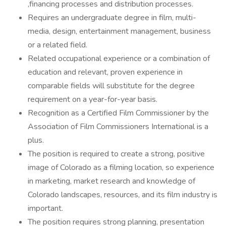
,financing processes and distribution processes.
Requires an undergraduate degree in film, multi-
media, design, entertainment management, business
or a related field.
Related occupational experience or a combination of
education and relevant, proven experience in
comparable fields will substitute for the degree
requirement on a year-for-year basis.
Recognition as a Certified Film Commissioner by the
Association of Film Commissioners International is a
plus.
The position is required to create a strong, positive
image of Colorado as a filming location, so experience
in marketing, market research and knowledge of
Colorado landscapes, resources, and its film industry is
important.
The position requires strong planning, presentation