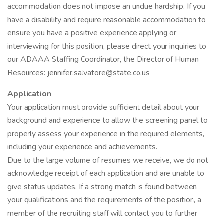
accommodation does not impose an undue hardship. If you
have a disability and require reasonable accommodation to
ensure you have a positive experience applying or
interviewing for this position, please direct your inquiries to
our ADAAA Staffing Coordinator, the Director of Human
Resources: jennifer.salvatore@state.co.us
Application
Your application must provide sufficient detail about your
background and experience to allow the screening panel to
properly assess your experience in the required elements,
including your experience and achievements.
Due to the large volume of resumes we receive, we do not
acknowledge receipt of each application and are unable to
give status updates. If a strong match is found between
your qualifications and the requirements of the position, a
member of the recruiting staff will contact you to further