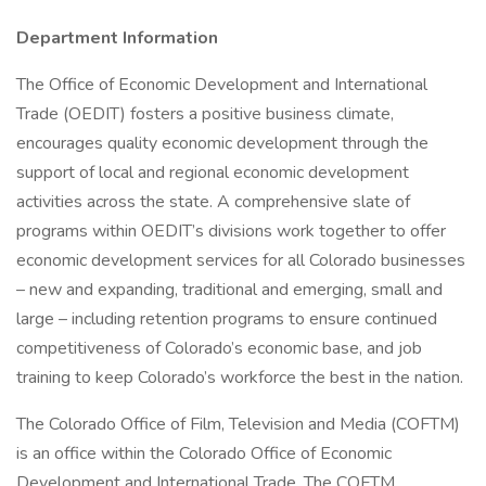
Department Information
The Office of Economic Development and International
Trade (OEDIT) fosters a positive business climate,
encourages quality economic development through the
support of local and regional economic development
activities across the state. A comprehensive slate of
programs within OEDIT’s divisions work together to offer
economic development services for all Colorado businesses
– new and expanding, traditional and emerging, small and
large – including retention programs to ensure continued
competitiveness of Colorado’s economic base, and job
training to keep Colorado’s workforce the best in the nation.
The Colorado Office of Film, Television and Media (COFTM)
is an office within the Colorado Office of Economic
Development and International Trade. The COFTM