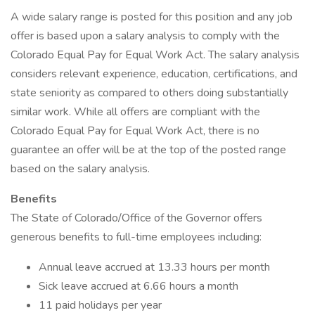
A wide salary range is posted for this position and any job
offer is based upon a salary analysis to comply with the
Colorado Equal Pay for Equal Work Act. The salary analysis
considers relevant experience, education, certifications, and
state seniority as compared to others doing substantially
similar work. While all offers are compliant with the
Colorado Equal Pay for Equal Work Act, there is no
guarantee an offer will be at the top of the posted range
based on the salary analysis.
Benefits
The State of Colorado/Office of the Governor offers
generous benefits to full-time employees including:
Annual leave accrued at 13.33 hours per month
Sick leave accrued at 6.66 hours a month
11 paid holidays per year