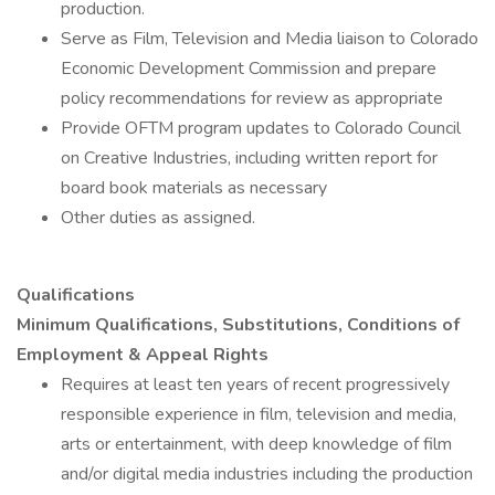
production.
Serve as Film, Television and Media liaison to Colorado
Economic Development Commission and prepare
policy recommendations for review as appropriate
Provide OFTM program updates to Colorado Council
on Creative Industries, including written report for
board book materials as necessary
Other duties as assigned.
Qualifications
Minimum Qualifications, Substitutions, Conditions of
Employment & Appeal Rights
Requires at least ten years of recent progressively
responsible experience in film, television and media,
arts or entertainment, with deep knowledge of film
and/or digital media industries including the production