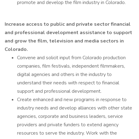
promote and develop the film industry in Colorado.
Increase access to public and private sector financial
and professional development assistance to support
and grow the film, television and media sectors in
Colorado.
Convene and solicit input from Colorado production
companies, film festivals, independent filmmakers,
digital agencies and others in the industry to
understand their needs with respect to financial
support and professional development.
Create enhanced and new programs in response to
industry needs and develop alliances with other state
agencies, corporate and business leaders, service
providers and private funders to extend agency
resources to serve the industry. Work with the