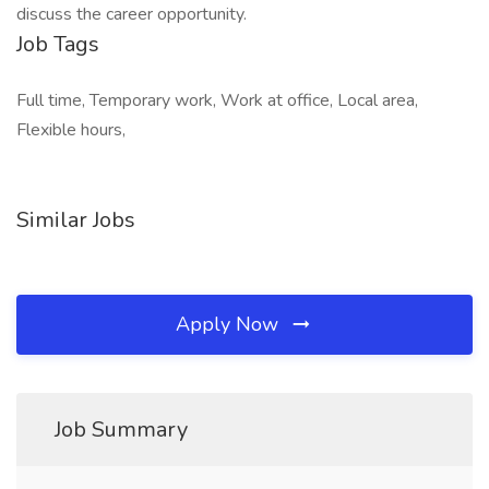
discuss the career opportunity.
Job Tags
Full time, Temporary work, Work at office, Local area,
Flexible hours,
Similar Jobs
Apply Now
Job Summary