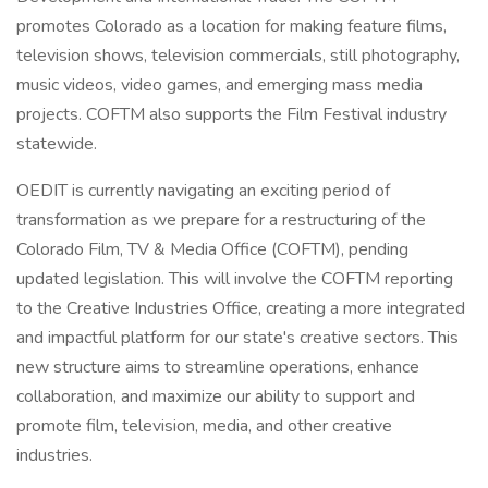
promotes Colorado as a location for making feature films,
television shows, television commercials, still photography,
music videos, video games, and emerging mass media
projects. COFTM also supports the Film Festival industry
statewide.
OEDIT is currently navigating an exciting period of
transformation as we prepare for a restructuring of the
Colorado Film, TV & Media Office (COFTM), pending
updated legislation. This will involve the COFTM reporting
to the Creative Industries Office, creating a more integrated
and impactful platform for our state's creative sectors. This
new structure aims to streamline operations, enhance
collaboration, and maximize our ability to support and
promote film, television, media, and other creative
industries.