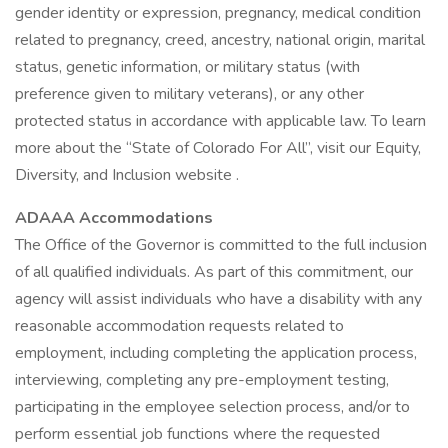
gender identity or expression, pregnancy, medical condition
related to pregnancy, creed, ancestry, national origin, marital
status, genetic information, or military status (with
preference given to military veterans), or any other
protected status in accordance with applicable law. To learn
more about the “State of Colorado For All”, visit our Equity,
Diversity, and Inclusion website .
ADAAA Accommodations
The Office of the Governor is committed to the full inclusion
of all qualified individuals. As part of this commitment, our
agency will assist individuals who have a disability with any
reasonable accommodation requests related to
employment, including completing the application process,
interviewing, completing any pre-employment testing,
participating in the employee selection process, and/or to
perform essential job functions where the requested