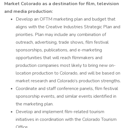
Market Colorado as a destination for film, television
and media production:
Develop an OFTM marketing plan and budget that
aligns with the Creative Industries Strategic Plan and
priorities. Plan may include any combination of
outreach, advertising, trade shows, film festival
sponsorships, publications, and e-marketing
opportunities that will reach filmmakers and
production companies most likely to bring new on-
location production to Colorado, and will be based on
market research and Colorado’s production strengths.
Coordinate and staff conference panels, film festival
sponsorship events, and similar events identified in
the marketing plan.
Develop and implement film-related tourism
initiatives in coordination with the Colorado Tourism
Office.