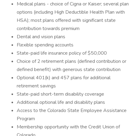
Medical plans - choice of Cigna or Kaiser; several plan
options (including High Deductible Health Plan with
HSA); most plans offered with significant state
contribution towards premium
Dental and vision plans
Flexible spending accounts
State-paid life insurance policy of $50,000
Choice of 2 retirement plans (defined contribution or
defined benefit) with generous state contribution
Optional 401(k) and 457 plans for additional
retirement savings
State-paid short-term disability coverage
Additional optional life and disability plans
Access to the Colorado State Employee Assistance
Program
Membership opportunity with the Credit Union of
Colorado