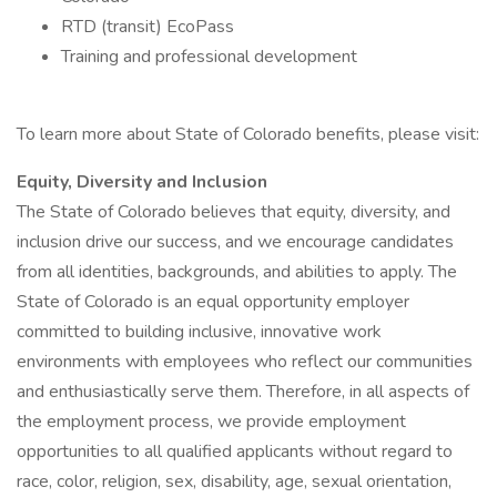
RTD (transit) EcoPass
Training and professional development
To learn more about State of Colorado benefits, please visit:
Equity, Diversity and Inclusion
The State of Colorado believes that equity, diversity, and
inclusion drive our success, and we encourage candidates
from all identities, backgrounds, and abilities to apply. The
State of Colorado is an equal opportunity employer
committed to building inclusive, innovative work
environments with employees who reflect our communities
and enthusiastically serve them. Therefore, in all aspects of
the employment process, we provide employment
opportunities to all qualified applicants without regard to
race, color, religion, sex, disability, age, sexual orientation,