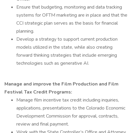
Ensure that budgeting, monitoring and data tracking
systems for OFTM marketing are in place and that the
CCI strategic plan serves as the basis for financial
planning.
Develop a strategy to support current production
models utilized in the state, while also creating
forward thinking strategies that include emerging
technologies such as generative AI.
Manage and improve the Film Production and Film
Festival Tax Credit Programs:
Manage film incentive tax credit including inquiries,
applications, presentations to the Colorado Economic
Development Commission for approval, contracts,
review and final payment.
Work with the State Controller’s Office and Attorney