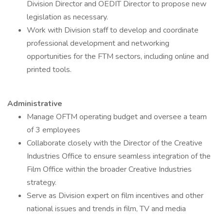
Division Director and OEDIT Director to propose new
legislation as necessary.
Work with Division staff to develop and coordinate
professional development and networking
opportunities for the FTM sectors, including online and
printed tools.
Administrative
Manage OFTM operating budget and oversee a team
of 3 employees
Collaborate closely with the Director of the Creative
Industries Office to ensure seamless integration of the
Film Office within the broader Creative Industries
strategy.
Serve as Division expert on film incentives and other
national issues and trends in film, TV and media