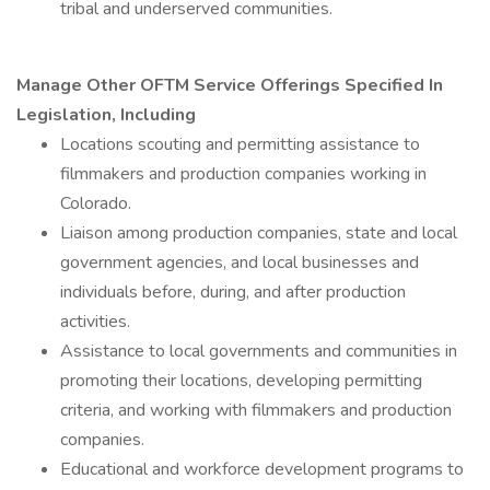
tribal and underserved communities.
Manage Other OFTM Service Offerings Specified In
Legislation, Including
Locations scouting and permitting assistance to
filmmakers and production companies working in
Colorado.
Liaison among production companies, state and local
government agencies, and local businesses and
individuals before, during, and after production
activities.
Assistance to local governments and communities in
promoting their locations, developing permitting
criteria, and working with filmmakers and production
companies.
Educational and workforce development programs to