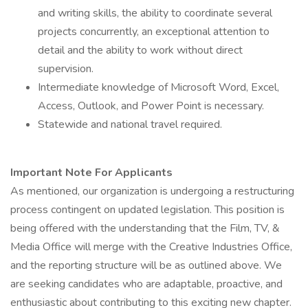
and writing skills, the ability to coordinate several
projects concurrently, an exceptional attention to
detail and the ability to work without direct
supervision.
Intermediate knowledge of Microsoft Word, Excel,
Access, Outlook, and Power Point is necessary.
Statewide and national travel required.
Important Note For Applicants
As mentioned, our organization is undergoing a restructuring
process contingent on updated legislation. This position is
being offered with the understanding that the Film, TV, &
Media Office will merge with the Creative Industries Office,
and the reporting structure will be as outlined above. We
are seeking candidates who are adaptable, proactive, and
enthusiastic about contributing to this exciting new chapter.