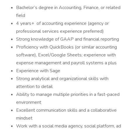
Bachelor’s degree in Accounting, Finance, or related
field
4 years+ of accounting experience (agency or
professional services experience preferred)
Strong knowledge of GAAP and financial reporting
Proficiency with QuickBooks (or similar accounting
software), Excel/Google Sheets; experience with
expense management and payroll systems a plus
Experience with Sage
Strong analytical and organizational skills with
attention to detail
Ability to manage multiple priorities in a fast-paced
environment
Excellent communication skills and a collaborative
mindset
Work with a social media agency, social platform, ad