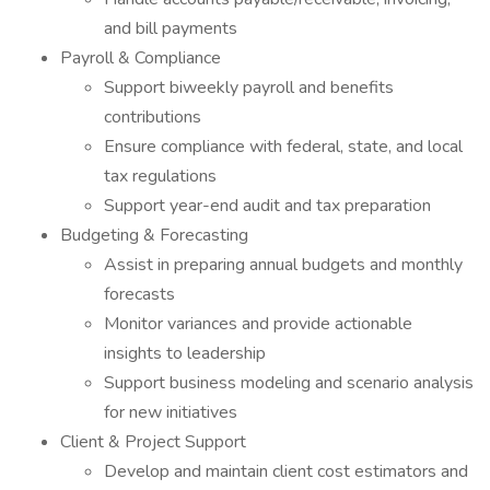
and bill payments
Payroll & Compliance
Support biweekly payroll and benefits
contributions
Ensure compliance with federal, state, and local
tax regulations
Support year-end audit and tax preparation
Budgeting & Forecasting
Assist in preparing annual budgets and monthly
forecasts
Monitor variances and provide actionable
insights to leadership
Support business modeling and scenario analysis
for new initiatives
Client & Project Support
Develop and maintain client cost estimators and