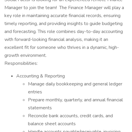
Manager to join the team! The Finance Manager will play a
key role in maintaining accurate financial records, ensuring
timely reporting, and providing insights to guide budgeting
and forecasting. This role combines day-to-day accounting
with forward-looking financial analysis, making it an
excellent fit for someone who thrives in a dynamic, high-
growth environment.
Responsibilities:
Accounting & Reporting
Manage daily bookkeeping and general ledger
entries
Prepare monthly, quarterly, and annual financial
statements
Reconcile bank accounts, credit cards, and
balance sheet accounts
Handle accounts payable/receivable, invoicing,