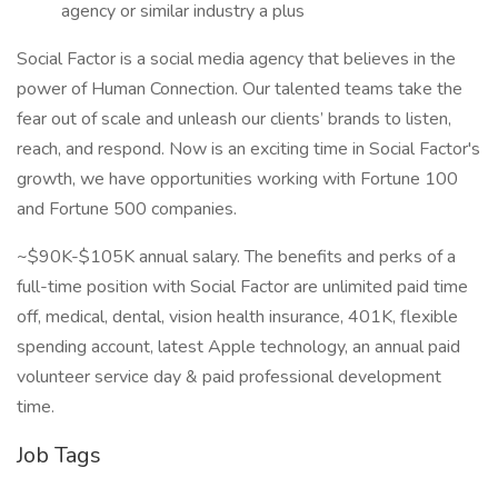
agency or similar industry a plus
Social Factor is a social media agency that believes in the
power of Human Connection. Our talented teams take the
fear out of scale and unleash our clients’ brands to listen,
reach, and respond. Now is an exciting time in Social Factor's
growth, we have opportunities working with Fortune 100
and Fortune 500 companies.
~$90K-$105K annual salary. The benefits and perks of a
full-time position with Social Factor are unlimited paid time
off, medical, dental, vision health insurance, 401K, flexible
spending account, latest Apple technology, an annual paid
volunteer service day & paid professional development
time.
Job Tags