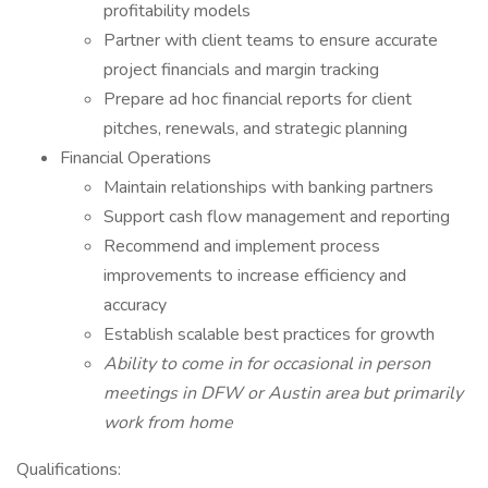
profitability models
Partner with client teams to ensure accurate
project financials and margin tracking
Prepare ad hoc financial reports for client
pitches, renewals, and strategic planning
Financial Operations
Maintain relationships with banking partners
Support cash flow management and reporting
Recommend and implement process
improvements to increase efficiency and
accuracy
Establish scalable best practices for growth
Ability to come in for occasional in person
meetings in DFW or Austin area but primarily
work from home
Qualifications: