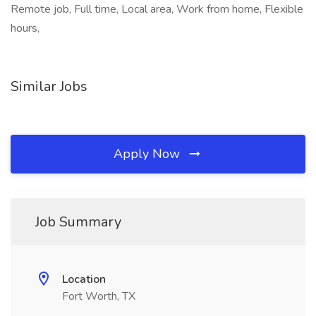
Remote job, Full time, Local area, Work from home, Flexible
hours,
Similar Jobs
Apply Now
Job Summary
Location
Fort Worth, TX