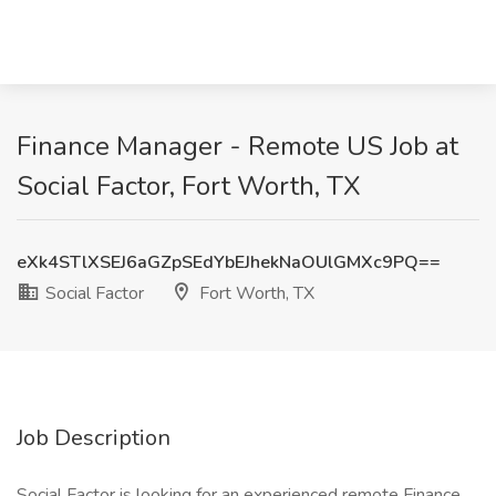
Finance Manager - Remote US Job at
Social Factor, Fort Worth, TX
eXk4STlXSEJ6aGZpSEdYbEJhekNaOUlGMXc9PQ==
Social Factor
Fort Worth, TX
Job Description
Social Factor is looking for an experienced remote Finance