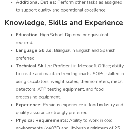
Additional Duties:
Perform other tasks as assigned
to support quality and operational excellence.
Knowledge, Skills and Experience
Education:
High School Diploma or equivalent
required.
Language Skills:
Bilingual in English and Spanish
preferred.
Technical Skills:
Proficient in Microsoft Office; ability
to create and maintain trending charts, SOPs; skilled in
using calculators, weight scales, thermometers, metal
detectors, ATP testing equipment, and food
processing equipment.
Experience:
Previous experience in food industry and
quality assurance strongly preferred.
Physical Requirements:
Ability to work in cold
environments (<40°F) and lift/push a minimum of 25