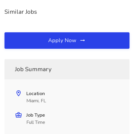
Similar Jobs
Apply Now
Job Summary
Location
Miami, FL
Job Type
Full Time