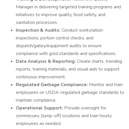
Manager in delivering targeted training programs and
initiatives to improve quality, food safety, and
sanitation processes.
Inspection & Audits:
Conduct workstation
inspections, portion control checks, and
dispatch/galley/equipment audits to ensure
compliance with gold standards and specifications.
Data Analysis & Reporting:
Create charts, trending
reports, training materials, and visual aids to support
continuous improvement.
Regulated Garbage Compliance:
Monitor and train
employees on USDA-regulated garbage standards to
maintain compliance.
Operational Support:
Provide oversight for
commissary (Jump-off) locations and train hourly
employees as needed.