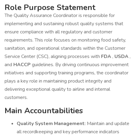
Role Purpose Statement
The Quality Assurance Coordinator is responsible for
implementing and sustaining robust quality systems that
ensure compliance with all regulatory and customer
requirements. This role focuses on monitoring food safety,
sanitation, and operational standards within the Customer
Service Center (CSC), aligning processes with
FDA
,
USDA
,
and
HACCP
guidelines. By driving continuous improvement
initiatives and supporting training programs, the coordinator
plays a key role in maintaining product integrity and
delivering exceptional quality to airline and internal
customers.
Main Accountabilities
Quality System Management:
Maintain and update
all recordkeeping and key performance indicators