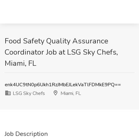
Food Safety Quality Assurance
Coordinator Job at LSG Sky Chefs,
Miami, FL
enk4UC9tN0p6Ukh1RzJMbEJLekVaTlFDMkE9PQ==
LSG Sky Chefs
Miami, FL
Job Description