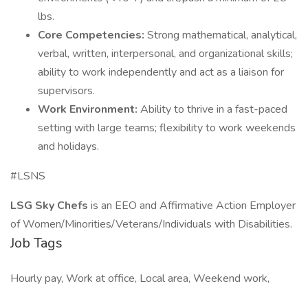
lbs.
Core Competencies:
Strong mathematical, analytical,
verbal, written, interpersonal, and organizational skills;
ability to work independently and act as a liaison for
supervisors.
Work Environment:
Ability to thrive in a fast-paced
setting with large teams; flexibility to work weekends
and holidays.
#LSNS
LSG Sky Chefs
is an EEO and Affirmative Action Employer
of Women/Minorities/Veterans/Individuals with Disabilities.
Job Tags
Hourly pay, Work at office, Local area, Weekend work,