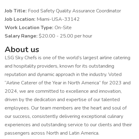
Job Title:
Food Safety Quality Assurance Coordinator
Job Location:
Miami-USA-33142
Work Location Type:
On-Site
Salary Range:
$20.00 - 25.00 per hour
About us
LSG Sky Chefs is one of the world’s largest airline catering
and hospitality providers, known for its outstanding
reputation and dynamic approach in the industry. Voted
“Airline Caterer of the Year in North America” for 2023 and
2024, we are committed to excellence and innovation,
driven by the dedication and expertise of our talented
employees. Our team members are the heart and soul of
our success, consistently delivering exceptional culinary
experiences and outstanding service to our clients and their
passengers across North and Latin America.