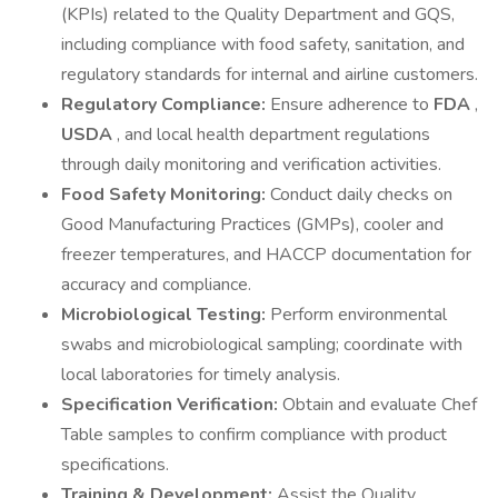
(KPIs) related to the Quality Department and GQS,
including compliance with food safety, sanitation, and
regulatory standards for internal and airline customers.
Regulatory Compliance:
Ensure adherence to
FDA
,
USDA
, and local health department regulations
through daily monitoring and verification activities.
Food Safety Monitoring:
Conduct daily checks on
Good Manufacturing Practices (GMPs), cooler and
freezer temperatures, and HACCP documentation for
accuracy and compliance.
Microbiological Testing:
Perform environmental
swabs and microbiological sampling; coordinate with
local laboratories for timely analysis.
Specification Verification:
Obtain and evaluate Chef
Table samples to confirm compliance with product
specifications.
Training & Development:
Assist the Quality