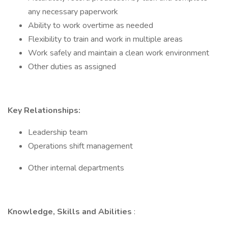
any necessary paperwork
Ability to work overtime as needed
Flexibility to train and work in multiple areas
Work safely and maintain a clean work environment
Other duties as assigned
Key Relationships:
Leadership team
Operations shift management
Other internal departments
Knowledge, Skills and Abilities
: