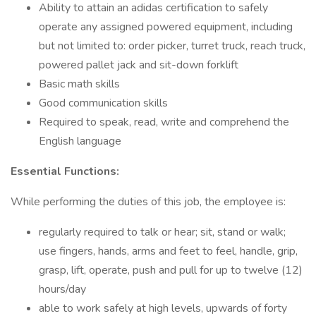
Ability to attain an adidas certification to safely
operate any assigned powered equipment, including
but not limited to: order picker, turret truck, reach truck,
powered pallet jack and sit-down forklift
Basic math skills
Good communication skills
Required to speak, read, write and comprehend the
English language
Essential Functions:
While performing the duties of this job, the employee is:
regularly required to talk or hear; sit, stand or walk;
use fingers, hands, arms and feet to feel, handle, grip,
grasp, lift, operate, push and pull for up to twelve (12)
hours/day
able to work safely at high levels, upwards of forty