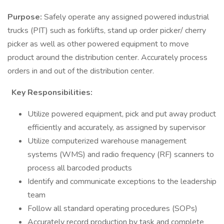
Purpose:
Safely operate any assigned powered industrial
trucks (PIT) such as forklifts, stand up order picker/ cherry
picker as well as other powered equipment to move
product around the distribution center. Accurately process
orders in and out of the distribution center.
Key Responsibilities:
Utilize powered equipment, pick and put away product
efficiently and accurately, as assigned by supervisor
Utilize computerized warehouse management
systems (WMS) and radio frequency (RF) scanners to
process all barcoded products
Identify and communicate exceptions to the leadership
team
Follow all standard operating procedures (SOPs)
Accurately record production by task and complete