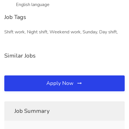
English language
Job Tags
Shift work, Night shift, Weekend work, Sunday, Day shift,
Similar Jobs
Apply Now
Job Summary