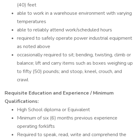
(40) feet
able to work in a warehouse environment with varying
temperatures
able to reliably attend work/scheduled hours
required to safely operate power industrial equipment
as noted above
occasionally required to sit; bending, twisting, climb or
balance; lift and carry items such as boxes weighing up
to fifty (50) pounds; and stoop, kneel, crouch, and
crawl
Requisite Education and Experience / Minimum
Qualifications:
High School diploma or Equivalent
Minimum of six (6) months previous experience
operating forklifts
Required to speak, read, write and comprehend the