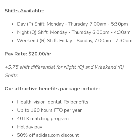
Shifts Available:
Day (P) Shift: Monday - Thursday, 7:00am - 5:30pm
Night (Q) Shift: Monday - Thursday 6:00pm - 4:30am
Weekend (R) Shift: Friday - Sunday, 7:00am - 7:30pm
Pay Rate: $20.00/hr
+$.75 shift differential for Night (Q) and Weekend (R)
Shifts
Our attractive benefits package include:
Health, vision, dental, Rx benefits
Up to 160 hours FTO per year
401K matching program
Holiday pay
50% off adidas.com discount