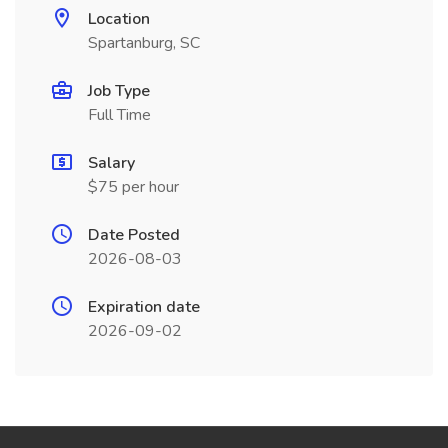
Location
Spartanburg, SC
Job Type
Full Time
Salary
$75 per hour
Date Posted
2026-08-03
Expiration date
2026-09-02