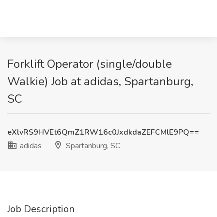
Forklift Operator (single/double
Walkie) Job at adidas, Spartanburg,
SC
eXlvRS9HVEt6QmZ1RW16c0JxdkdaZEFCMlE9PQ==
adidas
Spartanburg, SC
Job Description