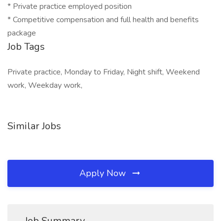
* Private practice employed position
* Competitive compensation and full health and benefits
package
Job Tags
Private practice, Monday to Friday, Night shift, Weekend
work, Weekday work,
Similar Jobs
Apply Now
Job Summary