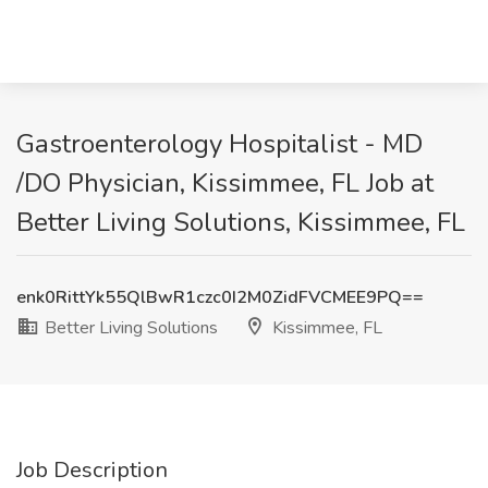
Gastroenterology Hospitalist - MD
/DO Physician, Kissimmee, FL Job at
Better Living Solutions, Kissimmee, FL
enk0RittYk55QlBwR1czc0I2M0ZidFVCMEE9PQ==
Better Living Solutions
Kissimmee, FL
Job Description