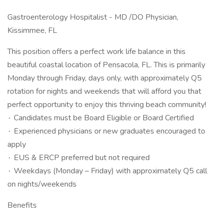
Gastroenterology Hospitalist - MD /DO Physician,
Kissimmee, FL
This position offers a perfect work life balance in this
beautiful coastal location of Pensacola, FL. This is primarily
Monday through Friday, days only, with approximately Q5
rotation for nights and weekends that will afford you that
perfect opportunity to enjoy this thriving beach community!
۰ Candidates must be Board Eligible or Board Certified
۰ Experienced physicians or new graduates encouraged to
apply
۰ EUS & ERCP preferred but not required
۰ Weekdays (Monday – Friday) with approximately Q5 call
on nights/weekends
Benefits