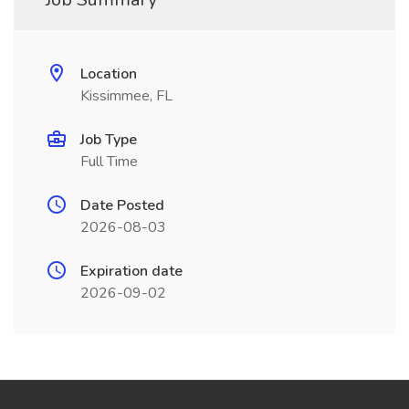
Location
Kissimmee, FL
Job Type
Full Time
Date Posted
2026-08-03
Expiration date
2026-09-02