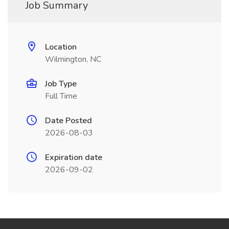
Job Summary
Location
Wilmington, NC
Job Type
Full Time
Date Posted
2026-08-03
Expiration date
2026-09-02