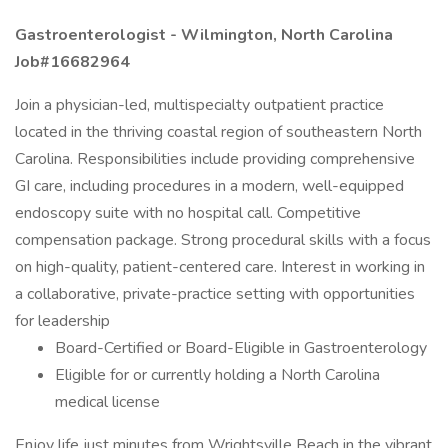
Gastroenterologist - Wilmington, North Carolina
Job#16682964
Join a physician-led, multispecialty outpatient practice
located in the thriving coastal region of southeastern North
Carolina. Responsibilities include providing comprehensive
GI care, including procedures in a modern, well-equipped
endoscopy suite with no hospital call. Competitive
compensation package. Strong procedural skills with a focus
on high-quality, patient-centered care. Interest in working in
a collaborative, private-practice setting with opportunities
for leadership
Board-Certified or Board-Eligible in Gastroenterology
Eligible for or currently holding a North Carolina
medical license
Enjoy life just minutes from Wrightsville Beach in the vibrant