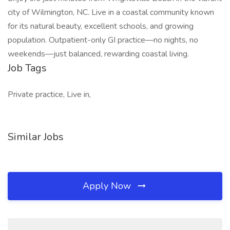
city of Wilmington, NC. Live in a coastal community known
for its natural beauty, excellent schools, and growing
population. Outpatient-only GI practice—no nights, no
weekends—just balanced, rewarding coastal living.
Job Tags
Private practice, Live in,
Similar Jobs
Apply Now