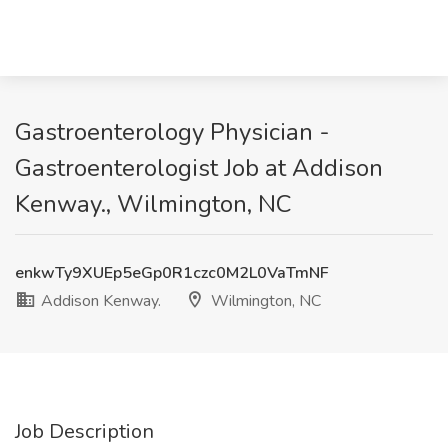
Gastroenterology Physician -
Gastroenterologist Job at Addison
Kenway., Wilmington, NC
enkwTy9XUEp5eGp0R1czc0M2L0VaTmNF
Addison Kenway.
Wilmington, NC
Job Description