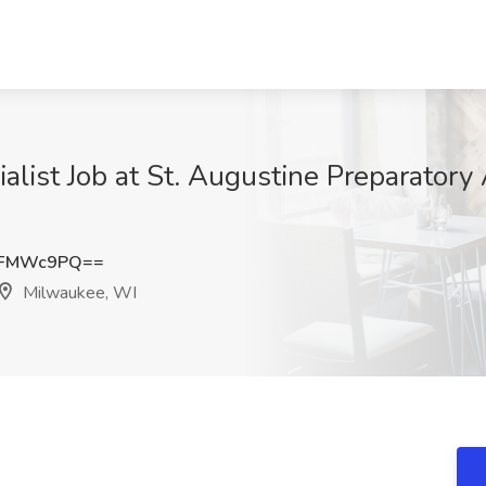
alist Job at St. Augustine Preparator
NFMWc9PQ==
Milwaukee, WI