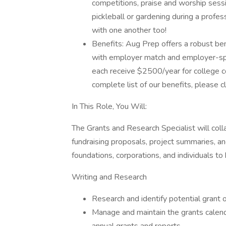
competitions, praise and worship sessio
pickleball or gardening during a profe
with one another too!
Benefits: Aug Prep offers a robust ben
with employer match and employer-spo
each receive $2500/year for college 
complete list of our benefits, please c
In This Role, You Will:
The Grants and Research Specialist will co
fundraising proposals, project summaries, an
foundations, corporations, and individuals t
Writing and Research
Research and identify potential grant o
Manage and maintain the grants calend