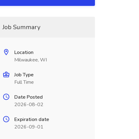
Job Summary
Location
Milwaukee, WI
Job Type
Full Time
Date Posted
2026-08-02
Expiration date
2026-09-01