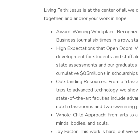
Living Faith: Jesus is at the center of all w
together, and anchor your work in hope.
Award-Winning Workplace: Recognize
Business Journal six times in a row, st
High Expectations that Open Doors: W
development for students and staff al
state assessments and our graduates
cumulative $85million+ in scholarships
Outstanding Resources: From a “classr
trips to advanced technology, we show
state-of-the-art facilities include ad
notch classrooms and two swimming p
Whole-Child Approach: From arts to at
minds, bodies, and souls.
Joy Factor: This work is hard, but we wo