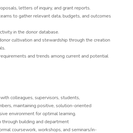
oposals, letters of inquiry, and grant reports.
 teams to gather relevant data, budgets, and outcomes
ctivity in the donor database.
nor cultivation and stewardship through the creation
ls.
 requirements and trends among current and potential
with colleagues, supervisors, students,
ers, maintaining positive, solution-oriented
usive environment for optimal learning.
h through building and department
ormal coursework, workshops, and seminars/in-