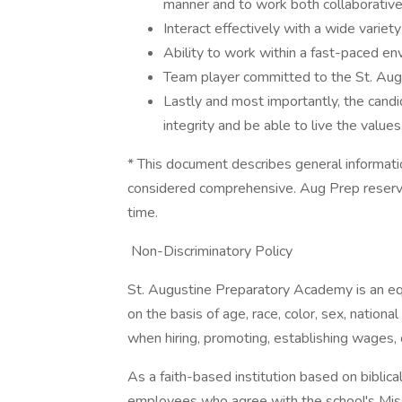
manner and to work both collaborative
Interact effectively with a wide variety
Ability to work within a fast-paced en
Team player committed to the St. Aug
Lastly and most importantly, the can
integrity and be able to live the values
* This document describes general informati
considered comprehensive. Aug Prep reserves
time.
​ Non-Discriminatory Policy
St. Augustine Preparatory Academy is an eq
on the basis of age, race, color, sex, nationa
when hiring, promoting, establishing wages, 
As a faith-based institution based on biblic
employees who agree with the school's Mis