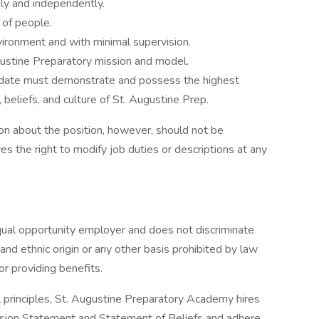
ly and independently.
 of people.
vironment and with minimal supervision.
ustine Preparatory mission and model.
didate must demonstrate and possess the highest
, beliefs, and culture of St. Augustine Prep.
on about the position, however, should not be
 the right to modify job duties or descriptions at any
ual opportunity employer and does not discriminate
l and ethnic origin or any other basis prohibited by law
or providing benefits.
al principles, St. Augustine Preparatory Academy hires
sion Statement and Statement of Beliefs and adhere