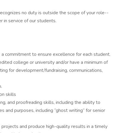
recognizes no duty is outside the scope of your role--
r in service of our students.
and a commitment to ensure excellence for each student.
dited college or university and/or have a minimum of
iting for development/fundraising, communications,
h.
n skills
, and proofreading skills, including the ability to
es and purposes, including “ghost writing“ for senior
 projects and produce high-quality results in a timely