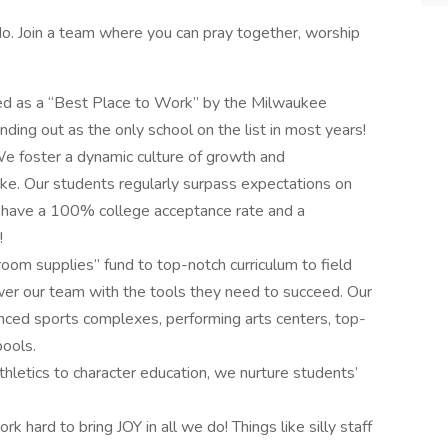
e do. Join a team where you can pray together, worship
d as a “Best Place to Work” by the Milwaukee
anding out as the only school on the list in most years!
e foster a dynamic culture of growth and
ike. Our students regularly surpass expectations on
 have a 100% college acceptance rate and a
!
oom supplies” fund to top-notch curriculum to field
er our team with the tools they need to succeed. Our
vanced sports complexes, performing arts centers, top-
ools.
hletics to character education, we nurture students’
rk hard to bring JOY in all we do! Things like silly staff