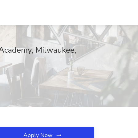
y Academy, Milwaukee,
Apply Now