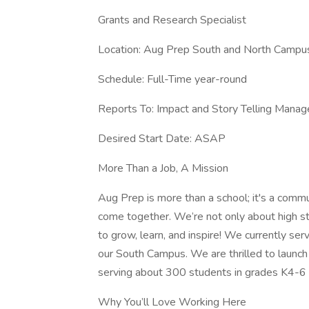
Grants and Research Specialist
Location: Aug Prep South and North Campu
Schedule: Full-Time year-round
Reports To: Impact and Story Telling Manag
Desired Start Date: ASAP
More Than a Job, A Mission
Aug Prep is more than a school; it's a commu
come together. We’re not only about high s
to grow, learn, and inspire! We currently se
our South Campus. We are thrilled to launch 
serving about 300 students in grades K4-6 
Why You’ll Love Working Here