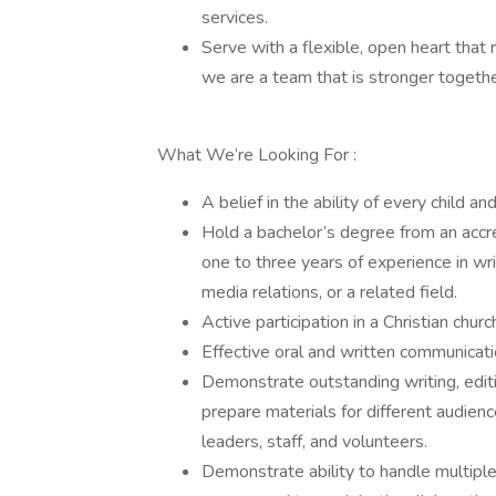
services.
Serve with a flexible, open heart that 
we are a team that is stronger togethe
What We’re Looking For :
A belief in the ability of every child 
Hold a bachelor’s degree from an accre
one to three years of experience in wr
media relations, or a related field.
Active participation in a Christian churc
Effective oral and written communicatio
Demonstrate outstanding writing, editing
prepare materials for different audienc
leaders, staff, and volunteers.
Demonstrate ability to handle multiple