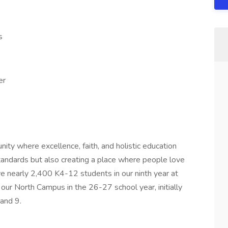
s
er
nity where excellence, faith, and holistic education
tandards but also creating a place where people love
rve nearly 2,400 K4-12 students in our ninth year at
our North Campus in the 26-27 school year, initially
and 9.