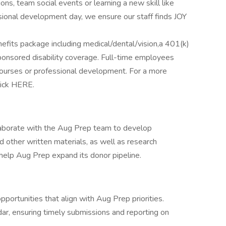
ns, team social events or learning a new skill like
ssional development day, we ensure our staff finds JOY
efits package including medical/dental/vision,a 401(k)
nsored disability coverage. Full-time employees
courses or professional development. For a more
lick HERE.
llaborate with the Aug Prep team to develop
d other written materials, as well as research
o help Aug Prep expand its donor pipeline.
pportunities that align with Aug Prep priorities.
ar, ensuring timely submissions and reporting on