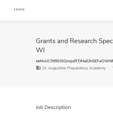
Home
Grants and Research Speci
WI
ekNvUC9tREt5QmpzRTJMaEJhSEFaOW
St. Augustine Preparatory Academy
Job Description