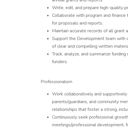
annual grants and reports.
Write, edit, and prepare high-quality pr
Collaborate with program and finance
for proposals and reports.
Maintain accurate records of all grant a
Support the Development team with do
of clear and compelling written materia
Track, analyze, and summarize funding
funders.
Professionalism
Work collaboratively and supportively 
parents/guardians, and community memb
relationships that foster a strong, incl
Continuously seek professional growt
meetings/professional development, f