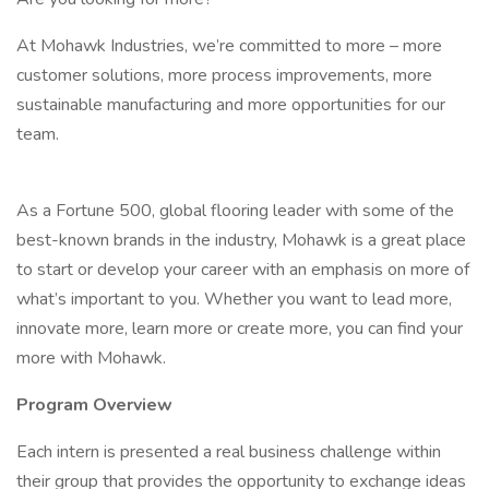
At Mohawk Industries, we’re committed to more – more
customer solutions, more process improvements, more
sustainable manufacturing and more opportunities for our
team.
As a Fortune 500, global flooring leader with some of the
best-known brands in the industry, Mohawk is a great place
to start or develop your career with an emphasis on more of
what’s important to you. Whether you want to lead more,
innovate more, learn more or create more, you can find your
more with Mohawk.
Program Overview
Each intern is presented a real business challenge within
their group that provides the opportunity to exchange ideas