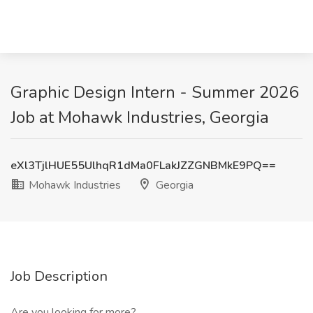
Graphic Design Intern - Summer 2026
Job at Mohawk Industries, Georgia
eXl3TjlHUE55UlhqR1dMa0FLakJZZGNBMkE9PQ==
Mohawk Industries
Georgia
Job Description
Are you looking for more?