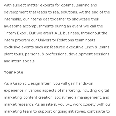
with subject matter experts for optimal learning and
development that leads to real solutions. At the end of the
internship, our interns get together to showcase their
awesome accomplishments during an event we call the
“Intern Expo”. But we aren’t ALL business, throughout the
intern program our University Relations team hosts
exclusive events such as: featured executive lunch & learns,
plant tours, personal & professional development sessions,
and intern socials.
Your Role
As a Graphic Design Intern, you will gain hands-on
experience in various aspects of marketing, including digital
marketing, content creation, social media management, and
market research. As an intern, you will work closely with our
marketing team to support ongoing initiatives, contribute to