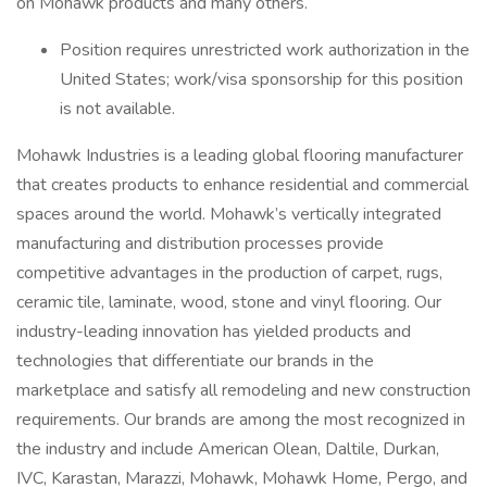
on Mohawk products and many others.
Position requires unrestricted work authorization in the
United States; work/visa sponsorship for this position
is not available.
Mohawk Industries is a leading global flooring manufacturer
that creates products to enhance residential and commercial
spaces around the world. Mohawk’s vertically integrated
manufacturing and distribution processes provide
competitive advantages in the production of carpet, rugs,
ceramic tile, laminate, wood, stone and vinyl flooring. Our
industry-leading innovation has yielded products and
technologies that differentiate our brands in the
marketplace and satisfy all remodeling and new construction
requirements. Our brands are among the most recognized in
the industry and include American Olean, Daltile, Durkan,
IVC, Karastan, Marazzi, Mohawk, Mohawk Home, Pergo, and