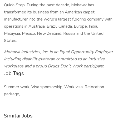
Quick-Step. During the past decade, Mohawk has
transformed its business from an American carpet
manufacturer into the world’s largest flooring company with
operations in Australia, Brazil, Canada, Europe, India,
Malaysia, Mexico, New Zealand, Russia and the United
States.
Mohawk Industries, Inc. is an Equal Opportunity Employer
including disability/veteran committed to an inclusive
workplace and a proud Drugs Don’t Work participant.
Job Tags
Summer work, Visa sponsorship, Work visa, Relocation
package,
Similar Jobs