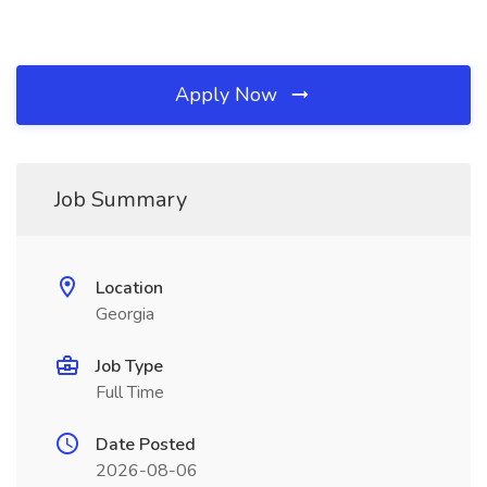
Apply Now
Job Summary
Location
Georgia
Job Type
Full Time
Date Posted
2026-08-06