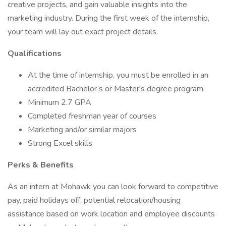
creative projects, and gain valuable insights into the
marketing industry. During the first week of the internship,
your team will lay out exact project details.
Qualifications
At the time of internship, you must be enrolled in an
accredited Bachelor’s or Master's degree program.
Minimum 2.7 GPA
Completed freshman year of courses
Marketing and/or similar majors
Strong Excel skills
Perks & Benefits
As an intern at Mohawk you can look forward to competitive
pay, paid holidays off, potential relocation/housing
assistance based on work location and employee discounts