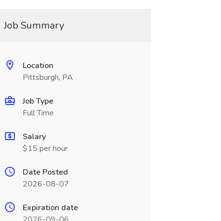
Job Summary
Location
Pittsburgh, PA
Job Type
Full Time
Salary
$15 per hour
Date Posted
2026-08-07
Expiration date
2026-09-06