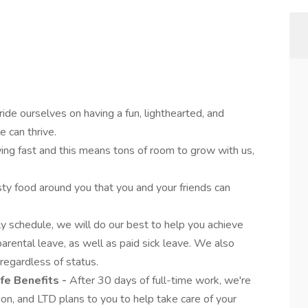
ide ourselves on having a fun, lighthearted, and
 can thrive.
ng fast and this means tons of room to grow with us,
sty food around you that you and your friends can
y schedule, we will do our best to help you achieve
arental leave, as well as paid sick leave. We also
 regardless of status.
ife Benefits -
After 30 days of full-time work, we're
ion, and LTD plans to you to help take care of your