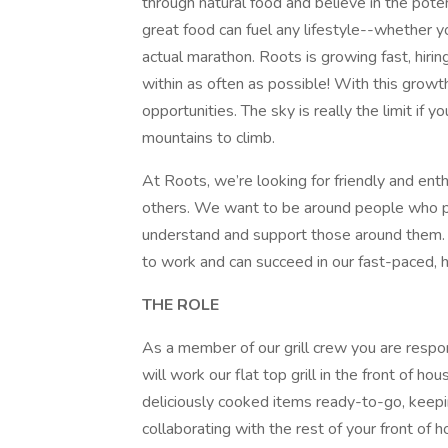
through natural food and believe in the pote
great food can fuel any lifestyle--whether y
actual marathon. Roots is growing fast, hir
within as often as possible! With this grow
opportunities. The sky is really the limit i
mountains to climb.
At Roots, we’re looking for friendly and en
others. We want to be around people who pe
understand and support those around them.
to work and can succeed in our fast-paced, 
THE ROLE
As a member of our grill crew you are respons
will work our flat top grill in the front of 
deliciously cooked items ready-to-go, keepi
collaborating with the rest of your front of