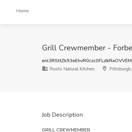
Home
Grill Crewmember - Forbes
enl3RSttZk93eEhvR0czc0FLdkRaOVVE
Roots Natural Kitchen
Pittsburgh
Job Description
GRILL CREWMEMBER