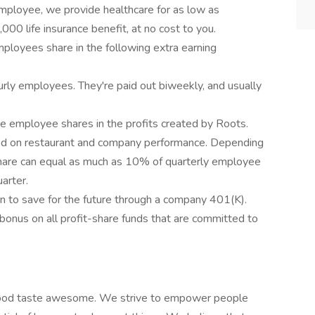
employee, we provide healthcare for as low as
0 life insurance benefit, at no cost to you.
mployees share in the following extra earning
urly employees. They're paid out biweekly, and usually
me employee shares in the profits created by Roots.
ased on restaurant and company performance. Depending
hare can equal as much as 10% of quarterly employee
arter.
n to save for the future through a company 401(K).
onus on all profit-share funds that are committed to
 food taste awesome. We strive to empower people