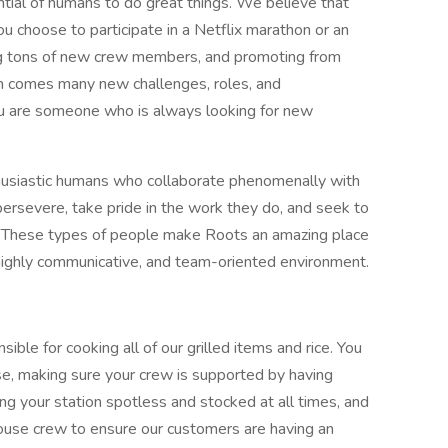
ntial of humans to do great things. We believe that
ou choose to participate in a Netflix marathon or an
ing tons of new crew members, and promoting from
th comes many new challenges, roles, and
f you are someone who is always looking for new
thusiastic humans who collaborate phenomenally with
rsevere, take pride in the work they do, and seek to
 These types of people make Roots an amazing place
highly communicative, and team-oriented environment.
ible for cooking all of our grilled items and rice. You
house, making sure your crew is supported by having
ng your station spotless and stocked at all times, and
 house crew to ensure our customers are having an