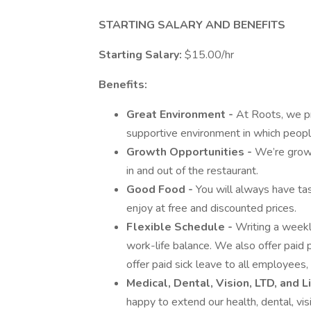
STARTING SALARY AND BENEFITS
Starting Salary:
$15.00/hr
Benefits:
Great Environment -
At Roots, we pr
supportive environment in which people
Growth Opportunities -
We’re growi
in and out of the restaurant.
Good Food -
You will always have ta
enjoy at free and discounted prices.
Flexible Schedule -
Writing a weekl
work-life balance. We also offer paid p
offer paid sick leave to all employees,
Medical, Dental, Vision, LTD, and L
happy to extend our health, dental, vis