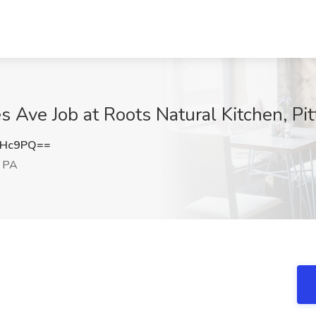
 Ave Job at Roots Natural Kitchen, Pi
MHc9PQ==
, PA