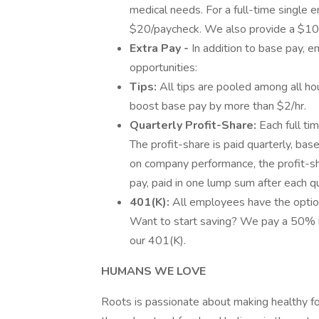
medical needs. For a full-time single 
$20/paycheck. We also provide a $10,00
Extra Pay -
In addition to base pay, e
opportunities:
Tips:
All tips are pooled among all ho
boost base pay by more than $2/hr.
Quarterly Profit-Share:
Each full ti
The profit-share is paid quarterly, b
on company performance, the profit-s
pay, paid in one lump sum after each qu
401(K):
All employees have the optio
Want to start saving? We pay a 50% b
our 401(K).
HUMANS WE LOVE
Roots is passionate about making healthy