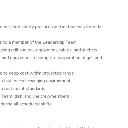
e our food safety practices and instructions from the
ys to a member of the Leadership Team
uding grill and grill equipment, tables, and shelves
s, and equipment to complete preparation of grill and
e to keep cost within projected range
n a fast-paced, changing environment
 to restaurant standards
 Team, dish, and line crewmembers
 during all scheduled shifts