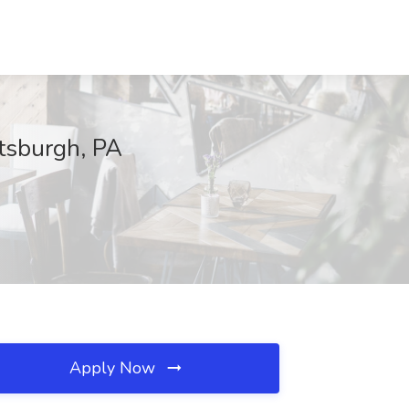
ttsburgh, PA
Apply Now