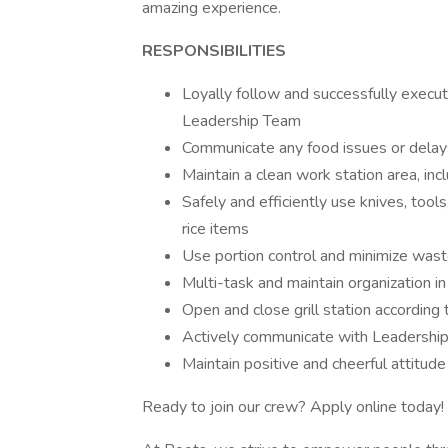
amazing experience.
RESPONSIBILITIES
Loyally follow and successfully execut
Leadership Team
Communicate any food issues or dela
Maintain a clean work station area, incl
Safely and efficiently use knives, tool
rice items
Use portion control and minimize wast
Multi-task and maintain organization i
Open and close grill station according
Actively communicate with Leadership
Maintain positive and cheerful attitude
Ready to join our crew? Apply online today!