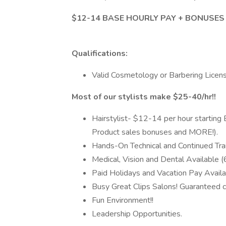
$12-14 BASE HOURLY PAY + BONUSES
Qualifications:
Valid Cosmetology or Barbering Licen
Most of our stylists make $25-40/hr!!
Hairstylist- $12-14 per hour starting
Product sales bonuses and MORE!).
Hands-On Technical and Continued Trai
Medical, Vision and Dental Available 
Paid Holidays and Vacation Pay Availa
Busy Great Clips Salons! Guaranteed cl
Fun Environment!!
Leadership Opportunities.