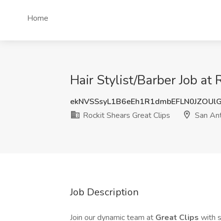
Home
Hair Stylist/Barber Job at
ekNVSSsyL1B6eEh1R1dmbEFLN0JZOUl
Rockit Shears Great Clips
San Ant
Job Description
Join our dynamic team at
Great Clips
with 