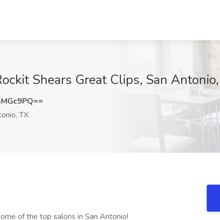
 Rockit Shears Great Clips, San Antonio
GMGc9PQ==
onio, TX
some of the top salons in San Antonio!