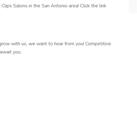
lips Salons in the San Antonio area! Click the link
o grow with us, we want to hear from you! Competitive
 await you.