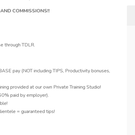
 AND COMMISSIONS!!
se through TDLR.
 BASE pay (NOT including TIPS, Productivity bonuses,
ning provided at our own Private Training Studio!
(60% paid by employer).
ble!
ientele = guaranteed tips!