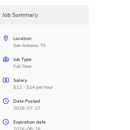
Job Summary
Location
San Antonio, TX
Job Type
Full Time
Salary
$12 - $14 per hour
Date Posted
2026-07-27
Expiration date
2026-08-26