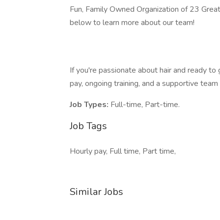
Fun, Family Owned Organization of 23 Great C
below to learn more about our team!
If you're passionate about hair and ready t
pay, ongoing training, and a supportive team
Job Types:
Full-time, Part-time.
Job Tags
Hourly pay, Full time, Part time,
Similar Jobs