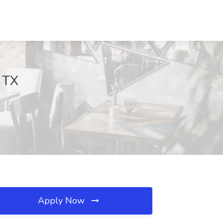
, TX
Apply Now