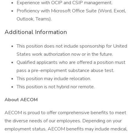
Experience with OCIP and CSIP management.
Proficiency with Microsoft Office Suite (Word, Excel,
Outlook, Teams).
Additional Information
This position does not include sponsorship for United
States work authorization now or in the future.
Qualified applicants who are offered a position must
pass a pre-employment substance abuse test.
This position may include relocation.
This position is not hybrid nor remote.
About AECOM
AECOM is proud to offer comprehensive benefits to meet
the diverse needs of our employees. Depending on your
employment status, AECOM benefits may include medical,