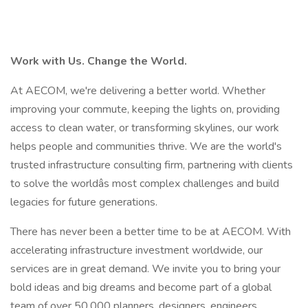
Work with Us. Change the World.
At AECOM, we're delivering a better world. Whether
improving your commute, keeping the lights on, providing
access to clean water, or transforming skylines, our work
helps people and communities thrive. We are the world's
trusted infrastructure consulting firm, partnering with clients
to solve the worldâs most complex challenges and build
legacies for future generations.
There has never been a better time to be at AECOM. With
accelerating infrastructure investment worldwide, our
services are in great demand. We invite you to bring your
bold ideas and big dreams and become part of a global
team of over 50,000 planners, designers, engineers,