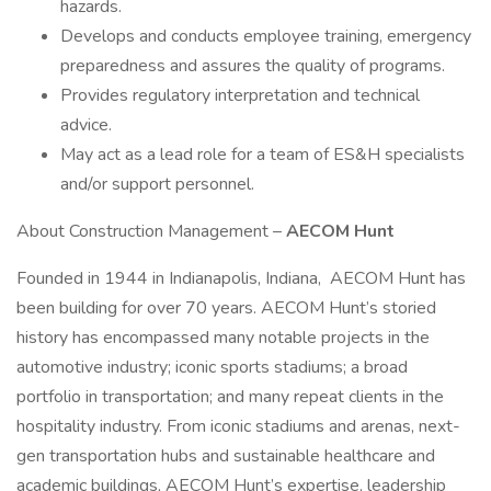
hazards.
Develops and conducts employee training, emergency
preparedness and assures the quality of programs.
Provides regulatory interpretation and technical
advice.
May act as a lead role for a team of ES&H specialists
and/or support personnel.
About Construction Management –
AECOM Hunt
Founded in 1944 in Indianapolis, Indiana, AECOM Hunt has
been building for over 70 years. AECOM Hunt’s storied
history has encompassed many notable projects in the
automotive industry; iconic sports stadiums; a broad
portfolio in transportation; and many repeat clients in the
hospitality industry. From iconic stadiums and arenas, next-
gen transportation hubs and sustainable healthcare and
academic buildings, AECOM Hunt’s expertise, leadership