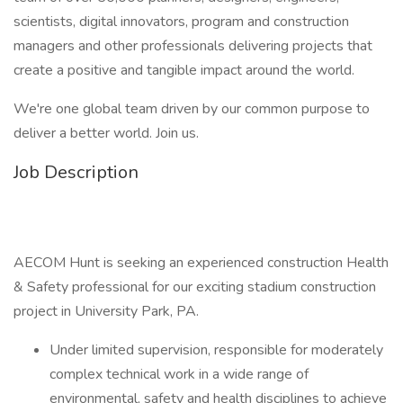
scientists, digital innovators, program and construction
managers and other professionals delivering projects that
create a positive and tangible impact around the world.
We're one global team driven by our common purpose to
deliver a better world. Join us.
Job Description
AECOM Hunt is seeking an experienced construction Health
& Safety professional for our exciting stadium construction
project in University Park, PA.
Under limited supervision, responsible for moderately
complex technical work in a wide range of
environmental, safety and health disciplines to achieve