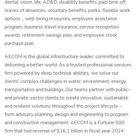
dental, vision, life, AD&D, disability benefits, paid time off,
leaves of absences, voluntary benefits, perks, flexible work
options
,
well-being resources, employee assistance
program, business travel insurance, service recognition
awards, retirement savings plan, and employee stock
purchase plan.
AECOM is the global infrastructure leader, committed to
delivering a better world. As a trusted professional services
firm powered by deep technical abilities, we solve our
clients’ complex challenges in water, environment, energy,
transportation and buildings. Our teams partner with public-
and private-sector clients to create innovative, sustainable
and resilient solutions throughout the project lifecycle –
from advisory, planning, design and engineering to program
and construction management. AECOM is a Fortune 500
firm that had revenue of $16.1 billion in fiscal year 2024.