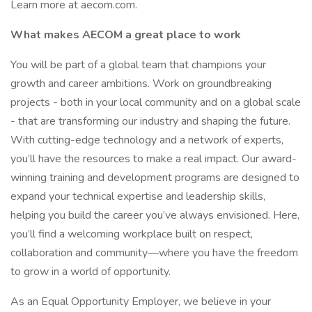
Learn more at aecom.com.
What makes AECOM a great place to work
You will be part of a global team that champions your
growth and career ambitions. Work on groundbreaking
projects - both in your local community and on a global scale
- that are transforming our industry and shaping the future.
With cutting-edge technology and a network of experts,
you’ll have the resources to make a real impact. Our award-
winning training and development programs are designed to
expand your technical expertise and leadership skills,
helping you build the career you’ve always envisioned. Here,
you’ll find a welcoming workplace built on respect,
collaboration and community—where you have the freedom
to grow in a world of opportunity.
As an Equal Opportunity Employer, we believe in your