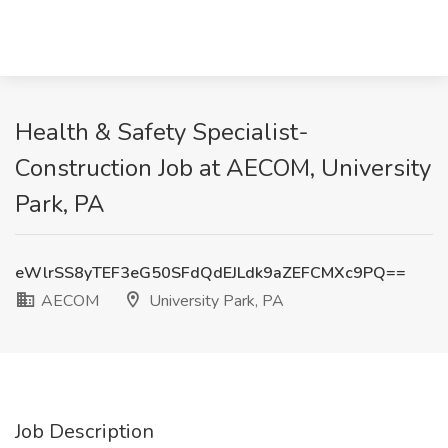
Health & Safety Specialist-
Construction Job at AECOM, University
Park, PA
eWlrSS8yTEF3eG50SFdQdEJLdk9aZEFCMXc9PQ==
AECOM
University Park, PA
Job Description