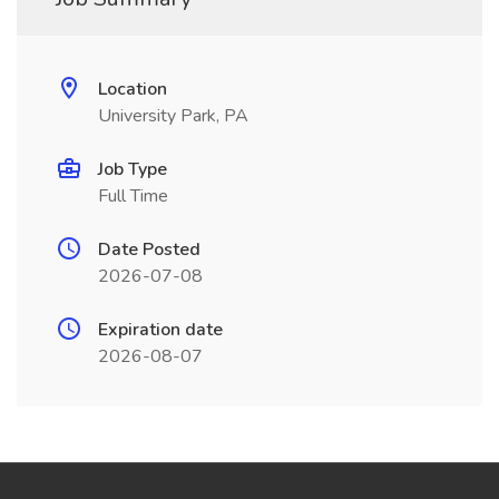
Location
University Park, PA
Job Type
Full Time
Date Posted
2026-07-08
Expiration date
2026-08-07