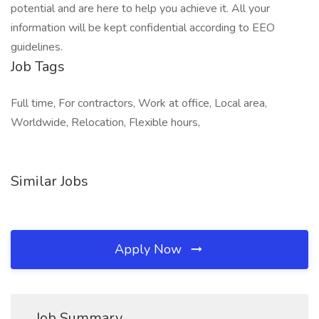
potential and are here to help you achieve it. All your
information will be kept confidential according to EEO
guidelines.
Job Tags
Full time, For contractors, Work at office, Local area,
Worldwide, Relocation, Flexible hours,
Similar Jobs
Apply Now
Job Summary