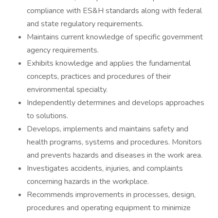
compliance with ES&H standards along with federal
and state regulatory requirements.
Maintains current knowledge of specific government
agency requirements.
Exhibits knowledge and applies the fundamental
concepts, practices and procedures of their
environmental specialty.
Independently determines and develops approaches
to solutions.
Develops, implements and maintains safety and
health programs, systems and procedures. Monitors
and prevents hazards and diseases in the work area.
Investigates accidents, injuries, and complaints
concerning hazards in the workplace.
Recommends improvements in processes, design,
procedures and operating equipment to minimize