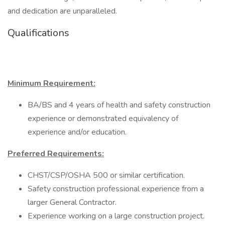
and dedication are unparalleled.
Qualifications
Minimum Requirement:
BA/BS and 4 years of health and safety construction
experience or demonstrated equivalency of
experience and/or education.
Preferred Requirements:
CHST/CSP/OSHA 500 or similar certification.
Safety construction professional experience from a
larger General Contractor.
Experience working on a large construction project.