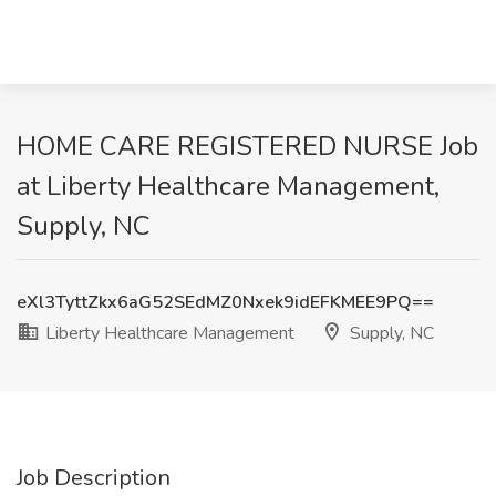
HOME CARE REGISTERED NURSE Job
at Liberty Healthcare Management,
Supply, NC
eXl3TyttZkx6aG52SEdMZ0Nxek9idEFKMEE9PQ==
Liberty Healthcare Management
Supply, NC
Job Description