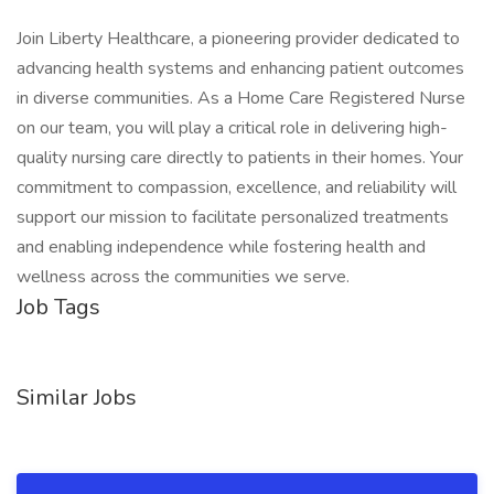
Join Liberty Healthcare, a pioneering provider dedicated to
advancing health systems and enhancing patient outcomes
in diverse communities. As a Home Care Registered Nurse
on our team, you will play a critical role in delivering high-
quality nursing care directly to patients in their homes. Your
commitment to compassion, excellence, and reliability will
support our mission to facilitate personalized treatments
and enabling independence while fostering health and
wellness across the communities we serve.
Job Tags
Similar Jobs