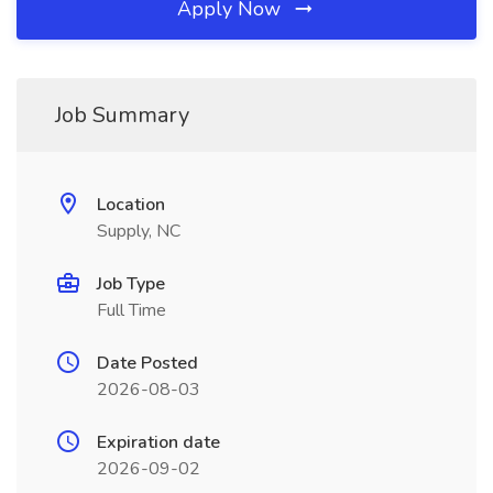
Apply Now
Job Summary
Location
Supply, NC
Job Type
Full Time
Date Posted
2026-08-03
Expiration date
2026-09-02