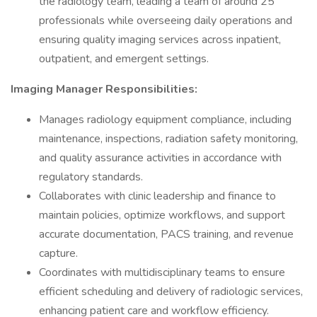
the radiology team, leading a team of around 25
professionals while overseeing daily operations and
ensuring quality imaging services across inpatient,
outpatient, and emergent settings.
Imaging Manager Responsibilities:
Manages radiology equipment compliance, including
maintenance, inspections, radiation safety monitoring,
and quality assurance activities in accordance with
regulatory standards.
Collaborates with clinic leadership and finance to
maintain policies, optimize workflows, and support
accurate documentation, PACS training, and revenue
capture.
Coordinates with multidisciplinary teams to ensure
efficient scheduling and delivery of radiologic services,
enhancing patient care and workflow efficiency.