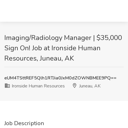
Imaging/Radiology Manager | $35,000
Sign On! Job at Ironside Human
Resources, Juneau, AK
eUM4TSttREF5Qlh1RTJia0JxM0dZOWNBMEE9PQ==
Ironside Human Resources
Juneau, AK
Job Description