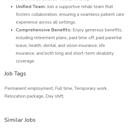
Unified Team:
Join a supportive rehab team that
fosters collaboration, ensuring a seamless patient care
experience across all settings.
Comprehensive Benefits:
Enjoy generous benefits,
including retirement plans, paid time off, paid parental
leave, health, dental, and vision insurance, life
insurance, and both long and short-term disability
coverage.
Job Tags
Permanent employment, Full time, Temporary work,
Relocation package, Day shift,
Similar Jobs