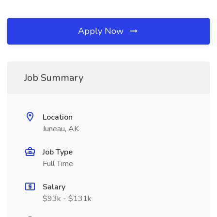
Apply Now
Job Summary
Location
Juneau, AK
Job Type
Full Time
Salary
$93k - $131k