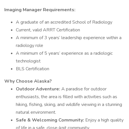
Imaging Manager Requirements:
A graduate of an accredited School of Radiology
Current, valid ARRT Certification
A minimum of 3 years’ leadership experience within a
radiology role
A minimum of 5 years’ experience as a radiologic
technologist
BLS Certification
Why Choose Alaska?
Outdoor Adventure:
A paradise for outdoor
enthusiasts, the area is filled with activities such as
hiking, fishing, skiing, and wildlife viewing in a stunning
natural environment.
Safe & Welcoming Community:
Enjoy a high quality
of life in a safe, close-knit community.