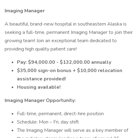
Imaging Manager
A beautiful, brand-new hospital in southeastern Alaska is
seeking a full-time, permanent Imaging Manager to join their
growing team! Join an exceptional team dedicated to
providing high quality patient care!
Pay: $94,000.00 - $132,000.00 annually
$35,000 sign-on bonus + $10,000 relocation
assistance provided!
Housing available!
Imaging Manager Opportunity:
Full-time, permanent, direct-hire position
Schedule: Mon – Fri, day shift
The Imaging Manager will serve as a key member of