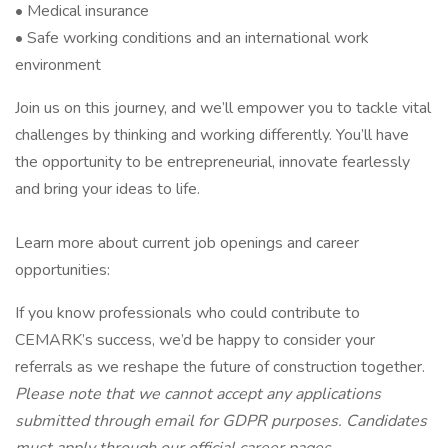
• Medical insurance
• Safe working conditions and an international work
environment
Join us on this journey, and we’ll empower you to tackle vital
challenges by thinking and working differently. You’ll have
the opportunity to be entrepreneurial, innovate fearlessly
and bring your ideas to life.
Learn more about current job openings and career
opportunities:
If you know professionals who could contribute to
CEMARK’s success, we’d be happy to consider your
referrals as we reshape the future of construction together.
Please note that we cannot accept any applications
submitted through email for GDPR purposes. Candidates