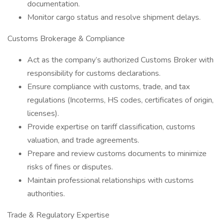
documentation.
Monitor cargo status and resolve shipment delays.
Customs Brokerage & Compliance
Act as the company’s authorized Customs Broker with
responsibility for customs declarations.
Ensure compliance with customs, trade, and tax
regulations (Incoterms, HS codes, certificates of origin,
licenses).
Provide expertise on tariff classification, customs
valuation, and trade agreements.
Prepare and review customs documents to minimize
risks of fines or disputes.
Maintain professional relationships with customs
authorities.
Trade & Regulatory Expertise