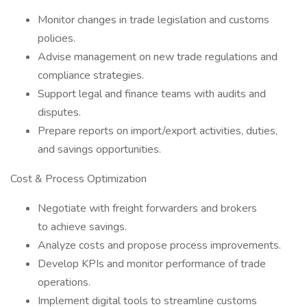
Monitor changes in trade legislation and customs
policies.
Advise management on new trade regulations and
compliance strategies.
Support legal and finance teams with audits and
disputes.
Prepare reports on import/export activities, duties,
and savings opportunities.
Cost & Process Optimization
Negotiate with freight forwarders and brokers
to achieve savings.
Analyze costs and propose process improvements.
Develop KPIs and monitor performance of trade
operations.
Implement digital tools to streamline customs