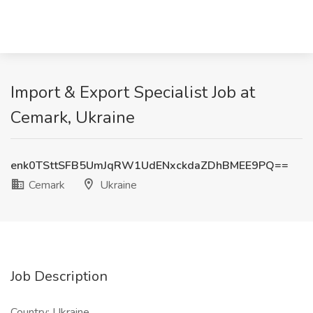
Import & Export Specialist Job at
Cemark, Ukraine
enk0TSttSFB5UmJqRW1UdENxckdaZDhBMEE9PQ==
Cemark
Ukraine
Job Description
Country: Ukraine