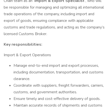
Chain team as an
Import & Export Specialist
, who will
be responsible for managing and optimizing all international
trade operations of the company, including import and
export of goods, ensuring compliance with applicable
customs and trade regulations, and acting as the company’s
licensed Customs Broker.
Key responsibilities:
Import & Export Operations
Manage end-to-end import and export processes,
including documentation, transportation, and customs
clearance.
Coordinate with suppliers, freight forwarders, carriers,
customs, and government authorities.
Ensure timely and cost-effective delivery of goods.
Maintain accurate records of shipments and customs