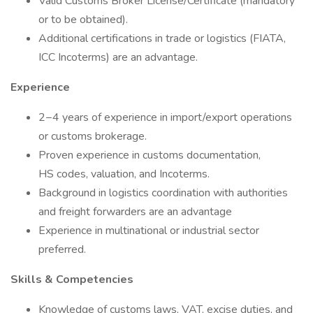
Valid Customs Broker License/Certificate (mandatory
or to be obtained).
Additional certifications in trade or logistics (FIATA,
ICC Incoterms) are an advantage.
Experience
2−4 years of experience in import/export operations
or customs brokerage.
Proven experience in customs documentation,
HS codes, valuation, and Incoterms.
Background in logistics coordination with authorities
and freight forwarders are an advantage
Experience in multinational or industrial sector
preferred.
Skills & Competencies
Knowledge of customs laws, VAT, excise duties, and