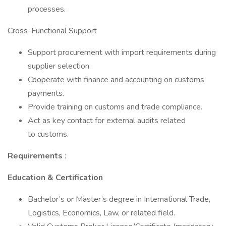
processes.
Cross-Functional Support
Support procurement with import requirements during
supplier selection.
Cooperate with finance and accounting on customs
payments.
Provide training on customs and trade compliance.
Act as key contact for external audits related
to customs.
Requirements
:
Education & Certification
Bachelor’s or Master’s degree in International Trade,
Logistics, Economics, Law, or related field.