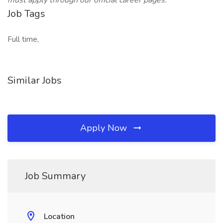
must apply through our official career pages.
Job Tags
Full time,
Similar Jobs
Apply Now
Job Summary
Location