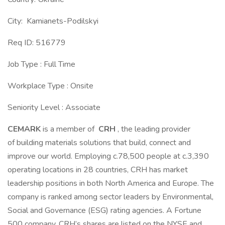
City: Kamianets-Podilskyi
Req ID: 516779
Job Type : Full Time
Workplace Type : Onsite
Seniority Level : Associate
CEMARK
is a member of
CRH
, the leading provider
of building materials solutions that build, connect and
improve our world. Employing c.78,500 people at c.3,390
operating locations in 28 countries, CRH has market
leadership positions in both North America and Europe. The
company is ranked among sector leaders by Environmental,
Social and Governance (ESG) rating agencies. A Fortune
500 company, CRH’s shares are listed on the NYSE and