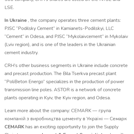
LSE.
In Ukraine
, the company operates three cement plants:
PJSC “Podilsky Cement” in Kamianets-Podilskyi, LLC
“Cement” in Odesa, and PJSC “Mykolaivcement” in Mykolaiv
(Lviv region), and is one of the leaders in the Ukrainian
cement industry.
CRH’s other business segments in Ukraine include concrete
and precast production. The Bila Tserkva precast plant
“PoliBeton Energo” specializes in the production of power
transmission line poles. ASTOR is a network of concrete
plants operating in Kyiv, the Kyiv region, and Odesa.
Learn more about the company: CEMARK — група
компаній з виробництва цементу в Україні — Семарк
CEMARK
has an exciting opportunity to join the Supply