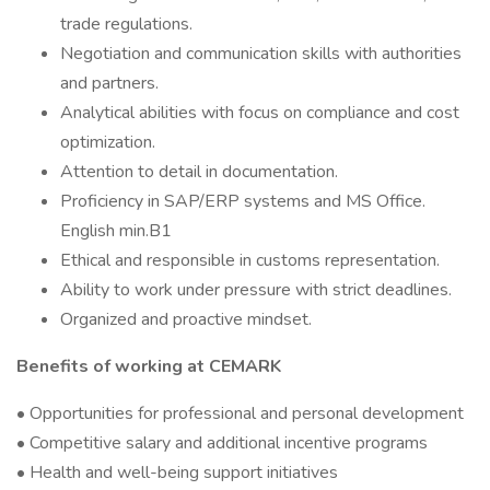
trade regulations.
Negotiation and communication skills with authorities
and partners.
Analytical abilities with focus on compliance and cost
optimization.
Attention to detail in documentation.
Proficiency in SAP/ERP systems and MS Office.
English min.B1
Ethical and responsible in customs representation.
Ability to work under pressure with strict deadlines.
Organized and proactive mindset.
Benefits of working at CEMARK
• Opportunities for professional and personal development
• Competitive salary and additional incentive programs
• Health and well-being support initiatives