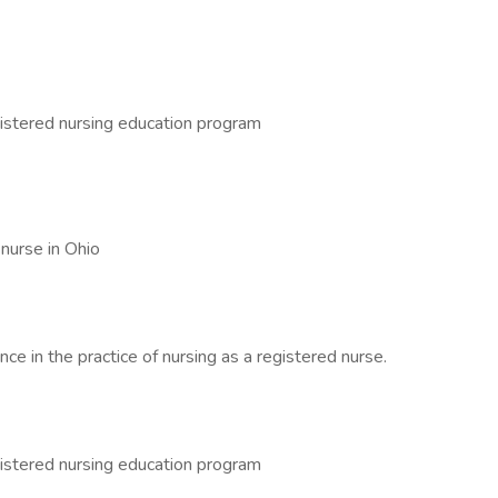
istered nursing education program
 nurse in Ohio
ce in the practice of nursing as a registered nurse.
istered nursing education program