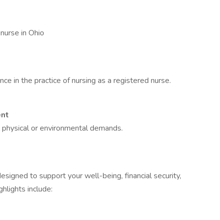
 nurse in Ohio
ce in the practice of nursing as a registered nurse.
ent
l physical or environmental demands.
signed to support your well-being, financial security,
hlights include: