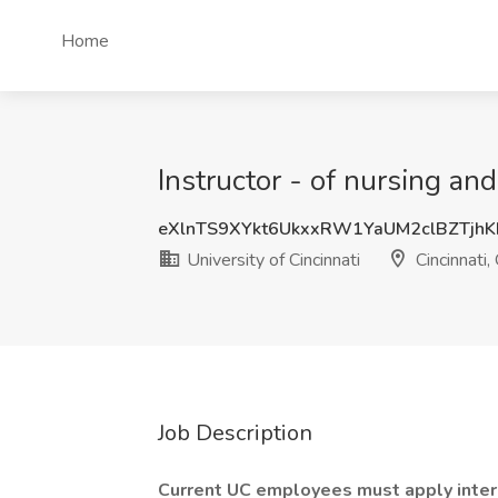
Home
Instructor - of nursing and
eXlnTS9XYkt6UkxxRW1YaUM2clBZTjh
University of Cincinnati
Cincinnati,
Job Description
Current UC employees must apply inter