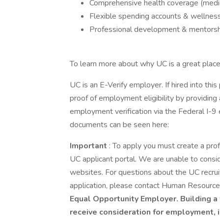
Comprehensive health coverage (medical
Flexible spending accounts & wellnes
Professional development & mentorsh
To learn more about why UC is a great place 
UC is an E-Verify employer. If hired into this
proof of employment eligibility by providing a
employment verification via the Federal I-9 
documents can be seen here:
Important
: To apply you must create a pro
UC applicant portal. We are unable to consid
websites. For questions about the UC recru
application, please contact Human Resourc
Equal Opportunity Employer. Building a 
receive consideration for employment, in