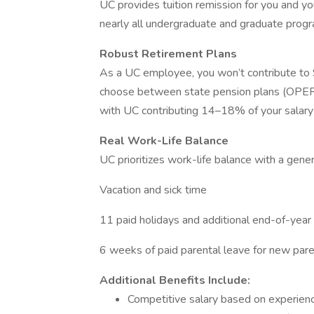
UC provides tuition remission for you and you
nearly all undergraduate and graduate progra
Robust Retirement Plans
As a UC employee, you won’t contribute to So
choose between state pension plans (OPERS
with UC contributing 14–18% of your salary
Real Work-Life Balance
UC prioritizes work-life balance with a genero
Vacation and sick time
11 paid holidays and additional end-of-year
6 weeks of paid parental leave for new par
Additional Benefits Include:
Competitive salary based on experien