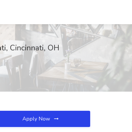
ti, Cincinnati, OH
Apply Now