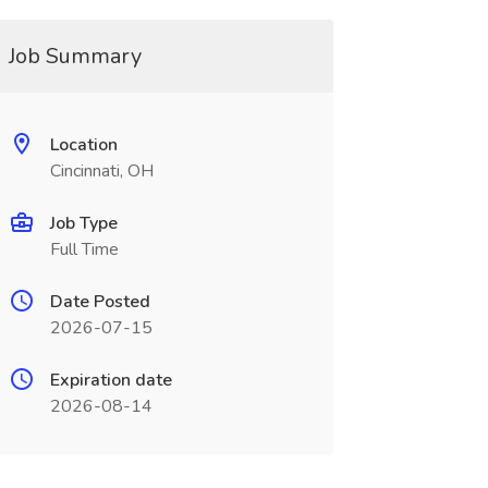
Job Summary
Location
Cincinnati, OH
Job Type
Full Time
Date Posted
2026-07-15
Expiration date
2026-08-14