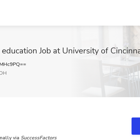
 education Job at University of Cincinna
KMHc9PQ==
 OH
nally via
SuccessFactors