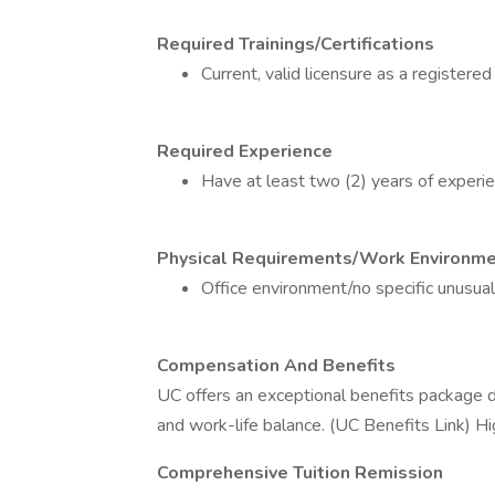
Required Trainings/Certifications
Current, valid licensure as a registered
Required Experience
Have at least two (2) years of experien
Physical Requirements/Work Environm
Office environment/no specific unusua
Compensation And Benefits
UC offers an exceptional benefits package de
and work-life balance. (UC Benefits Link) Hig
Comprehensive Tuition Remission