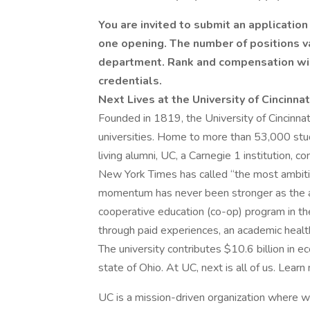
You are invited to submit an application
one opening. The number of positions v
department. Rank and compensation wi
credentials.
Next Lives at the University of Cincinnat
Founded in 1819, the University of Cincinnat
universities. Home to more than 53,000 stu
living alumni, UC, a Carnegie 1 institution,
New York Times has called “the most ambiti
momentum has never been stronger as the anc
cooperative education (co-op) program in th
through paid experiences, an academic heal
The university contributes $10.6 billion in e
state of Ohio. At UC, next is all of us. Learn
UC is a mission-driven organization where 