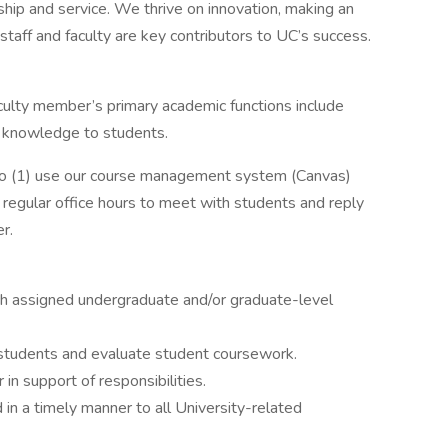
hip and service. We thrive on innovation, making an
taff and faculty are key contributors to UC’s success.
aculty member’s primary academic functions include
ng knowledge to students.
to (1) use our course management system (Canvas)
 regular office hours to meet with students and reply
r.
ch assigned undergraduate and/or graduate-level
 students and evaluate student coursework.
r in support of responsibilities.
in a timely manner to all University-related