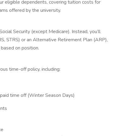
r eligible dependents, covering tuition costs for
ms offered by the university.
cial Security (except Medicare). Instead, you’ll
, STRS) or an Alternative Retirement Plan (ARP),
 based on position.
us time-off policy, including:
 paid time off (Winter Season Days)
ents
ce