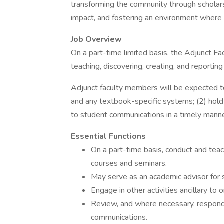
transforming the community through scholars
impact, and fostering an environment where s
Job Overview
On a part-time limited basis, the Adjunct F
teaching, discovering, creating, and reporti
Adjunct faculty members will be expected 
and any textbook-specific systems; (2) hold
to student communications in a timely manne
Essential Functions
On a part-time basis, conduct and tea
courses and seminars.
May serve as an academic advisor for
Engage in other activities ancillary to o
Review, and where necessary, respond 
communications.