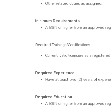
Other related duties as assigned.
Minimum Requirements
A BSN or higher from an approved reg
Required Trainings/Certifications
Current, valid licensure as a registered
Required Experience
Have at least two (2) years of experien
Required Education
A BSN or higher from an approved reg