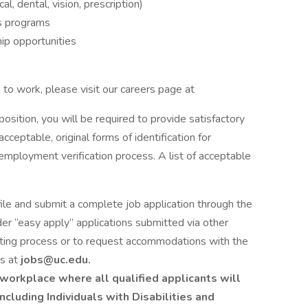
, dental, vision, prescription)
s programs
ip opportunities
to work, please visit our careers page at
 position, you will be required to provide satisfactory
cceptable, original forms of identification for
employment verification process. A list of acceptable
file and submit a complete job application through the
er “easy apply” applications submitted via other
iting process or to request accommodations with the
es at
jobs@uc.edu.
workplace where all qualified applicants will
cluding Individuals with Disabilities and