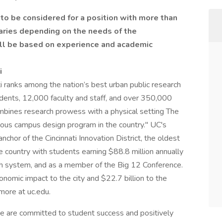
 to be considered for a position with more than
aries depending on the needs of the
ll be based on experience and academic
i
i ranks among the nation’s best urban public research
dents, 12,000 faculty and staff, and over 350,000
 combines research prowess with a physical setting The
ous campus design program in the country." UC's
hor of the Cincinnati Innovation District, the oldest
e country with students earning $88.8 million annually
th system, and as a member of the Big 12 Conference.
conomic impact to the city and $22.7 billion to the
 more at uc.edu.
we are committed to student success and positively