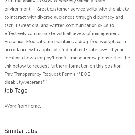
with the ability to work cohesively within a team
environment. + Great customer service skills with the ability
to interact with diverse audiences through diplomacy and
tact. + Great oral and written communication skills to
effectively communicate with all levels of management.
Fresenius Medical Care maintains a drug-free workplace in
accordance with applicable federal and state laws. If your
location allows for pay/benefit transparency, please click the
link below to request further information on this position.
Pay Transparency Request Form ( **EOE,
disability/veterans**
Job Tags
Work from home,
Similar Jobs