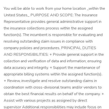
You will be able to work from your home location _within the
United States_ PURPOSE AND SCOPE: The Insurance
Representative provides general administrative support in
the insurance collections process within the assigned
function(s). The incumbent is responsible for evaluating and
resolving outstanding claim issues in compliance with
company policies and procedures. PRINCIPAL DUTIES
AND RESPONSIBILITIES: + Provide general support in the
collection and verification of data and information; ensuring
data accuracy and integrity. + Support the maintenance of
appropriate billing systems within the assigned function(s).
+ Review, investigate and resolve outstanding claims in
coordination with cross-divisional teams and/or vendors to
obtain the best financial results on behalf of the company. +
Assist with various projects as assigned by direct
supervisor Additional responsibilities may include focus on