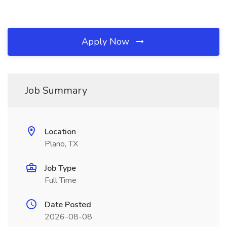
Apply Now
Job Summary
Location
Plano, TX
Job Type
Full Time
Date Posted
2026-08-08