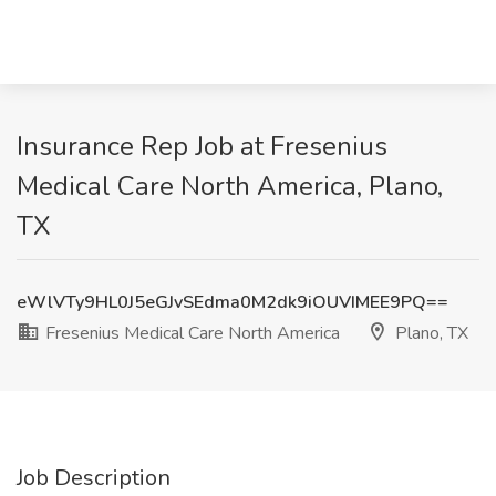
Insurance Rep Job at Fresenius
Medical Care North America, Plano,
TX
eWlVTy9HL0J5eGJvSEdma0M2dk9iOUVIMEE9PQ==
Fresenius Medical Care North America
Plano, TX
Job Description