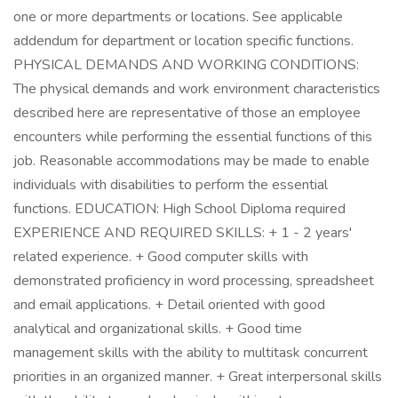
one or more departments or locations. See applicable
addendum for department or location specific functions.
PHYSICAL DEMANDS AND WORKING CONDITIONS:
The physical demands and work environment characteristics
described here are representative of those an employee
encounters while performing the essential functions of this
job. Reasonable accommodations may be made to enable
individuals with disabilities to perform the essential
functions. EDUCATION: High School Diploma required
EXPERIENCE AND REQUIRED SKILLS: + 1 - 2 years'
related experience. + Good computer skills with
demonstrated proficiency in word processing, spreadsheet
and email applications. + Detail oriented with good
analytical and organizational skills. + Good time
management skills with the ability to multitask concurrent
priorities in an organized manner. + Great interpersonal skills